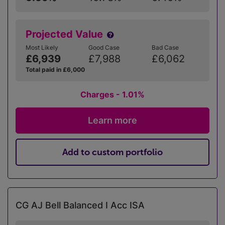
Projected Value
Most Likely
Good Case
Bad Case
£6,939
£7,988
£6,062
Total paid in £6,000
Charges - 1.01%
Learn more
Add to custom portfolio
CG AJ Bell Balanced I Acc ISA