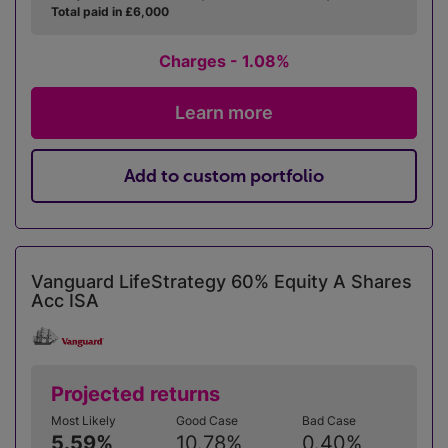
Total paid in £6,000
Charges - 1.08%
Learn more
Add to custom portfolio
Vanguard LifeStrategy 60% Equity A Shares
Acc ISA
Projected returns
Most Likely
Good Case
Bad Case
5.59%
10.78%
0.40%