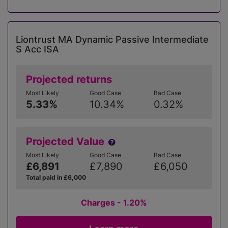
Liontrust MA Dynamic Passive Intermediate
S Acc ISA
Projected returns
Most Likely
Good Case
Bad Case
5.33%
10.34%
0.32%
Projected Value
Most Likely
Good Case
Bad Case
£6,891
£7,890
£6,050
Total paid in £6,000
Charges - 1.20%