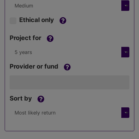
Ethical only
Project for
Provider or fund
Sort by