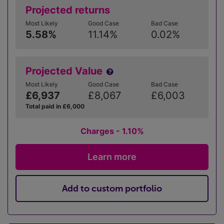
Projected returns
Most Likely
Good Case
Bad Case
5.58%
11.14%
0.02%
Projected Value
Most Likely
Good Case
Bad Case
£6,937
£8,067
£6,003
Total paid in £6,000
Charges - 1.10%
Learn more
Add to custom portfolio