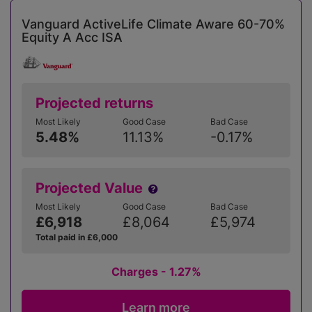
Vanguard ActiveLife Climate Aware 60-70%
Equity A Acc ISA
Projected returns
Most Likely
Good Case
Bad Case
5.48%
11.13%
-0.17%
Projected Value
Most Likely
Good Case
Bad Case
£6,918
£8,064
£5,974
Total paid in £6,000
Charges - 1.27%
Learn more