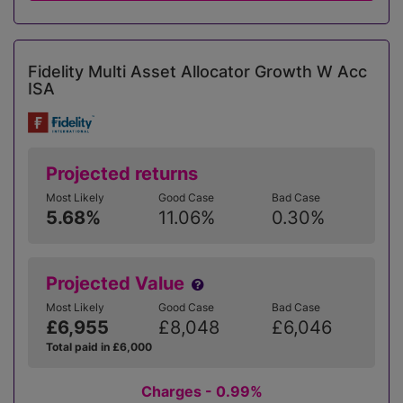
Fidelity Multi Asset Allocator Growth W Acc
ISA
Projected returns
Most Likely
Good Case
Bad Case
5.68%
11.06%
0.30%
Projected Value
Most Likely
Good Case
Bad Case
£6,955
£8,048
£6,046
Total paid in £6,000
Charges - 0.99%