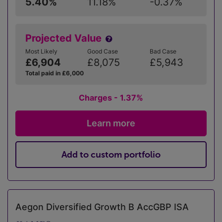
5.40%
11.18%
-0.37%
Projected Value
Most Likely
Good Case
Bad Case
£6,904
£8,075
£5,943
Total paid in £6,000
Charges - 1.37%
Learn more
Add to custom portfolio
Aegon Diversified Growth B AccGBP ISA