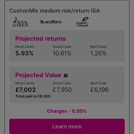
CushonMix medium risk/return ISA
Projected returns
Most Likely
Good Case
Bad Case
5.93%
10.61%
1.26%
Projected Value
Most Likely
Good Case
Bad Case
£7,002
£7,950
£6,196
Total paid in £6,000
Charges - 0.95%
Learn more