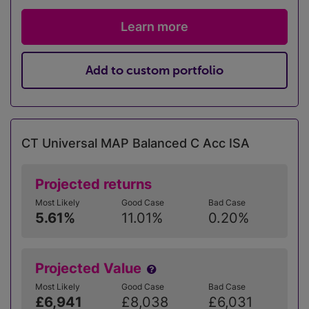
Learn more
Add to custom portfolio
CT Universal MAP Balanced C Acc ISA
Projected returns
Most Likely
Good Case
Bad Case
5.61%
11.01%
0.20%
Projected Value
Most Likely
Good Case
Bad Case
£6,941
£8,038
£6,031