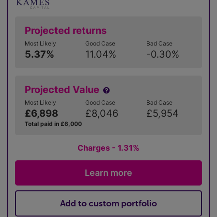
Projected returns
Most Likely
Good Case
Bad Case
5.37%
11.04%
-0.30%
Projected Value
Most Likely
Good Case
Bad Case
£6,898
£8,046
£5,954
Total paid in £6,000
Charges - 1.31%
Learn more
Add to custom portfolio