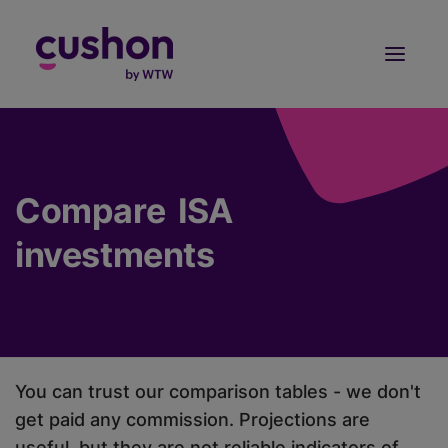
Log in
Sign Up
Compare ISA
investments
You can trust our comparison tables - we don't
get paid any commission. Projections are
useful, but they are not reliable indicators of