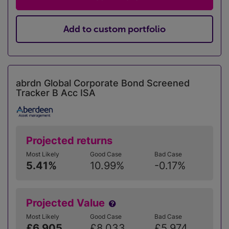
Add to custom portfolio
abrdn Global Corporate Bond Screened
Tracker B Acc ISA
Projected returns
Most Likely
Good Case
Bad Case
5.41%
10.99%
-0.17%
Projected Value
Most Likely
Good Case
Bad Case
£6,905
£8,033
£5,974