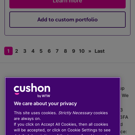
Learn more
Add to custom portfolio
1
2
3
4
5
6
7
8
9
10
»
Last
The value of investments can go down as well as up
which means you may get back less than you put in. We
do not provide financial advice.
We care about your privacy
020 3926 0333 | Cushon 5007, Lytchett House, 13
This site uses cookies.
Strictly Necessary
cookies
Freeland Park, Wareham Road, Poole, Dorset, BH16 6FA
are always on.
Cushon Group Limited is registered in England and
If you click on Accept All Cookies, then all cookies
will be accepted, or click on Cookie Settings to see
Wales, company number 10967805. Registered office: