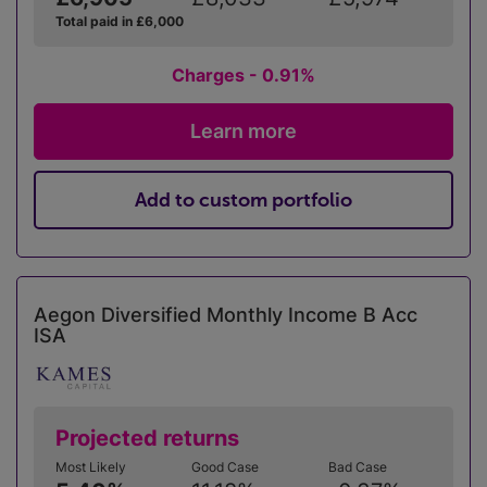
Total paid in £6,000
Charges - 0.91%
Learn more
Add to custom portfolio
Aegon Diversified Monthly Income B Acc
ISA
Projected returns
Most Likely
Good Case
Bad Case