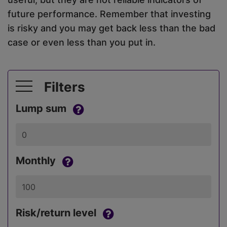
future performance. Remember that investing
is risky and you may get back less than the bad
case or even less than you put in.
Filters
Lump sum
Monthly
Risk/return level