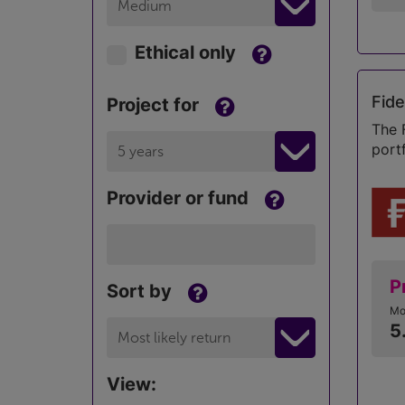
Medium
Ethical only
Fide
Project for
The 
port
5 years
Provider or fund
P
Sort by
Mo
5
Most likely return
View: