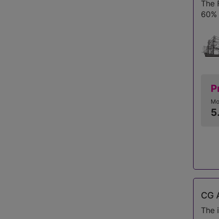
The 
60% 
P
Mo
5
CG A
The 