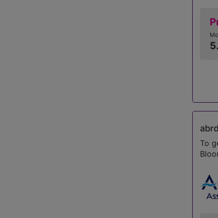
P
Mo
5
abrd
To g
Bloo