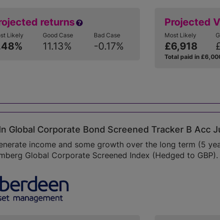
rojected returns
Projected 
st Likely
Good Case
Bad Case
Most Likely
G
.48%
11.13%
-0.17%
£6,918
Total paid in £6,00
n Global Corporate Bond Screened Tracker B Acc J
enerate income and some growth over the long term (5 year
mberg Global Corporate Screened Index (Hedged to GBP). P