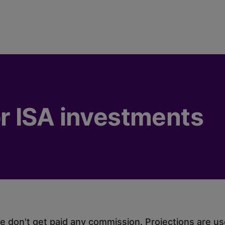
r ISA investments
 don't get paid any commission. Projections are usef