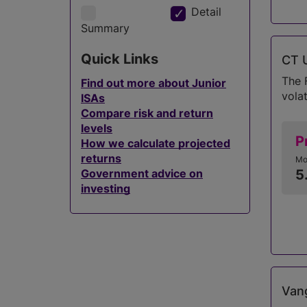
Detail
Summary
Quick Links
CT U
The 
Find out more about Junior
volat
ISAs
Compare risk and return
levels
P
How we calculate projected
returns
Mo
Government advice on
5
investing
Vang