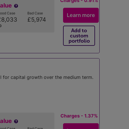
Charges - 0.91%
Value
ood Case
Bad Case
Learn more
£8,033
£5,974
0
Add to
custom
portfolio
l for capital growth over the medium term.
Charges - 1.37%
Value
ood Case
Bad Case