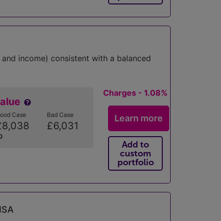
 and income) consistent with a balanced
Charges - 1.08%
Value
ood Case
Bad Case
Learn more
£8,038
£6,031
0
Add to
custom
portfolio
 ISA