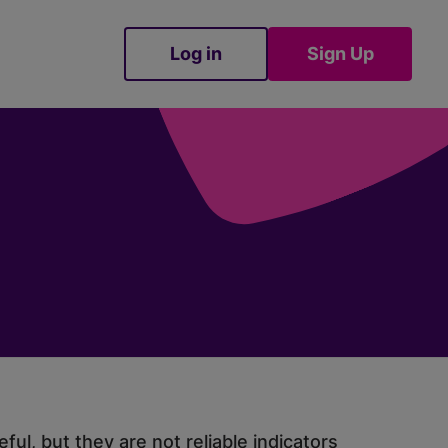
Log in
Sign Up
Sign Up
ul, but they are not reliable indicators