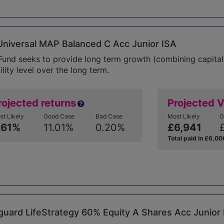
niversal MAP Balanced C Acc Junior ISA
Fund seeks to provide long term growth (combining capital
ility level over the long term.
rojected returns
Projected 
st Likely
Good Case
Bad Case
Most Likely
G
.61%
11.01%
0.20%
£6,941
Total paid in £6,00
uard LifeStrategy 60% Equity A Shares Acc Junior