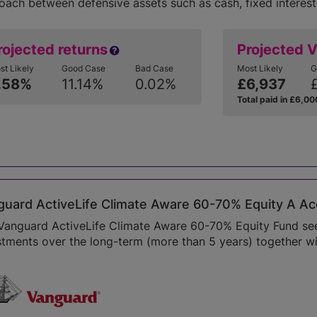
oach between defensive assets such as cash, fixed interest
rojected returns
Projected 
st Likely
Good Case
Bad Case
Most Likely
G
.58%
11.14%
0.02%
£6,937
Total paid in £6,00
uard ActiveLife Climate Aware 60-70% Equity A Ac
Vanguard ActiveLife Climate Aware 60-70% Equity Fund seek
stments over the long-term (more than 5 years) together wi