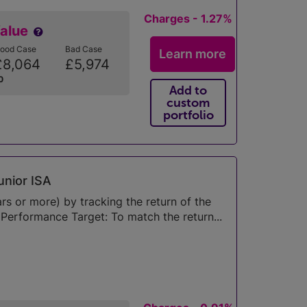
Charges - 1.27%
Value
ood Case
Bad Case
Learn more
£8,064
£5,974
0
Add to
custom
portfolio
unior ISA
s or more) by tracking the return of the
erformance Target: To match the return...