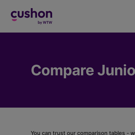
Log in
Compare Junio
You can trust our comparison tables - we