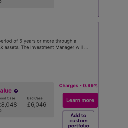
0
period of 5 years or more through a
k assets. The Investment Manager will ...
Charges - 0.99%
Value
ood Case
Bad Case
Learn more
£8,048
£6,046
0
Add to
custom
portfolio