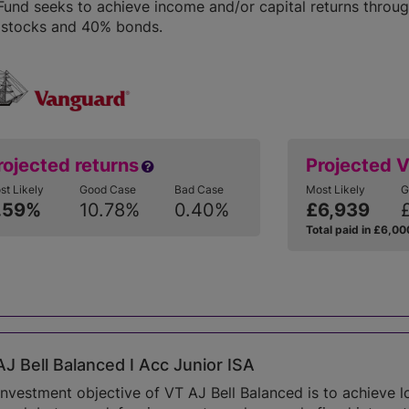
Fund seeks to achieve income and/or capital returns throug
stocks and 40% bonds.
rojected returns
Projected 
st Likely
Good Case
Bad Case
Most Likely
G
.59%
10.78%
0.40%
£6,939
Total paid in £6,00
J Bell Balanced I Acc Junior ISA
investment objective of VT AJ Bell Balanced is to achieve 