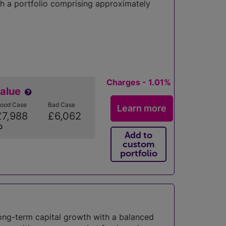
h a portfolio comprising approximately
Charges - 1.01%
Value
ood Case
Bad Case
Learn more
£7,988
£6,062
0
Add to
custom
portfolio
long-term capital growth with a balanced