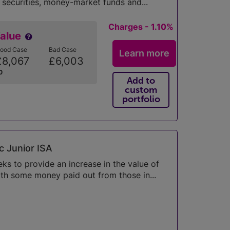
 securities, money-market funds and...
Charges - 1.10%
Value
ood Case
Bad Case
Learn more
£8,067
£6,003
0
Add to
custom
portfolio
c Junior ISA
s to provide an increase in the value of
th some money paid out from those in...