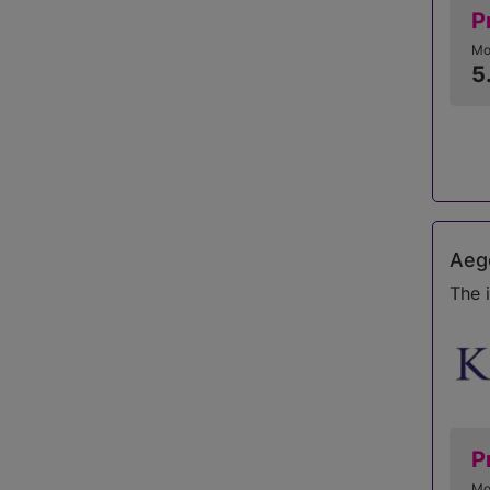
P
Mo
5
Aego
The 
P
Mo