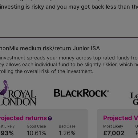
vesting is risky and you may get back less than the
onMix medium risk/return Junior ISA
 investment spreads your money across top rated funds fr
 allows each individual fund to be slightly riskier, which he
olling the overall risk of the investment.
rojected returns
Projected 
st Likely
Good Case
Bad Case
Most Likely
G
.93%
10.61%
1.26%
£7,002