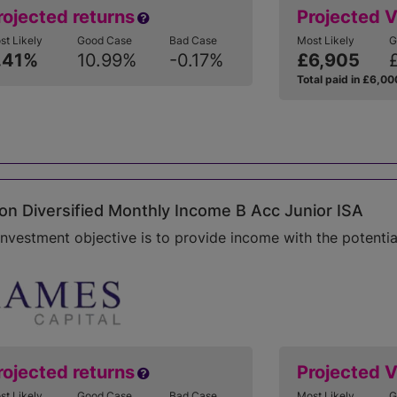
rojected returns
Projected 
st Likely
Good Case
Bad Case
Most Likely
G
.41%
10.99%
-0.17%
£6,905
Total paid in £6,00
n Diversified Monthly Income B Acc Junior ISA
investment objective is to provide income with the potentia
rojected returns
Projected 
st Likely
Good Case
Bad Case
Most Likely
G