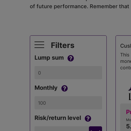
of future performance. Remember that in
Filters
Cush
This
Lump sum
money
contr
Monthly
P
Risk/return level
Mo
5