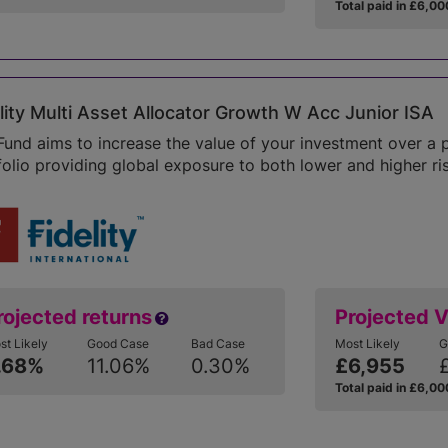
Total paid in £6,00
lity Multi Asset Allocator Growth W Acc Junior ISA
Fund aims to increase the value of your investment over a 
folio providing global exposure to both lower and higher ris
rojected returns
Projected 
st Likely
Good Case
Bad Case
Most Likely
G
.68%
11.06%
0.30%
£6,955
Total paid in £6,00