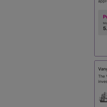
appr
P
Mo
5
Vang
The 
inve