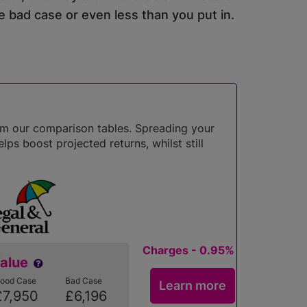
 bad case or even less than you put in.
om our comparison tables. Spreading your
lps boost projected returns, whilst still
Charges - 0.95%
Value
ood Case
Bad Case
Learn more
£7,950
£6,196