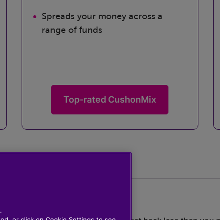
Spreads your money across a
range of funds
Top-rated CushonMix
.
ted, or click on Cookie Settings to see