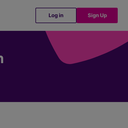
Log in
Sign Up
Sign Up
n