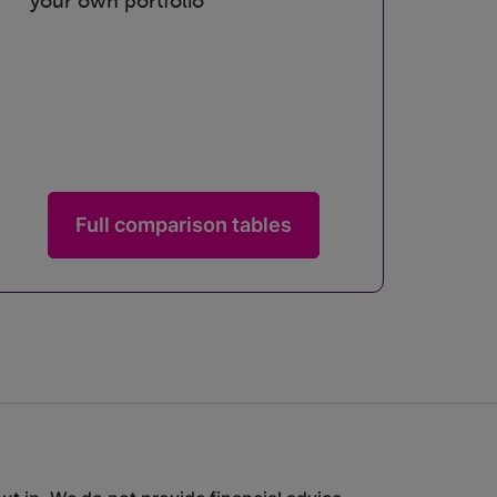
your own portfolio
Full comparison tables