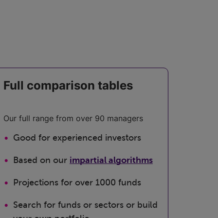
Full comparison tables
Our full range from over 90 managers
Good for experienced investors
Based on our
impartial algorithms
Projections for over 1000 funds
Search for funds or sectors or build