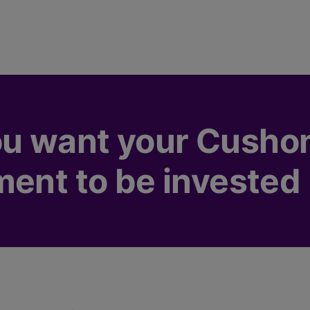
u want your Cusho
ment to be invested