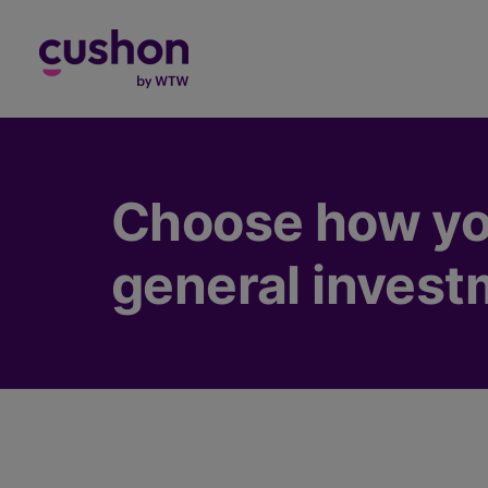
Log in
Choose how yo
general invest