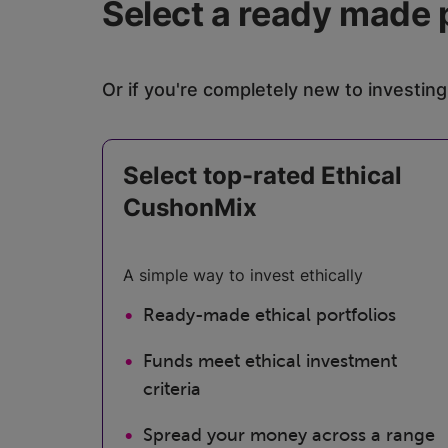
Select a ready made 
Or if you're completely new to investing
Select top-rated Ethical
CushonMix
A simple way to invest ethically
Ready-made ethical portfolios
Funds meet ethical investment
criteria
Spread your money across a range