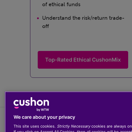
of ethical funds
Understand the risk/return trade-
off
Top-Rated Ethical CushonMix
We care about your privacy
This site uses cookies.
Strictly Necessary
cookies are always on
If you click on Accept All Cookies, then all cookies will be accep