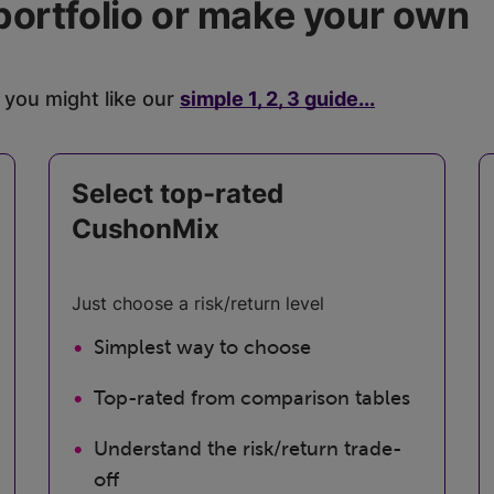
portfolio or make your own
 you might like our
simple 1, 2, 3 guide...
Select top-rated
CushonMix
Just choose a risk/return level
Simplest way to choose
Top-rated from comparison tables
Understand the risk/return trade-
off