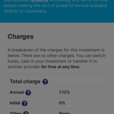
people making this sort of powerful service available
directly to consumers.
Charges
A breakdown of the charges for this investment is
below. There are no other charges. You can switch
funds, cash in your investment or transfer it to
another provider
for free at any time.
Total charge
Annual
1.12%
Initial
0%
Other
None