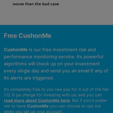
worse than the bad case
Free CushonMe
CushonMe
is our free investment risk and
performance monitoring service. Its powerful
algorithms will check up on your investment
every single day and send you an email if any of
its alerts are triggered.
It’s completely free to you (we pay for it out of the flat
1.12 % pa charge for investing with us) and you can
read more about CushonMe here
. But if you'd prefer
not to have
CushonMe
you can choose to opt out
when you set up your account.