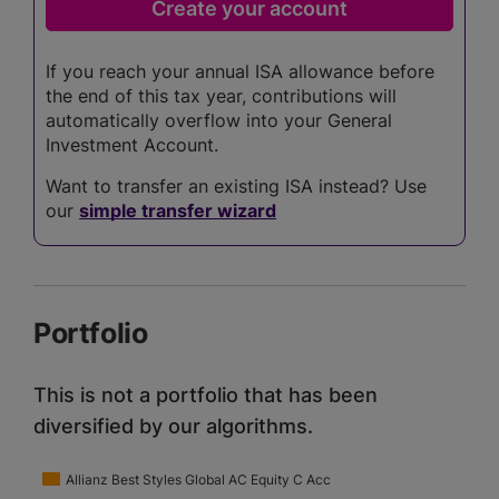
If you reach your annual ISA allowance before
the end of this tax year, contributions will
automatically overflow into your General
Investment Account.
Want to transfer an existing ISA instead? Use
our
simple transfer wizard
Portfolio
This is not a portfolio that has been
diversified by our algorithms.
Allianz Best Styles Global AC Equity C Acc