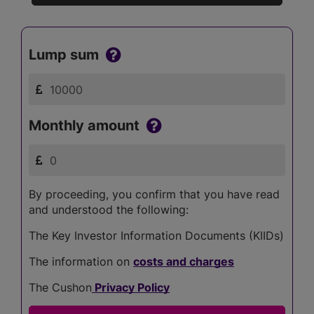
Lump sum
Monthly amount
By proceeding, you confirm that you have read
and understood the following:
The Key Investor Information Documents (KIIDs)
The information on
costs and charges
The Cushon
Privacy Policy