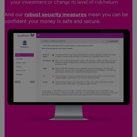
your investment or change its level of risk/return
And our
robust security measures
mean you can be
confident your money is safe and secure.