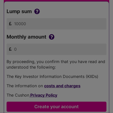
Lump sum
Monthly amount
By proceeding, you confirm that you have read and
understood the following:
The Key Investor Information Documents (KIIDs)
The information on
costs and charges
The Cushon
Privacy Policy