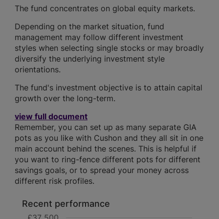
The fund concentrates on global equity markets.
Depending on the market situation, fund
management may follow different investment
styles when selecting single stocks or may broadly
diversify the underlying investment style
orientations.
The fund's investment objective is to attain capital
growth over the long-term.
view full document
Remember, you can set up as many separate GIA
pots as you like with Cushon and they all sit in one
main account behind the scenes. This is helpful if
you want to ring-fence different pots for different
savings goals, or to spread your money across
different risk profiles.
Recent performance
£37 500