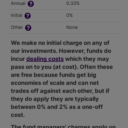
Annual
0.33%
Initial
0%
Other
None
We make no initial charge on any of
our investments. However, funds do
incur
dealing costs
which they may
pass on to you (at cost). Often these
are free because funds get big
economies of scale and can net
trades off against each other, but if
they do apply they are typically
between 0% and 2% as a one-off
cost.
The fund managers' charges apply on