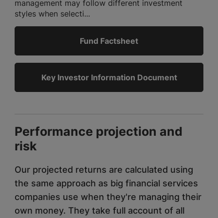
management may follow different investment
styles when selecti...
Fund Factsheet
Key Investor Information Document
Performance projection and
risk
Our projected returns are calculated using
the same approach as big financial services
companies use when they're managing their
own money. They take full account of all