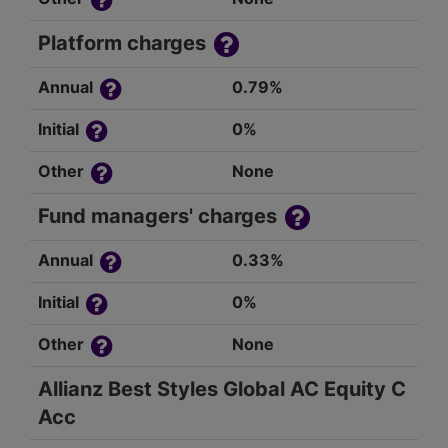
Platform charges
Annual
0.79%
Initial
0%
Other
None
Fund managers' charges
Annual
0.33%
Initial
0%
Other
None
Allianz Best Styles Global AC Equity C
Acc