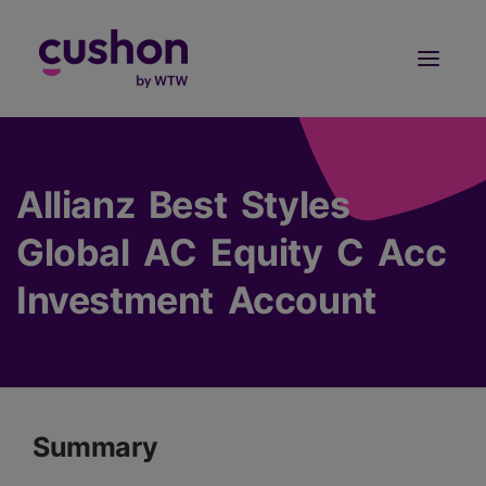
Log in
Sign Up
Allianz Best Styles
Global AC Equity C Acc
Investment Account
Summary