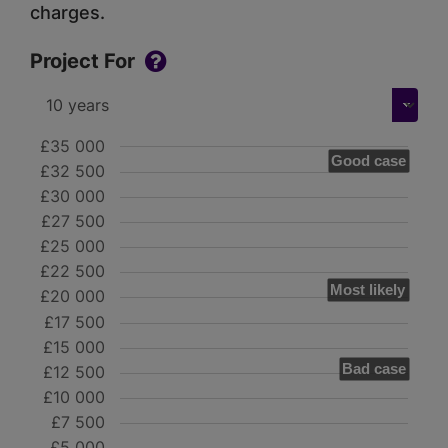
charges.
Project For
£35 000
Good case
£32 500
£30 000
£27 500
£25 000
£22 500
Most likely
£20 000
£17 500
£15 000
Bad case
£12 500
£10 000
£7 500
£5 000