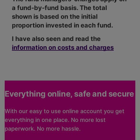
a fund-by-fund basis. The total
shown is based on the initial
proportion invested in each fund.
I have also seen and read the
information on costs and charges
Everything online, safe and secure
With our easy to use online account you get
everything in one place. No more lost
paperwork. No more hassle.