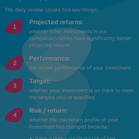
The daily review covers five key things:
Projected returns:
whether other investments in our
comparison tables have significantly better
projected returns
Performance:
the recent performance of your investment
Target:
whether your investment is on track to meet
the targets you've specified
Risk / return:
whether the risk/return profile of your
investment has changed because:
there is now a significant risk of loss