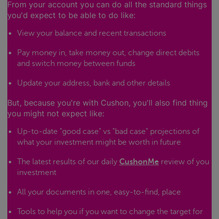
From your account you can do all the standard things
you'd expect to be able to do like:
View your balance and recent transactions
Pay money in, take money out, change direct debits
and switch money between funds
Update your address, bank and other details
But, because you're with Cushon, you'll also find thing
you might not expect like:
Up-to-date "good case" vs "bad case" projections of
what your investment might be worth in future
The latest results of our daily
CushonMe
review of you
investment
All your documents in one, easy-to-find, place
Tools to help you if you want to change the target for