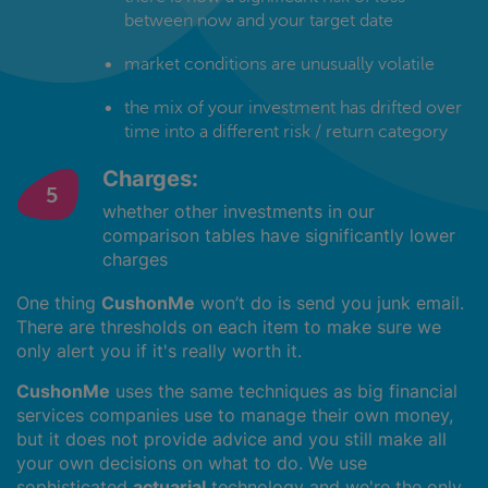
between now and your target date
market conditions are unusually volatile
the mix of your investment has drifted over
time into a different risk / return category
Charges:
whether other investments in our
comparison tables have significantly lower
charges
One thing
CushonMe
won’t do is send you junk email.
There are thresholds on each item to make sure we
only alert you if it's really worth it.
CushonMe
uses the same techniques as big financial
services companies use to manage their own money,
but it does not provide advice and you still make all
your own decisions on what to do. We use
sophisticated
actuarial
technology and we're the only