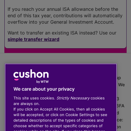
If you reach your annual ISA allowance before the
end of this tax year, contributions will automatically
overflow into your General Investment Account.
Want to transfer an existing ISA instead? Use our
simple transfer wizard
The value of investments can go down as well as up
which means you may get back less than you put in. We
We care about your privacy
do not provide financial advice.
This site uses cookies.
Strictly Necessary
cookies
020 3926 0333 | Cushon 5007, Lytchett House, 13
are always on.
Freeland Park, Wareham Road, Poole, Dorset, BH16 6FA
If you click on Accept All Cookies, then all cookies
Cushon Group Limited is registered in England and
will be accepted, or click on Cookie Settings to see
Wales, company number 10967805. Registered office:
detailed descriptions of the types of cookies and
choose whether to accept specific categories of
51 Lime Street, London, EC3M 7DQ, England. Cushon