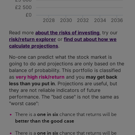
£2 500
£0
2028
2030
2032
2034
2036
Read more
about the risks of investing
, try our
risk/return explorer
or
find out about how we
calculate projections
.
No-one can predict what the stock market is
going to do and projections are only based on the
balance of probability. This portfolio is classified
as
very high risk/return
and you
may get back
less than you put in
. Projections are useful, but
they are not reliable indicators of future
performance. The "bad case" is not the same as
"worst case":
There is a
one in six
chance that returns will be
better than the good case
There is a
one in six
chance that returns will be