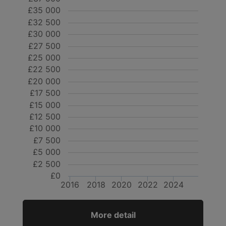
£35 000
£32 500
£30 000
£27 500
£25 000
£22 500
£20 000
£17 500
£15 000
£12 500
£10 000
£7 500
£5 000
£2 500
£0
2016
2018
2020
2022
2024
More detail