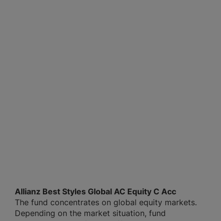
Allianz Best Styles Global AC Equity C Acc
The fund concentrates on global equity markets.
Depending on the market situation, fund