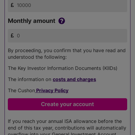
Monthly amount
By proceeding, you confirm that you have read and
understood the following:
The Key Investor Information Documents (KIIDs)
The information on
costs and charges
The Cushon
Privacy Policy
If you reach your annual ISA allowance before the
end of this tax year, contributions will automatically
overflow into your General Investment Account.