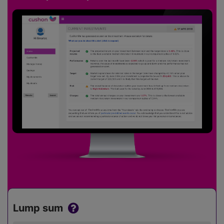
Lump sum