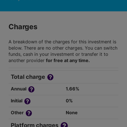
Charges
A breakdown of the charges for this investment is
below. There are no other charges. You can switch
funds, cash in your investment or transfer it to
another provider
for free at any time.
Total charge
Annual
1.66%
Initial
0%
Other
None
Platform charges