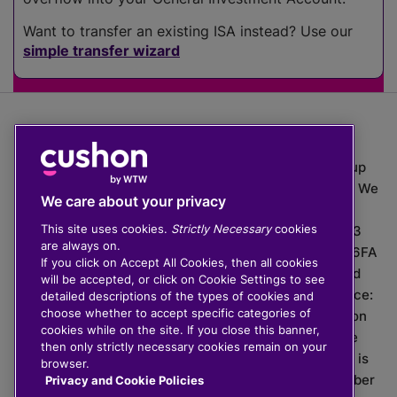
Want to transfer an existing ISA instead? Use our
simple transfer wizard
The value of investments can go down as well as up
which means you may get back less than you put in. We
We care about your privacy
do not provide financial advice.
This site uses cookies.
Strictly Necessary
cookies
020 3926 0333 | Cushon 5007, Lytchett House, 13
are always on.
Freeland Park, Wareham Road, Poole, Dorset, BH16 6FA
If you click on Accept All Cookies, then all cookies
Cushon Group Limited is registered in England and
will be accepted, or click on Cookie Settings to see
Wales, company number 10967805. Registered office:
detailed descriptions of the types of cookies and
choose whether to accept specific categories of
51 Lime Street, London, EC3M 7DQ, England. Cushon
cookies while on the site. If you close this banner,
Money Limited is authorised and regulated by the
then only strictly necessary cookies remain on your
Financial Conduct Authority with FRN 929465 and is
browser.
registered in England and Wales with company number
Privacy and Cookie Policies