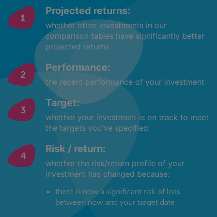
Projected returns:
whether other investments in our
comparison tables have significantly better
projected returns
Performance:
the recent performance of your investment
Target:
whether your investment is on track to meet
the targets you've specified
Risk / return:
whether the risk/return profile of your
investment has changed because:
there is now a significant risk of loss
between now and your target date