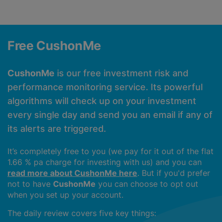
Free CushonMe
CushonMe
is our free investment risk and
performance monitoring service. Its powerful
algorithms will check up on your investment
every single day and send you an email if any of
its alerts are triggered.
It’s completely free to you (we pay for it out of the flat
1.66 % pa charge for investing with us) and you can
read more about CushonMe here
. But if you'd prefer
not to have
CushonMe
you can choose to opt out
when you set up your account.
The daily review covers five key things: