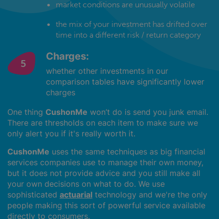
market conditions are unusually volatile
the mix of your investment has drifted over
time into a different risk / return category
Charges:
whether other investments in our
comparison tables have significantly lower
charges
One thing
CushonMe
won’t do is send you junk email.
There are thresholds on each item to make sure we
only alert you if it's really worth it.
CushonMe
uses the same techniques as big financial
services companies use to manage their own money,
but it does not provide advice and you still make all
your own decisions on what to do. We use
sophisticated
actuarial
technology and we're the only
people making this sort of powerful service available
directly to consumers.