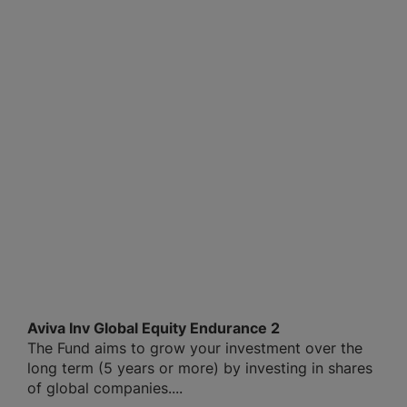
Aviva Inv Global Equity Endurance 2
The Fund aims to grow your investment over the
long term (5 years or more) by investing in shares
of global companies....