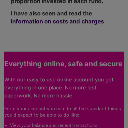
proportion invested in each fund.
I have also seen and read the
information on costs and charges
Everything online, safe and secure
With our easy to use online account you get
everything in one place. No more lost
paperwork. No more hassle.
From your account you can do all the standard things
you'd expect to be able to do like:
View your balance and recent transactions