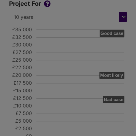
Project For
£35 000
Good case
£32 500
£30 000
£27 500
£25 000
£22 500
£20 000
Most likely
£17 500
£15 000
£12 500
Bad case
£10 000
£7 500
£5 000
£2 500