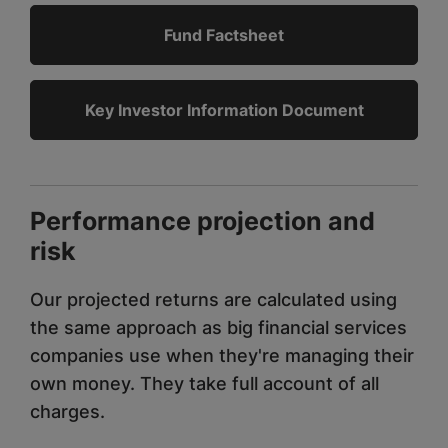
Fund Factsheet
Key Investor Information Document
Performance projection and
risk
Our projected returns are calculated using
the same approach as big financial services
companies use when they're managing their
own money. They take full account of all
charges.