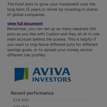
The Fund aims to grow your investment over the
long term (5 years or more) by investing in shares
of global companies.
view full document
Remember, you can set up as many separate GIA
pots as you like with Cushon and they all sit in one
main account behind the scenes. This is helpful if
you want to ring-fence different pots for different
savings goals, or to spread your money across
different risk profiles.
Recent performance
£24 000
£22 000