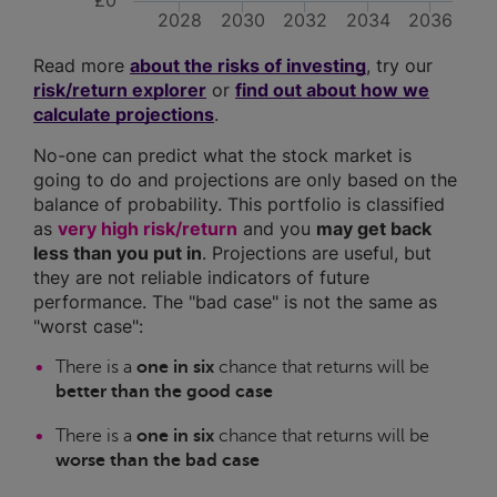
£0
2028
2030
2032
2034
2036
Read more
about the risks of investing
, try our
risk/return explorer
or
find out about how we
calculate projections
.
No-one can predict what the stock market is
going to do and projections are only based on the
balance of probability. This portfolio is classified
as
very high risk/return
and you
may get back
less than you put in
. Projections are useful, but
they are not reliable indicators of future
performance. The "bad case" is not the same as
"worst case":
There is a
one in six
chance that returns will be
better than the good case
There is a
one in six
chance that returns will be
worse than the bad case