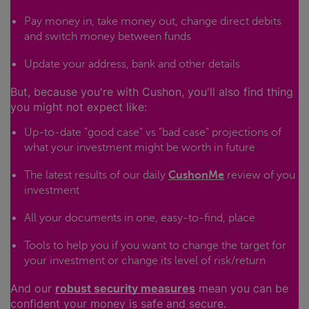
Pay money in, take money out, change direct debits
and switch money between funds
Update your address, bank and other details
But, because you're with Cushon, you'll also find thing
you might not expect like:
Up-to-date "good case" vs "bad case" projections of
what your investment might be worth in future
The latest results of our daily
CushonMe
review of you
investment
All your documents in one, easy-to-find, place
Tools to help you if you want to change the target for
your investment or change its level of risk/return
And our
robust security measures
mean you can be
confident your money is safe and secure.