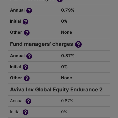
Annual
0.79%
Initial
0%
Other
None
Fund managers' charges
Annual
0.87%
Initial
0%
Other
None
Aviva Inv Global Equity Endurance 2
Annual
0.87%
Initial
0%