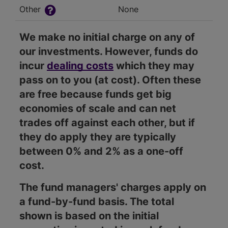
Other
None
We make no initial charge on any of
our investments. However, funds do
incur
dealing costs
which they may
pass on to you (at cost). Often these
are free because funds get big
economies of scale and can net
trades off against each other, but if
they do apply they are typically
between 0% and 2% as a one-off
cost.
The fund managers' charges apply on
a fund-by-fund basis. The total
shown is based on the initial