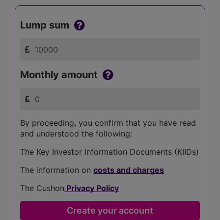
Lump sum
Monthly amount
By proceeding, you confirm that you have read
and understood the following:
The Key Investor Information Documents (KIIDs)
The information on
costs and charges
The Cushon
Privacy Policy