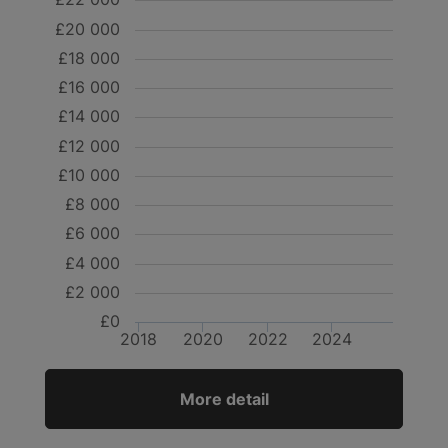
£20 000
£18 000
£16 000
£14 000
£12 000
£10 000
£8 000
£6 000
£4 000
£2 000
£0
2018
2020
2022
2024
More detail