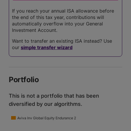
If you reach your annual ISA allowance before
the end of this tax year, contributions will
automatically overflow into your General
Investment Account.
Want to transfer an existing ISA instead? Use
our
simple transfer wizard
Portfolio
This is not a portfolio that has been
diversified by our algorithms.
Aviva Inv Global Equity Endurance 2