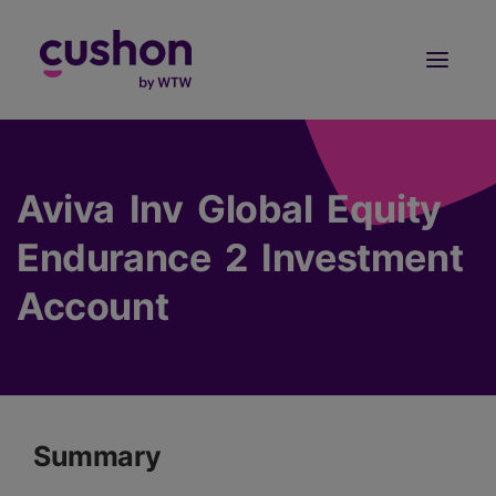
Log in
Sign Up
Aviva Inv Global Equity
Endurance 2 Investment
Account
Summary