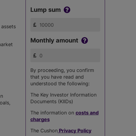
Lump sum
 assets
Monthly amount
market
By proceeding, you confirm
that you have read and
understood the following:
The Key Investor Information
in
Documents (KIIDs)
oals,
The information on
costs and
charges
The Cushon
Privacy Policy