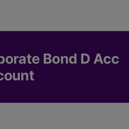
porate Bond D Acc
count