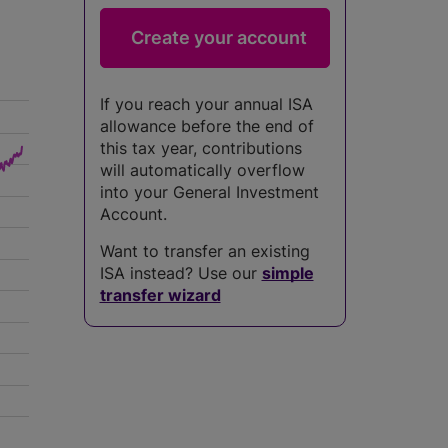
If you reach your annual ISA
allowance before the end of
this tax year, contributions
will automatically overflow
into your General Investment
Account.
Want to transfer an existing
ISA instead? Use our
simple
transfer wizard