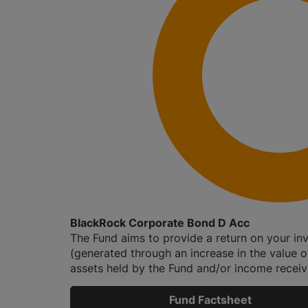
BlackRock Corporate Bond D Acc
The Fund aims to provide a return on your in
(generated through an increase in the value o
assets held by the Fund and/or income receive
Fund Factsheet