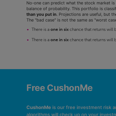
No-one can predict what the stock market is 
balance of probability. This portfolio is class
than you put in
. Projections are useful, but t
The "bad case" is not the same as "worst case
There is a
one in six
chance that returns will
There is a
one in six
chance that returns will
Free CushonMe
CushonMe
is our free investment risk 
algorithms will check up on your investm