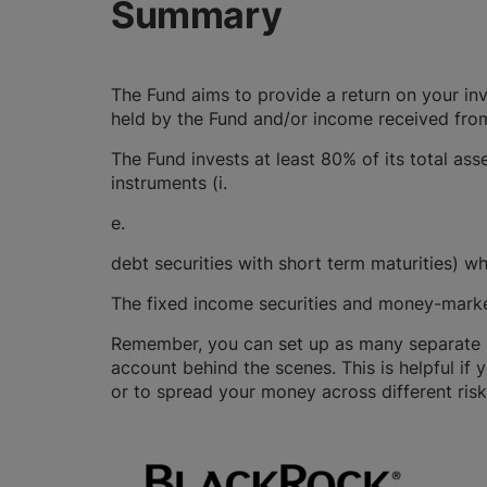
Summary
The Fund aims to provide a return on your in
held by the Fund and/or income received from
The Fund invests at least 80% of its total as
instruments (i.
e.
debt securities with short term maturities) w
The fixed income securities and money-marke
Remember, you can set up as many separate GI
account behind the scenes. This is helpful if 
or to spread your money across different risk 