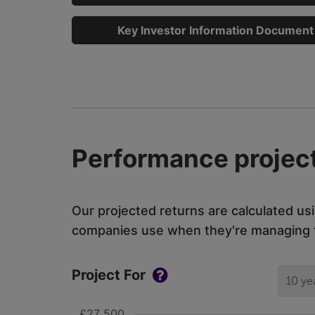
Key Investor Information Document
Performance project
Our projected returns are calculated us
companies use when they're managing th
Project For
10 ye
£27 500