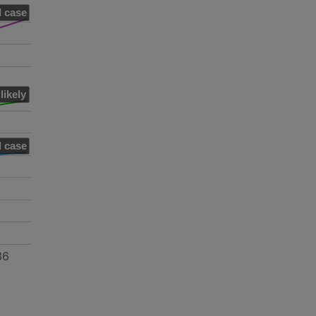
 case
likely
 case
36