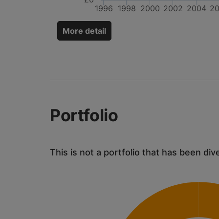
1996
1998
2000
2002
2004
2
More detail
Portfolio
This is not a portfolio that has been div