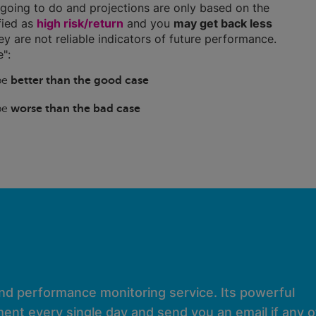
going to do and projections are only based on the
ified as
high risk/return
and you
may get back less
hey are not reliable indicators of future performance.
":
 be
better than the good case
 be
worse than the bad case
and performance monitoring service. Its powerful
ent every single day and send you an email if any of