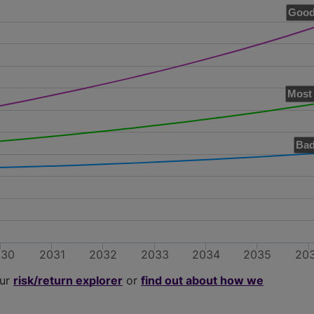
Good
Most 
Bad
030
2031
2032
2033
2034
2035
20
our
risk/return explorer
or
find out about how we