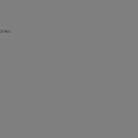
 D Acc