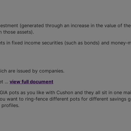
vestment (generated through an increase in the value of the
 those assets).
sets in fixed income securities (such as bonds) and money-
hich are issued by companies.
t ...
view full document
A pots as you like with Cushon and they all sit in one ma
you want to ring-fence different pots for different savings g
profiles.