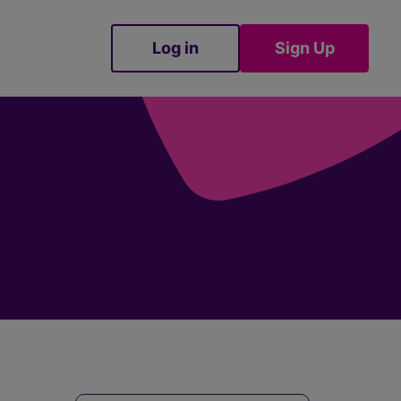
Log in
Sign Up
Sign Up