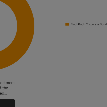
BlackRock Corporate Bond
vestment
f the
d...