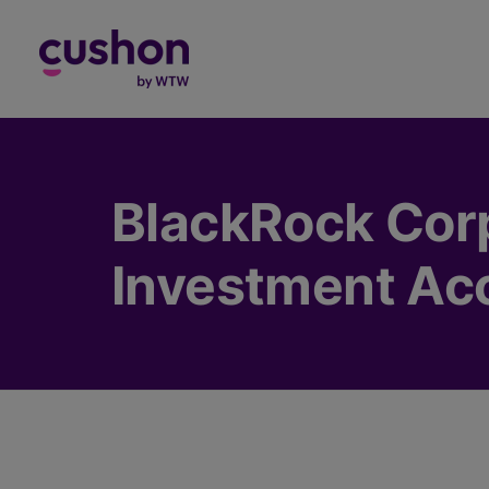
Log in
BlackRock Cor
Investment Ac