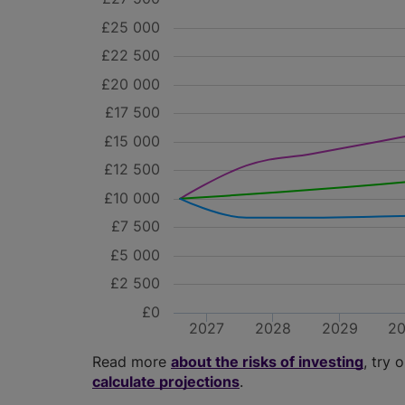
£25 000
£22 500
£20 000
£17 500
£15 000
£12 500
£10 000
£7 500
£5 000
£2 500
£0
2027
2028
2029
2
Read more
about the risks of investing
, try 
calculate projections
.