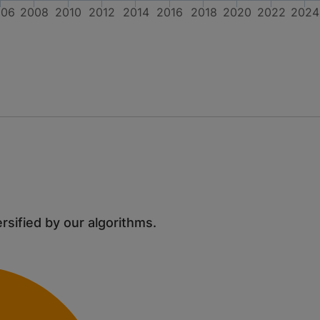
006
2008
2010
2012
2014
2016
2018
2020
2022
2024
ersified by our algorithms.