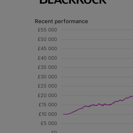
Recent performance
£55 000
£50 000
£45 000
£40 000
£35 000
£30 000
£25 000
£20 000
£15 000
£10 000
£5 000
£0