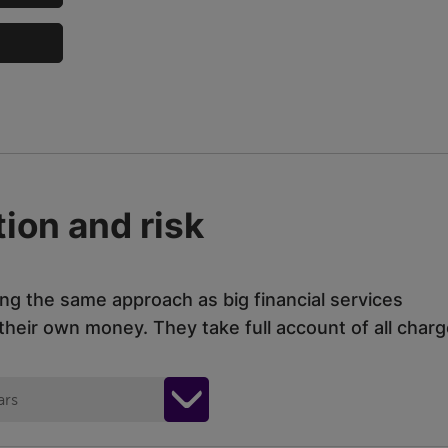
ion and risk
ing the same approach as big financial services
eir own money. They take full account of all charg
ars