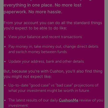
everything in one place. No more lost
paperwork. No more hassle.
From your account you can do all the standard things
you'd expect to be able to do like:
View your balance and recent transactions
Pay money in, take money out, change direct debits
and switch money between funds
Update your address, bank and other details
But, because you're with Cushon, you'll also find thing
you might not expect like:
Up-to-date "good case" vs "bad case" projections of
what your investment might be worth in future
The latest results of our daily
CushonMe
review of you
investment