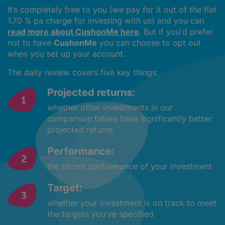
It’s completely free to you (we pay for it out of the flat
1.70 % pa charge for investing with us) and you can
read more about CushonMe here
. But if you'd prefer
not to have
CushonMe
you can choose to opt out
when you set up your account.
The daily review covers five key things:
Projected returns:
whether other investments in our
comparison tables have significantly better
projected returns
Performance:
the recent performance of your investment
Target:
whether your investment is on track to meet
the targets you've specified