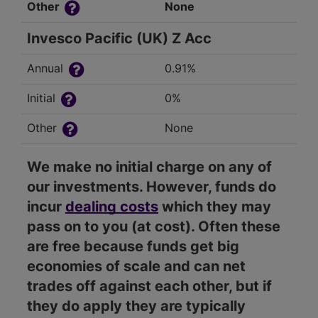
Other
None
Invesco Pacific (UK) Z Acc
Annual
0.91%
Initial
0%
Other
None
We make no initial charge on any of
our investments. However, funds do
incur
dealing costs
which they may
pass on to you (at cost). Often these
are free because funds get big
economies of scale and can net
trades off against each other, but if
they do apply they are typically