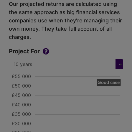
Our projected returns are calculated using
the same approach as big financial services
companies use when they're managing their
own money. They take full account of all
charges.
Project For
£55 000
Good case
£50 000
£45 000
£40 000
£35 000
£30 000