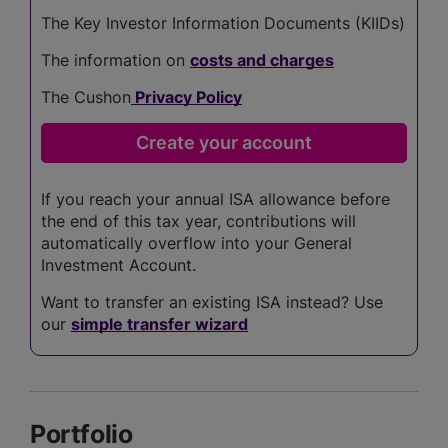
The Key Investor Information Documents (KIIDs)
The information on
costs and charges
The Cushon
Privacy Policy
If you reach your annual ISA allowance before
the end of this tax year, contributions will
automatically overflow into your General
Investment Account.
Want to transfer an existing ISA instead? Use
our
simple transfer wizard
Portfolio