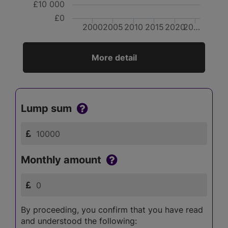
£10 000
£0
2000
2005
2010
2015
2020
20…
More detail
Lump sum
Monthly amount
By proceeding, you confirm that you have read
and understood the following: