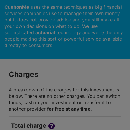
CushonMe
uses the same techniques as big financial
services companies use to manage their own money,
but it does not provide advice and you still make all
your own decisions on what to do. We use
sophisticated
actuarial
technology and we're the only
people making this sort of powerful service available
directly to consumers.
Charges
A breakdown of the charges for this investment is
below. There are no other charges. You can switch
funds, cash in your investment or transfer it to
another provider
for free at any time.
Total charge