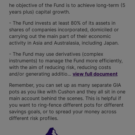
he objective of the Fund is to achieve long-term (5
years plus) capital growth.
- The Fund invests at least 80% of its assets in
shares of companies incorporated, domiciled or
carrying out the main part of their economic
activity in Asia and Australasia, including Japan.
- The Fund may use derivatives (complex
instruments) to manage the Fund more efficiently,
with the aim of reducing risk, reducing costs
and/or generating additio...
view full document
Remember, you can set up as many separate GIA
pots as you like with Cushon and they all sit in one
main account behind the scenes. This is helpful if
you want to ring-fence different pots for different
savings goals, or to spread your money across
different risk profiles.