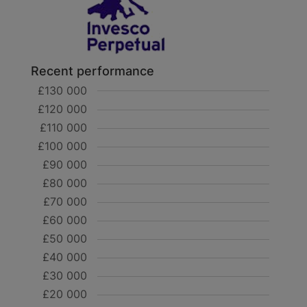
Recent performance
£130 000
£120 000
£110 000
£100 000
£90 000
£80 000
£70 000
£60 000
£50 000
£40 000
£30 000
£20 000