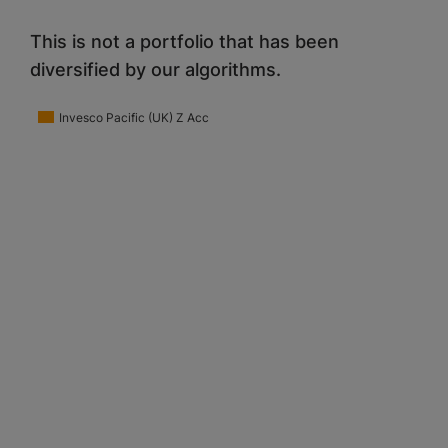
This is not a portfolio that has been
diversified by our algorithms.
Invesco Pacific (UK) Z Acc