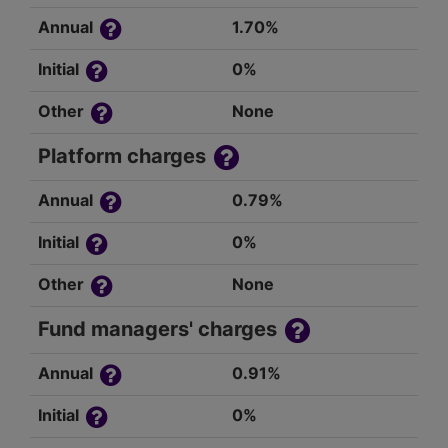
Annual
1.70%
Initial
0%
Other
None
Platform charges
Annual
0.79%
Initial
0%
Other
None
Fund managers' charges
Annual
0.91%
Initial
0%