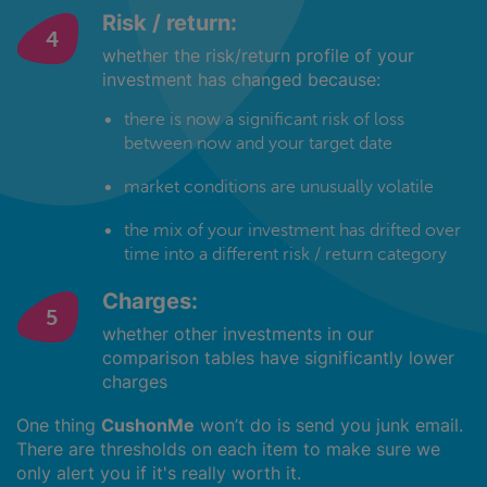
Risk / return:
whether the risk/return profile of your
investment has changed because:
there is now a significant risk of loss
between now and your target date
market conditions are unusually volatile
the mix of your investment has drifted over
time into a different risk / return category
Charges:
whether other investments in our
comparison tables have significantly lower
charges
One thing
CushonMe
won’t do is send you junk email.
There are thresholds on each item to make sure we
only alert you if it's really worth it.