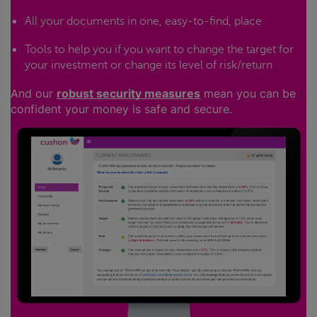
All your documents in one, easy-to-find, place
Tools to help you if you want to change the target for
your investment or change its level of risk/return
And our
robust security measures
mean you can be
confident your money is safe and secure.