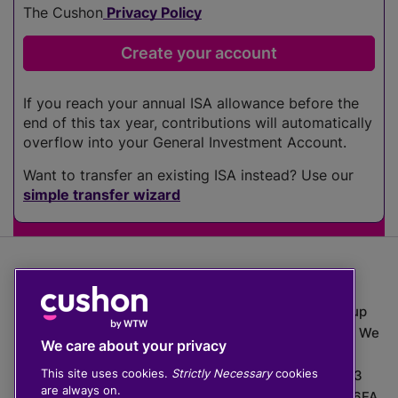
The Cushon
Privacy Policy
If you reach your annual ISA allowance before the
end of this tax year, contributions will automatically
overflow into your General Investment Account.
Want to transfer an existing ISA instead? Use our
simple transfer wizard
The value of investments can go down as well as up
which means you may get back less than you put in. We
We care about your privacy
do not provide financial advice.
This site uses cookies.
Strictly Necessary
cookies
020 3926 0333 | Cushon 5007, Lytchett House, 13
are always on.
Freeland Park, Wareham Road, Poole, Dorset, BH16 6FA