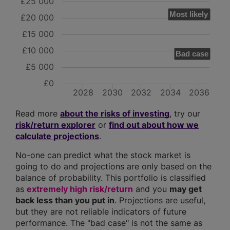
£25 000
Most likely
£20 000
£15 000
£10 000
Bad case
£5 000
£0
2028
2030
2032
2034
2036
Read more
about the risks of investing
, try our
risk/return explorer
or
find out about how we
calculate projections
.
No-one can predict what the stock market is
going to do and projections are only based on the
balance of probability. This portfolio is classified
as
extremely high risk/return
and you
may get
back less than you put in
. Projections are useful,
but they are not reliable indicators of future
performance. The "bad case" is not the same as