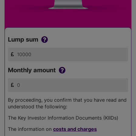
Lump sum
Monthly amount
By proceeding, you confirm that you have read and
understood the following:
The Key Investor Information Documents (KIIDs)
The information on
costs and charges