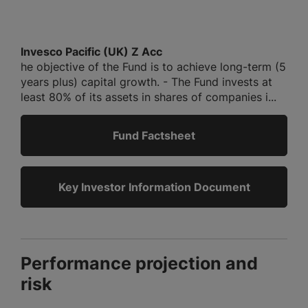
Invesco Pacific (UK) Z Acc
he objective of the Fund is to achieve long-term (5
years plus) capital growth. - The Fund invests at
least 80% of its assets in shares of companies i...
Fund Factsheet
Key Investor Information Document
Performance projection and
risk