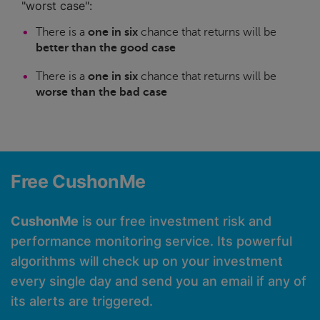
"worst case":
There is a
one in six
chance that returns will be
better than the good case
There is a
one in six
chance that returns will be
worse than the bad case
Free CushonMe
CushonMe
is our free investment risk and
performance monitoring service. Its powerful
algorithms will check up on your investment
every single day and send you an email if any of
its alerts are triggered.