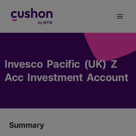
Log in
Sign Up
Invesco Pacific (UK) Z
Acc Investment Account
Summary