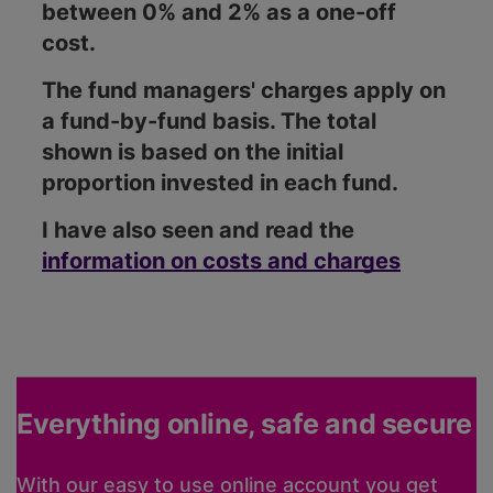
between 0% and 2% as a one-off
cost.
The fund managers' charges apply on
a fund-by-fund basis. The total
shown is based on the initial
proportion invested in each fund.
I have also seen and read the
information on costs and charges
Everything online, safe and secure
With our easy to use online account you get