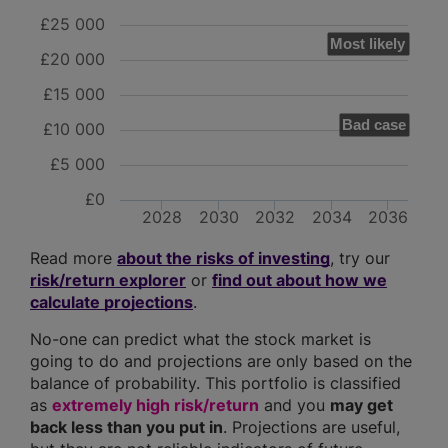
£25 000
Most likely
£20 000
£15 000
Bad case
£10 000
£5 000
£0
2028
2030
2032
2034
2036
Read more
about the risks of investing
, try our
risk/return explorer
or
find out about how we
calculate projections
.
No-one can predict what the stock market is
going to do and projections are only based on the
balance of probability. This portfolio is classified
as
extremely high risk/return
and you
may get
back less than you put in
. Projections are useful,