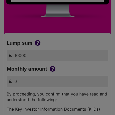
Lump sum
Monthly amount
By proceeding, you confirm that you have read and
understood the following:
The Key Investor Information Documents (KIIDs)