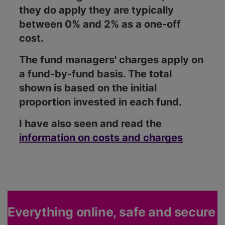
they do apply they are typically
between 0% and 2% as a one-off
cost.
The fund managers' charges apply on
a fund-by-fund basis. The total
shown is based on the initial
proportion invested in each fund.
I have also seen and read the
information on costs and charges
Everything online, safe and secure