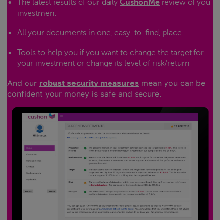
The latest results of our daily
CushonMe
review of you
investment
All your documents in one, easy-to-find, place
Tools to help you if you want to change the target for
your investment or change its level of risk/return
And our
robust security measures
mean you can be
confident your money is safe and secure.