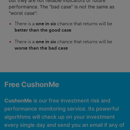
but they are not reliable indicators of future
performance. The "bad case" is not the same as
"worst case":
There is a
one in six
chance that returns will be
better than the good case
There is a
one in six
chance that returns will be
worse than the bad case
Free CushonMe
CushonMe
is our free investment risk and
performance monitoring service. Its powerful
algorithms will check up on your investment
every single day and send you an email if any of