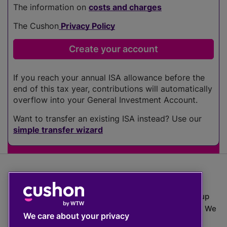
The information on
costs and charges
The Cushon
Privacy Policy
If you reach your annual ISA allowance before the
end of this tax year, contributions will automatically
overflow into your General Investment Account.
Want to transfer an existing ISA instead? Use our
simple transfer wizard
The value of investments can go down as well as up
which means you may get back less than you put in. We
We care about your privacy
do not provide financial advice.