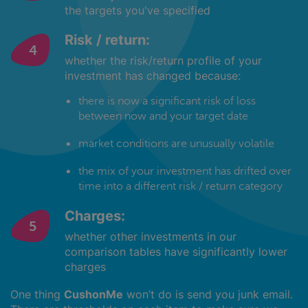
the targets you've specified
Risk / return:
whether the risk/return profile of your
investment has changed because:
there is now a significant risk of loss
between now and your target date
market conditions are unusually volatile
the mix of your investment has drifted over
time into a different risk / return category
Charges:
whether other investments in our
comparison tables have significantly lower
charges
One thing
CushonMe
won’t do is send you junk email.