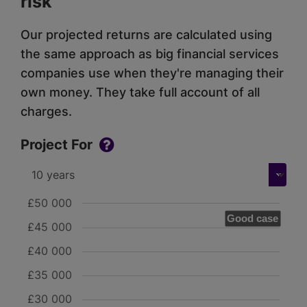
risk
Our projected returns are calculated using
the same approach as big financial services
companies use when they're managing their
own money. They take full account of all
charges.
Project For
£50 000
Good case
£45 000
£40 000
£35 000
£30 000