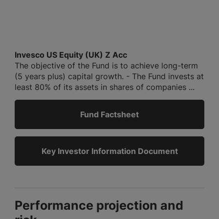
Invesco US Equity (UK) Z Acc
The objective of the Fund is to achieve long-term
(5 years plus) capital growth. - The Fund invests at
least 80% of its assets in shares of companies ...
Fund Factsheet
Key Investor Information Document
Performance projection and