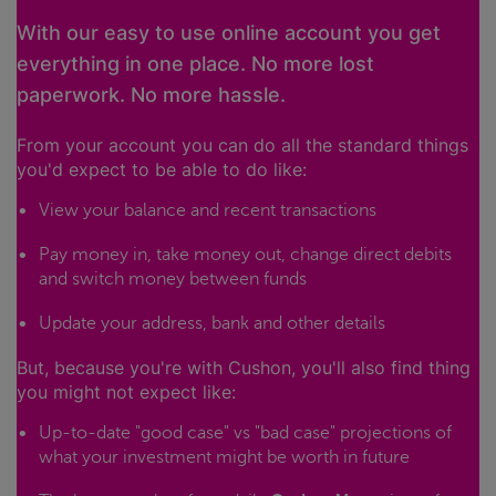
With our easy to use online account you get
everything in one place. No more lost
paperwork. No more hassle.
From your account you can do all the standard things
you'd expect to be able to do like:
View your balance and recent transactions
Pay money in, take money out, change direct debits
and switch money between funds
Update your address, bank and other details
But, because you're with Cushon, you'll also find thing
you might not expect like:
Up-to-date "good case" vs "bad case" projections of
what your investment might be worth in future