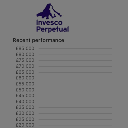
Recent performance
£85 000
£80 000
£75 000
£70 000
£65 000
£60 000
£55 000
£50 000
£45 000
£40 000
£35 000
£30 000
£25 000
£20 000