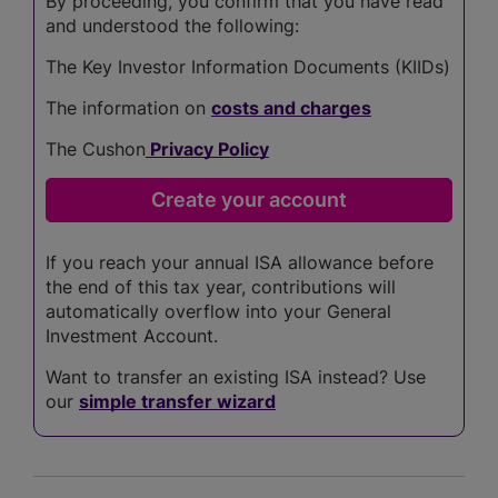
By proceeding, you confirm that you have read
and understood the following:
The Key Investor Information Documents (KIIDs)
The information on
costs and charges
The Cushon
Privacy Policy
If you reach your annual ISA allowance before
the end of this tax year, contributions will
automatically overflow into your General
Investment Account.
Want to transfer an existing ISA instead? Use
our
simple transfer wizard