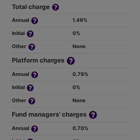
Total charge
Annual
1.49%
Initial
0%
Other
None
Platform charges
Annual
0.79%
Initial
0%
Other
None
Fund managers' charges
Annual
0.70%