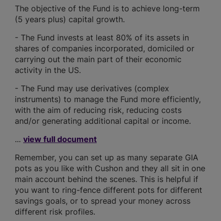
The objective of the Fund is to achieve long-term
(5 years plus) capital growth.
- The Fund invests at least 80% of its assets in
shares of companies incorporated, domiciled or
carrying out the main part of their economic
activity in the US.
- The Fund may use derivatives (complex
instruments) to manage the Fund more efficiently,
with the aim of reducing risk, reducing costs
and/or generating additional capital or income.
...
view full document
Remember, you can set up as many separate GIA
pots as you like with Cushon and they all sit in one
main account behind the scenes. This is helpful if
you want to ring-fence different pots for different
savings goals, or to spread your money across
different risk profiles.