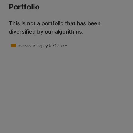
Portfolio
This is not a portfolio that has been
diversified by our algorithms.
Invesco US Equity (UK) Z Acc