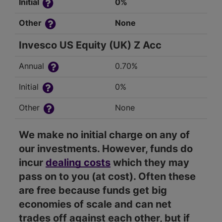
Initial
0%
Other
None
Invesco US Equity (UK) Z Acc
Annual
0.70%
Initial
0%
Other
None
We make no initial charge on any of
our investments. However, funds do
incur
dealing costs
which they may
pass on to you (at cost). Often these
are free because funds get big
economies of scale and can net
trades off against each other, but if