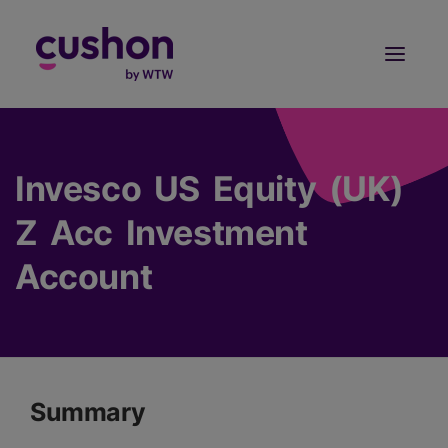
Log in
Sign Up
Invesco US Equity (UK)
Z Acc Investment
Account
Summary