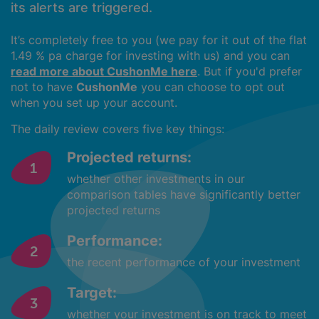
its alerts are triggered.
It’s completely free to you (we pay for it out of the flat
1.49 % pa charge for investing with us) and you can
read more about CushonMe here
. But if you'd prefer
not to have
CushonMe
you can choose to opt out
when you set up your account.
The daily review covers five key things:
Projected returns:
whether other investments in our
comparison tables have significantly better
projected returns
Performance:
the recent performance of your investment
Target:
whether your investment is on track to meet