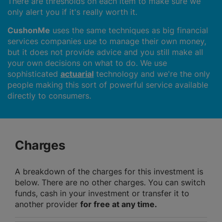
There are thresholds on each item to make sure we
only alert you if it's really worth it.
CushonMe
uses the same techniques as big financial
services companies use to manage their own money,
but it does not provide advice and you still make all
your own decisions on what to do. We use
sophisticated
actuarial
technology and we're the only
people making this sort of powerful service available
directly to consumers.
Charges
A breakdown of the charges for this investment is
below. There are no other charges. You can switch
funds, cash in your investment or transfer it to
another provider
for free at any time.