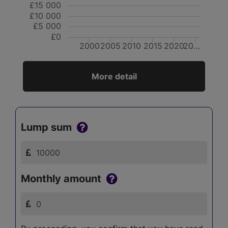
£15 000
£10 000
£5 000
£0
2000
2005
2010
2015
2020
20…
More detail
Lump sum
Monthly amount