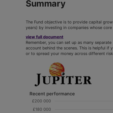
Summary
The Fund objective is to provide capital grow
years) by investing in companies whose core 
view full document
Remember, you can set up as many separate GI
account behind the scenes. This is helpful if 
or to spread your money across different risk 
Recent performance
£200 000
£180 000