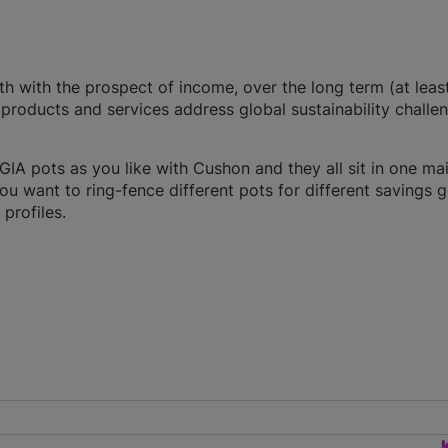
th with the prospect of income, over the long term (at least
products and services address global sustainability challe
A pots as you like with Cushon and they all sit in one ma
you want to ring-fence different pots for different savings g
profiles.