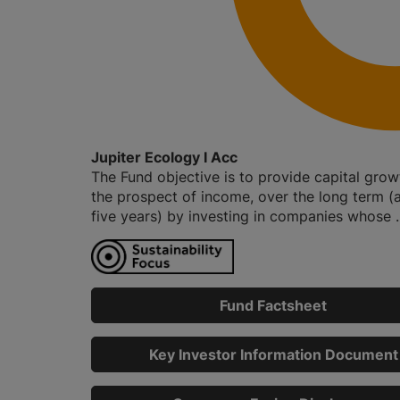
Jupiter Ecology I Acc
The Fund objective is to provide capital grow
the prospect of income, over the long term (a
five years) by investing in companies whose ..
Fund Factsheet
Key Investor Information Document