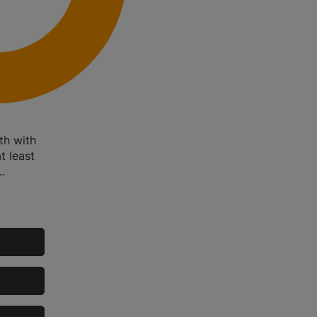
th with
t least
.