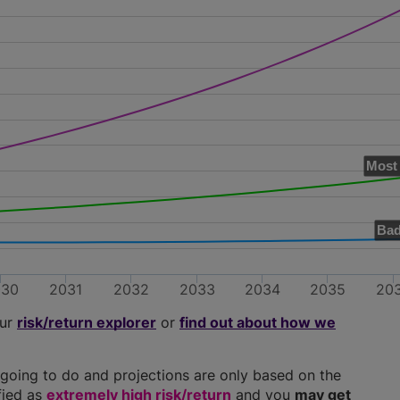
Most 
Bad
030
2031
2032
2033
2034
2035
20
our
risk/return explorer
or
find out about how we
going to do and projections are only based on the
ified as
extremely high risk/return
and you
may get