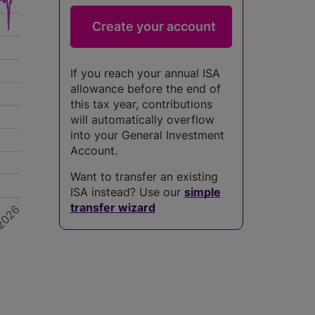
If you reach your annual ISA
allowance before the end of
this tax year, contributions
will automatically overflow
into your General Investment
Account.
Want to transfer an existing
ISA instead? Use our
simple
transfer wizard
2026