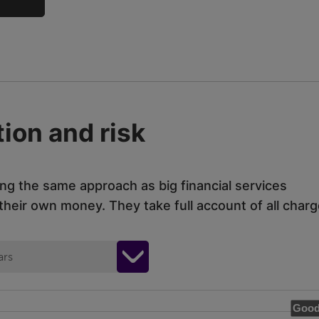
ion and risk
ing the same approach as big financial services
eir own money. They take full account of all charg
ars
Good