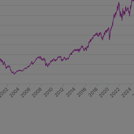
2018
2012
002
2022
2016
2006
2020
2010
2004
2024
2014
2008