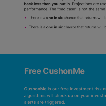
back less than you put in
. Projections are use
performance. The "bad case" is not the same 
There is a
one in six
chance that returns will
There is a
one in six
chance that returns will
Free CushonMe
CushonMe
is our free investment risk 
algorithms will check up on your investm
alerts are triggered.