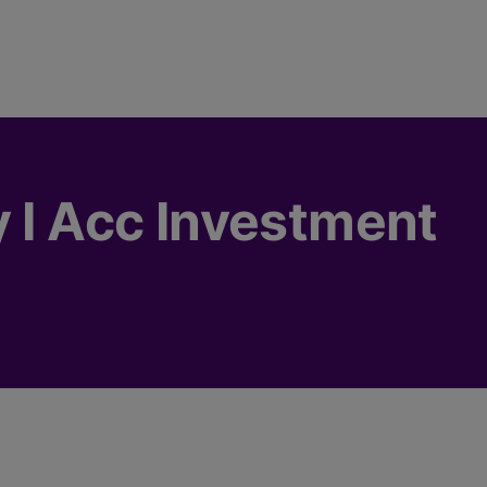
y I Acc Investment