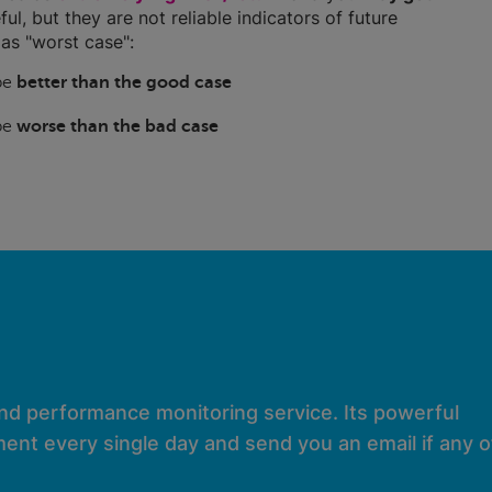
ful, but they are not reliable indicators of future
as "worst case":
 be
better than the good case
 be
worse than the bad case
and performance monitoring service. Its powerful
ent every single day and send you an email if any of