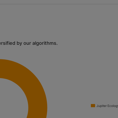
ersified by our algorithms.
Jupiter Ecolog