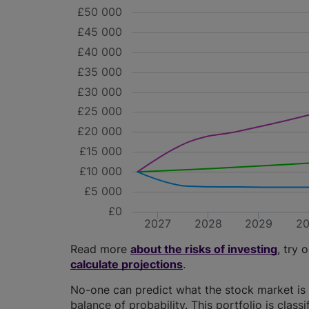
£50 000
£45 000
£40 000
£35 000
£30 000
£25 000
£20 000
£15 000
£10 000
£5 000
£0
2027
2028
2029
2
Read more
about the risks of investing
, try 
calculate projections
.
No-one can predict what the stock market is 
balance of probability. This portfolio is class