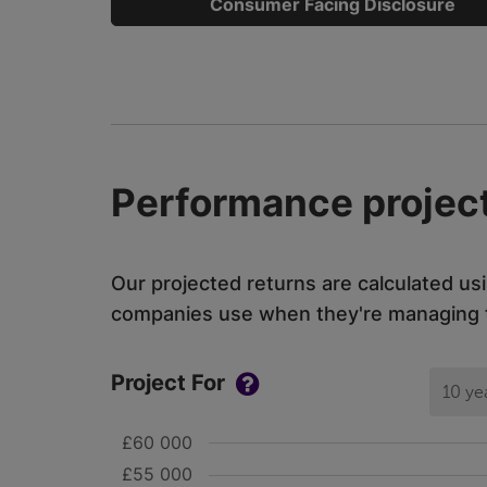
Consumer Facing Disclosure
Performance project
Our projected returns are calculated us
companies use when they're managing th
Project For
10 ye
£60 000
£55 000