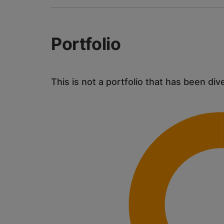
Portfolio
This is not a portfolio that has been div