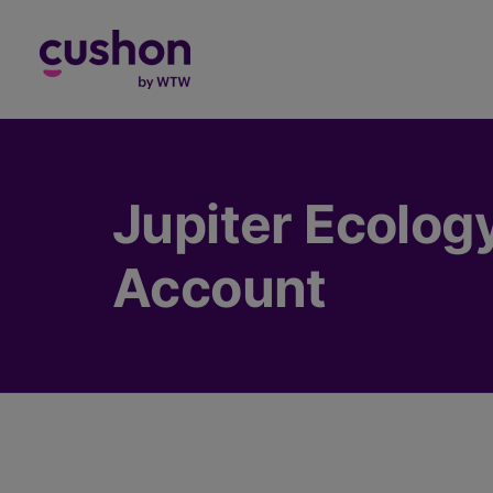
Log in
Jupiter Ecolog
Account