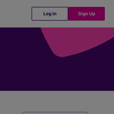
Log in
Sign Up
Sign Up