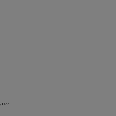
y I Acc