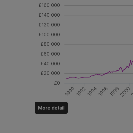
£160 000
£140 000
£120 000
£100 000
£80 000
£60 000
£40 000
£20 000
£0
2
1996
2000
1990
1994
1998
1992
More detail