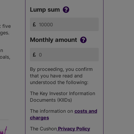
Lump sum
 five
nges.
Monthly amount
in
oals,
By proceeding, you confirm
that you have read and
understood the following:
The Key Investor Information
Documents (KIIDs)
The information on
costs and
charges
The Cushon
Privacy Policy