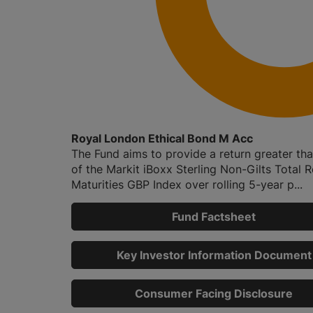
Royal London Ethical Bond M Acc
The Fund aims to provide a return greater tha
of the Markit iBoxx Sterling Non-Gilts Total R
Maturities GBP Index over rolling 5-year p...
Fund Factsheet
Key Investor Information Document
Consumer Facing Disclosure