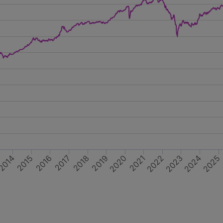
2014
2025
2024
2018
2022
2015
2019
2023
2017
2016
2021
2020