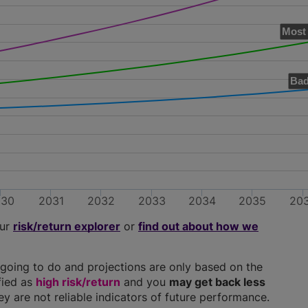
Most 
Bad
030
2031
2032
2033
2034
2035
20
our
risk/return explorer
or
find out about how we
going to do and projections are only based on the
ified as
high risk/return
and you
may get back less
hey are not reliable indicators of future performance.