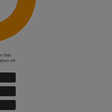
n that
eturn All