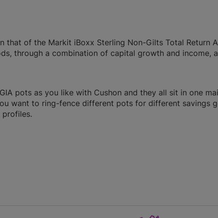
 that of the Markit iBoxx Sterling Non-Gilts Total Return A
ods, through a combination of capital growth and income, a
A pots as you like with Cushon and they all sit in one ma
you want to ring-fence different pots for different savings g
profiles.