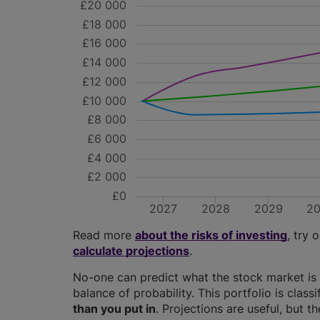
£20 000
£18 000
£16 000
£14 000
£12 000
£10 000
£8 000
£6 000
£4 000
£2 000
£0
2027
2028
2029
2
Read more
about the risks of investing
, try 
calculate projections
.
No-one can predict what the stock market is 
balance of probability. This portfolio is class
than you put in
. Projections are useful, but t