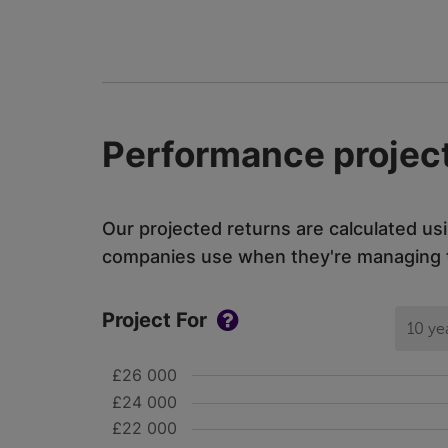
Performance project
Our projected returns are calculated us
companies use when they're managing th
Project For
10 ye
£26 000
£24 000
£22 000