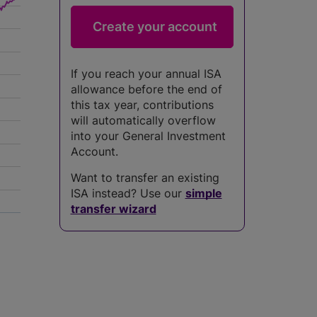
If you reach your annual ISA
allowance before the end of
this tax year, contributions
will automatically overflow
into your General Investment
Account.
Want to transfer an existing
ISA instead? Use our
simple
transfer wizard