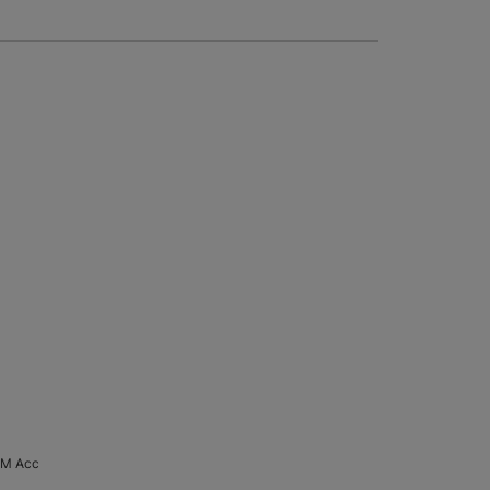
 M Acc