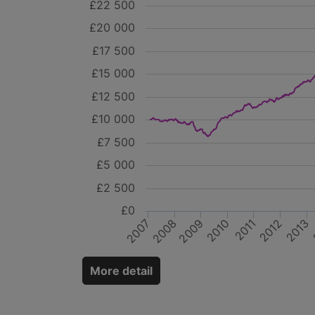
£22 500
£20 000
£17 500
£15 000
£12 500
£10 000
£7 500
£5 000
£2 500
£0
2007
2011
2009
2008
2013
2012
2010
More detail