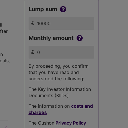
Lump sum
ll
fter
Monthly amount
in
oals,
By proceeding, you confirm
that you have read and
understood the following:
The Key Investor Information
Documents (KIIDs)
The information on
costs and
charges
The Cushon
Privacy Policy