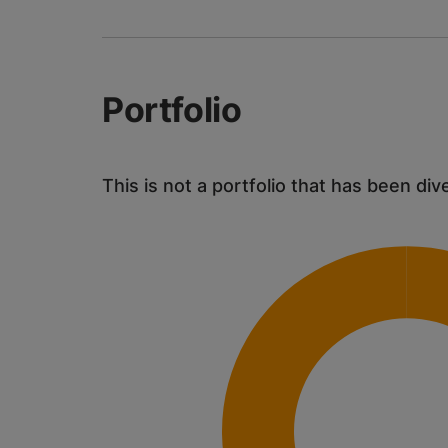
Portfolio
This is not a portfolio that has been div