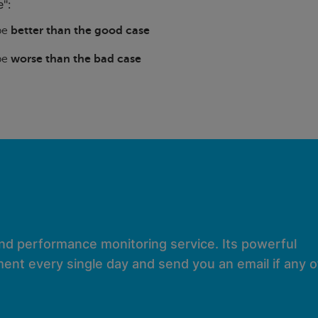
":
 be
better than the good case
 be
worse than the bad case
and performance monitoring service. Its powerful
ent every single day and send you an email if any of