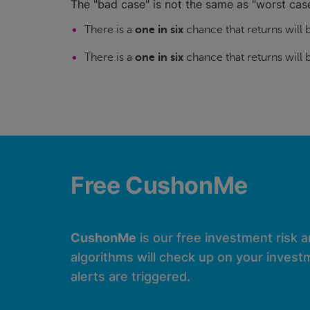
The "bad case" is not the same as "worst case
There is a
one in six
chance that returns will
There is a
one in six
chance that returns will
Free CushonMe
CushonMe
is our free investment risk 
algorithms will check up on your investm
alerts are triggered.