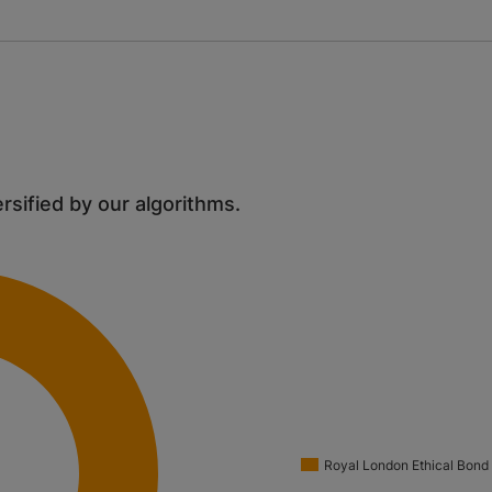
ersified by our algorithms.
Royal London Ethical Bond