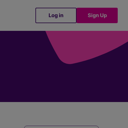
Log in
Sign Up
Sign Up