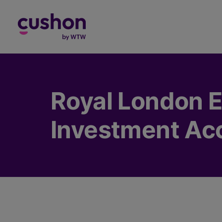
Log in
Royal London E
Investment Ac