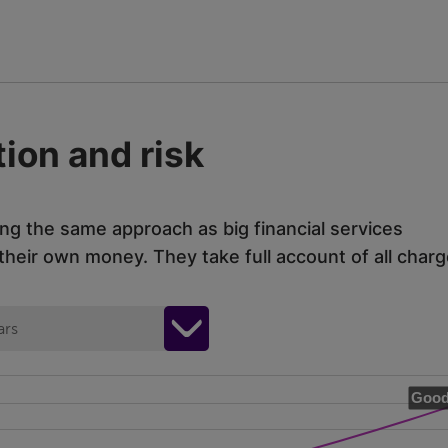
ion and risk
ing the same approach as big financial services
eir own money. They take full account of all charg
ars
Good