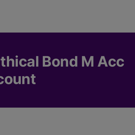
thical Bond M Acc
count