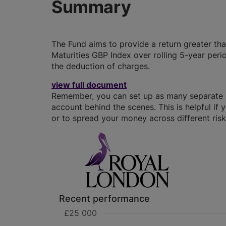
Summary
The Fund aims to provide a return greater than
Maturities GBP Index over rolling 5-year peri
the deduction of charges.
view full document
Remember, you can set up as many separate GI
account behind the scenes. This is helpful if 
or to spread your money across different risk 
Recent performance
£25 000