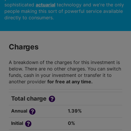
sophisticated
actuarial
technology and we're the only
people making this sort of powerful service available
directly to consumers.
Charges
A breakdown of the charges for this investment is
below. There are no other charges. You can switch
funds, cash in your investment or transfer it to
another provider
for free at any time.
Total charge
Annual
1.39%
Initial
0%