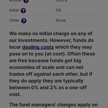
Annual
0.60%
Initial
0%
Other
None
We make no initial charge on any of
our investments. However, funds do
incur
dealing costs
which they may
pass on to you (at cost). Often these
are free because funds get big
economies of scale and can net
trades off against each other, but if
they do apply they are typically
between 0% and 2% as a one-off
cost.
The fund managers' charges apply on