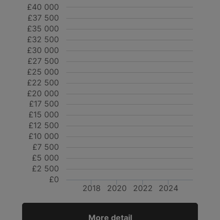
£40 000
£37 500
£35 000
£32 500
£30 000
£27 500
£25 000
£22 500
£20 000
£17 500
£15 000
£12 500
£10 000
£7 500
£5 000
£2 500
£0
2018
2020
2022
2024
More detail