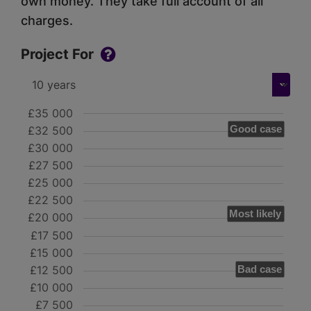
own money. They take full account of all
charges.
Project For
£35 000
Good case
£32 500
£30 000
£27 500
£25 000
£22 500
Most likely
£20 000
£17 500
£15 000
£12 500
Bad case
£10 000
£7 500