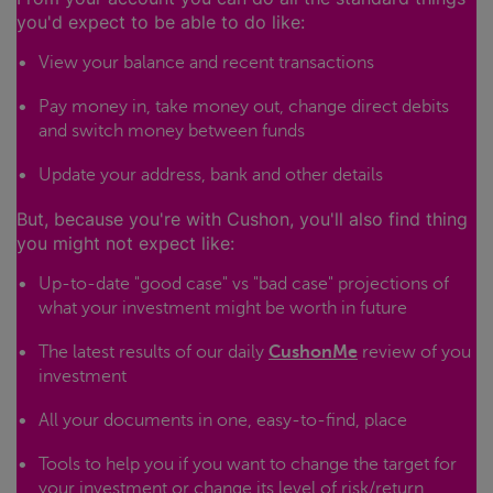
you'd expect to be able to do like:
View your balance and recent transactions
Pay money in, take money out, change direct debits
and switch money between funds
Update your address, bank and other details
But, because you're with Cushon, you'll also find thing
you might not expect like:
Up-to-date "good case" vs "bad case" projections of
what your investment might be worth in future
The latest results of our daily
CushonMe
review of you
investment
All your documents in one, easy-to-find, place
Tools to help you if you want to change the target for
your investment or change its level of risk/return