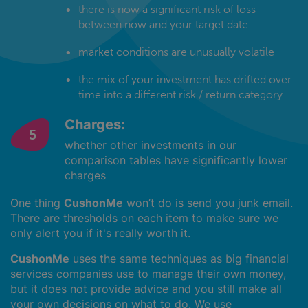
there is now a significant risk of loss
between now and your target date
market conditions are unusually volatile
the mix of your investment has drifted over
time into a different risk / return category
Charges:
whether other investments in our
comparison tables have significantly lower
charges
One thing
CushonMe
won’t do is send you junk email.
There are thresholds on each item to make sure we
only alert you if it's really worth it.
CushonMe
uses the same techniques as big financial
services companies use to manage their own money,
but it does not provide advice and you still make all
your own decisions on what to do. We use