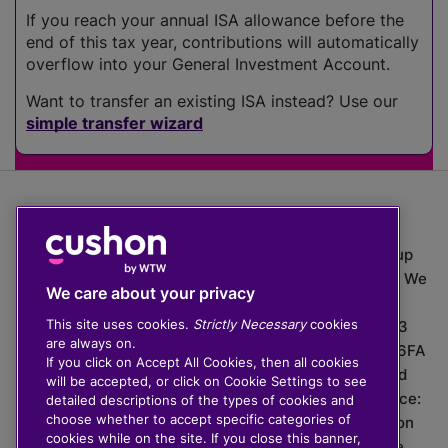
If you reach your annual ISA allowance before the
end of this tax year, contributions will automatically
overflow into your General Investment Account.
Want to transfer an existing ISA instead? Use our
simple transfer wizard
The value of investments can go down as well as up
which means you may get back less than you put in. We
We care about your privacy
do not provide financial advice.
This site uses cookies.
Strictly Necessary
cookies
020 3926 0333 | Cushon 5007, Lytchett House, 13
are always on.
Freeland Park, Wareham Road, Poole, Dorset, BH16 6FA
If you click on Accept All Cookies, then all cookies
Cushon Group Limited is registered in England and
will be accepted, or click on Cookie Settings to see
Wales, company number 10967805. Registered office:
detailed descriptions of the types of cookies and
choose whether to accept specific categories of
51 Lime Street, London, EC3M 7DQ, England. Cushon
cookies while on the site. If you close this banner,
Money Limited is authorised and regulated by the