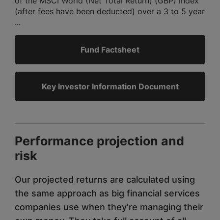
of the MSCI World (Net Total Return) (GBP) index
(after fees have been deducted) over a 3 to 5 year
...
Fund Factsheet
Key Investor Information Document
Performance projection and
risk
Our projected returns are calculated using
the same approach as big financial services
companies use when they're managing their