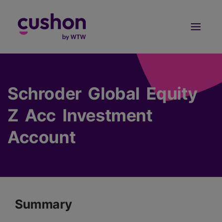
Log in
Sign Up
Schroder Global Equity
Z Acc Investment
Account
Summary