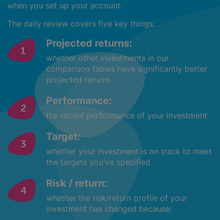
when you set up your account.
The daily review covers five key things:
Projected returns:
whether other investments in our
comparison tables have significantly better
projected returns
Performance:
the recent performance of your investment
Target:
whether your investment is on track to meet
the targets you've specified
Risk / return:
whether the risk/return profile of your
investment has changed because: