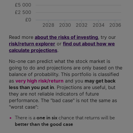
£5 000
£2 500
£0
2028
2030
2032
2034
2036
Read more
about the risks of investing
, try our
risk/return explorer
or
find out about how we
calculate projections
.
No-one can predict what the stock market is
going to do and projections are only based on the
balance of probability. This portfolio is classified
as
very high risk/return
and you
may get back
less than you put in
. Projections are useful, but
they are not reliable indicators of future
performance. The "bad case" is not the same as
"worst case":
There is a
one in six
chance that returns will be
better than the good case