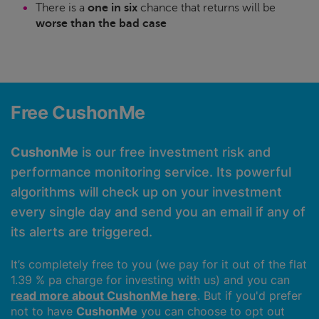
There is a
one in six
chance that returns will be
worse than the bad case
Free CushonMe
CushonMe
is our free investment risk and
performance monitoring service. Its powerful
algorithms will check up on your investment
every single day and send you an email if any of
its alerts are triggered.
It’s completely free to you (we pay for it out of the flat
1.39 % pa charge for investing with us) and you can
read more about CushonMe here
. But if you'd prefer
not to have
CushonMe
you can choose to opt out