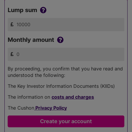
Lump sum
Monthly amount
By proceeding, you confirm that you have read and
understood the following:
The Key Investor Information Documents (KIIDs)
The information on
costs and charges
The Cushon
Privacy Policy