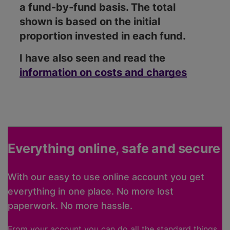
a fund-by-fund basis. The total
shown is based on the initial
proportion invested in each fund.
I have also seen and read the
information on costs and charges
Everything online, safe and secure
With our easy to use online account you get
everything in one place. No more lost
paperwork. No more hassle.
From your account you can do all the standard things