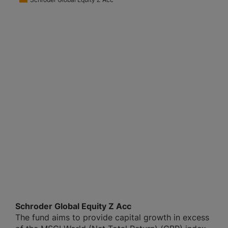
Schroder Global Equity Z Acc
The fund aims to provide capital growth in excess