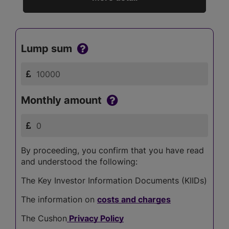
Lump sum
Monthly amount
By proceeding, you confirm that you have read
and understood the following:
The Key Investor Information Documents (KIIDs)
The information on
costs and charges
The Cushon
Privacy Policy