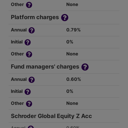
Other
None
Platform charges
Annual
0.79%
Initial
0%
Other
None
Fund managers' charges
Annual
0.60%
Initial
0%
Other
None
Schroder Global Equity Z Acc