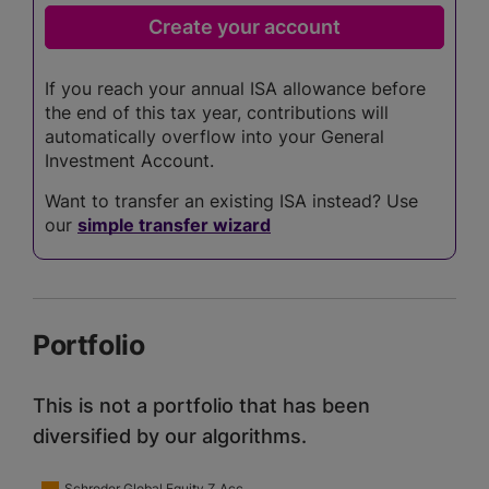
If you reach your annual ISA allowance before
the end of this tax year, contributions will
automatically overflow into your General
Investment Account.
Want to transfer an existing ISA instead? Use
our
simple transfer wizard
Portfolio
This is not a portfolio that has been
diversified by our algorithms.
Schroder Global Equity Z Acc