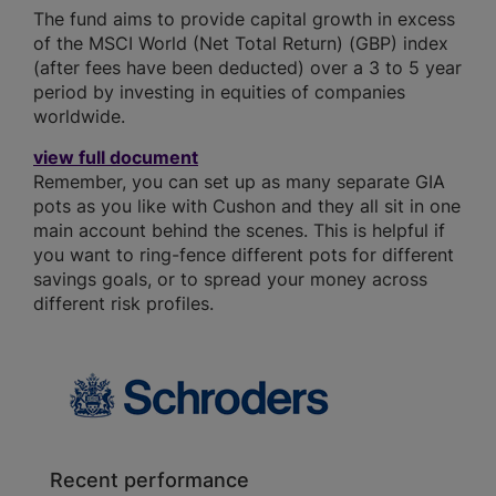
The fund aims to provide capital growth in excess
of the MSCI World (Net Total Return) (GBP) index
(after fees have been deducted) over a 3 to 5 year
period by investing in equities of companies
worldwide.
view full document
Remember, you can set up as many separate GIA
pots as you like with Cushon and they all sit in one
main account behind the scenes. This is helpful if
you want to ring-fence different pots for different
savings goals, or to spread your money across
different risk profiles.
Recent performance