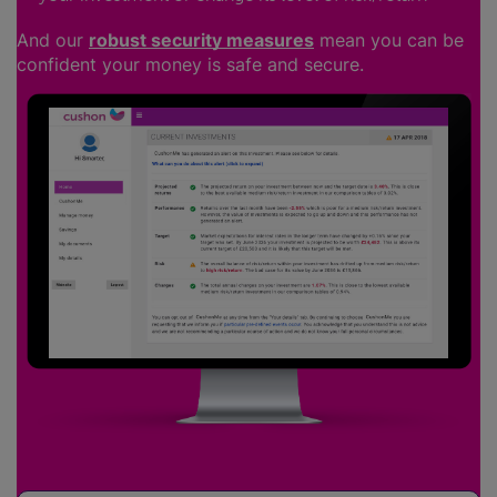
And our
robust security measures
mean you can be
confident your money is safe and secure.