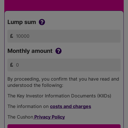
Lump sum
Monthly amount
By proceeding, you confirm that you have read and
understood the following:
The Key Investor Information Documents (KIIDs)
The information on
costs and charges
The Cushon
Privacy Policy