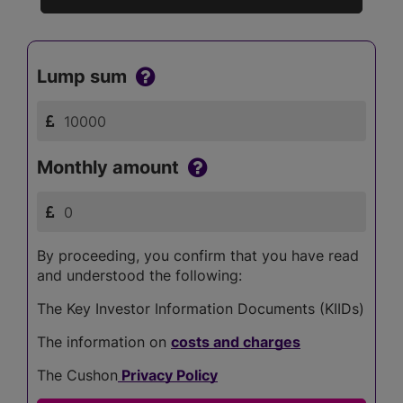
Lump sum
Monthly amount
By proceeding, you confirm that you have read
and understood the following:
The Key Investor Information Documents (KIIDs)
The information on
costs and charges
The Cushon
Privacy Policy