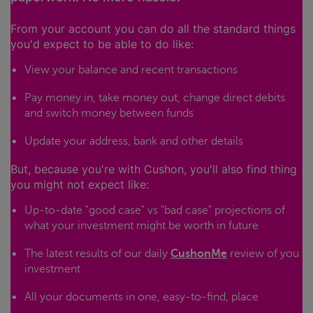
From your account you can do all the standard things
you'd expect to be able to do like:
View your balance and recent transactions
Pay money in, take money out, change direct debits
and switch money between funds
Update your address, bank and other details
But, because you're with Cushon, you'll also find thing
you might not expect like:
Up-to-date "good case" vs "bad case" projections of
what your investment might be worth in future
The latest results of our daily
CushonMe
review of you
investment
All your documents in one, easy-to-find, place