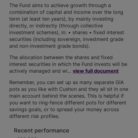
The Fund aims to achieve growth through a
combination of capital and income over the long
term (at least ten years), by mainly investing
directly, or indirectly (through collective
investment schemes), in: • shares • fixed interest
securities (including sovereign, investment grade
and non-investment grade bonds).
The allocation between the shares and fixed
interest securities in which the Fund invests will be
actively managed and wi...
view full document
Remember, you can set up as many separate GIA
pots as you like with Cushon and they all sit in one
main account behind the scenes. This is helpful if
you want to ring-fence different pots for different
savings goals, or to spread your money across
different risk profiles.
Recent performance