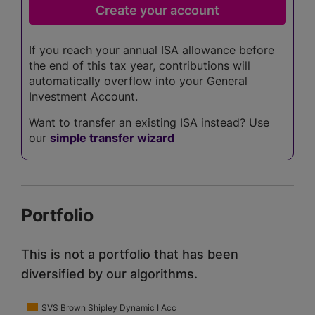
If you reach your annual ISA allowance before
the end of this tax year, contributions will
automatically overflow into your General
Investment Account.
Want to transfer an existing ISA instead? Use
our
simple transfer wizard
Portfolio
This is not a portfolio that has been
diversified by our algorithms.
SVS Brown Shipley Dynamic I Acc