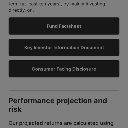
term (at least ten years), by mainly investing
directly, or ...
Fund Factsheet
Key Investor Information Document
Consumer Facing Disclosure
Performance projection and
risk
Our projected returns are calculated using