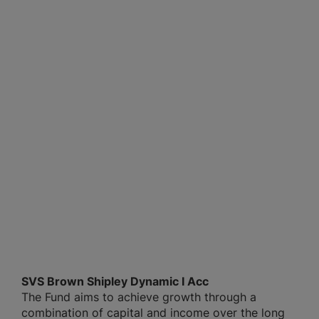
SVS Brown Shipley Dynamic I Acc
The Fund aims to achieve growth through a
combination of capital and income over the long