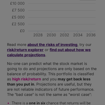
£10 000
£7 500
£5 000
£2 500
£0
2028
2030
2032
2034
2036
Read more
about the risks of investing
, try our
risk/return explorer
or
find out about how we
calculate projections
.
No-one can predict what the stock market is
going to do and projections are only based on the
balance of probability. This portfolio is classified
as
high risk/return
and you
may get back less
than you put in
. Projections are useful, but they
are not reliable indicators of future performance.
The "bad case" is not the same as "worst case":
There is a
one in six
chance that returns will be