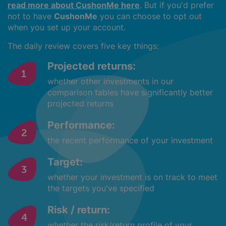
read more about CushonMe here
. But if you'd prefer
not to have
CushonMe
you can choose to opt out
when you set up your account.
The daily review covers five key things:
Projected returns:
whether other investments in our
comparison tables have significantly better
projected returns
Performance:
the recent performance of your investment
Target:
whether your investment is on track to meet
the targets you've specified
Risk / return:
whether the risk/return profile of your