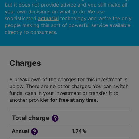
but it does not provide advice and you still make all
your own decisions on what to do. We use
sophisticated
actuarial
technology and we're the only
people making this sort of powerful service available
directly to consumers.
Charges
A breakdown of the charges for this investment is
below. There are no other charges. You can switch
funds, cash in your investment or transfer it to
another provider
for free at any time.
Total charge
Annual
1.74%