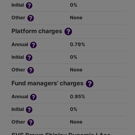
Initial
0%
Other
None
Platform charges
Annual
0.79%
Initial
0%
Other
None
Fund managers' charges
Annual
0.95%
Initial
0%
Other
None