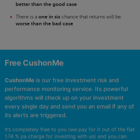
better than the good case
There is a
one in six
chance that returns will be
worse than the bad case
Free CushonMe
CushonMe
is our free investment risk and
performance monitoring service. Its powerful
algorithms will check up on your investment
every single day and send you an email if any of
its alerts are triggered.
It’s completely free to you (we pay for it out of the flat
1.74 % pa charge for investing with us) and you can