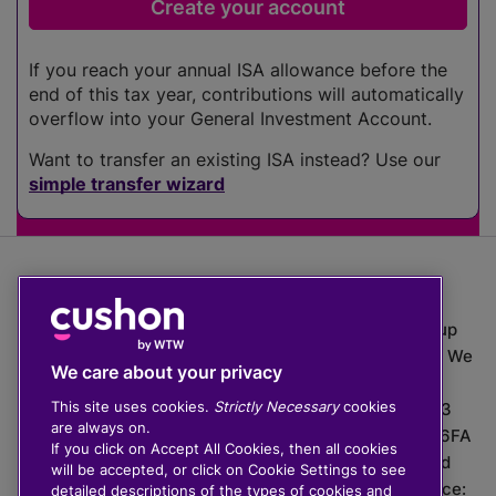
If you reach your annual ISA allowance before the
end of this tax year, contributions will automatically
overflow into your General Investment Account.
Want to transfer an existing ISA instead? Use our
simple transfer wizard
The value of investments can go down as well as up
which means you may get back less than you put in. We
We care about your privacy
do not provide financial advice.
This site uses cookies.
Strictly Necessary
cookies
020 3926 0333 | Cushon 5007, Lytchett House, 13
are always on.
Freeland Park, Wareham Road, Poole, Dorset, BH16 6FA
If you click on Accept All Cookies, then all cookies
Cushon Group Limited is registered in England and
will be accepted, or click on Cookie Settings to see
Wales, company number 10967805. Registered office:
detailed descriptions of the types of cookies and