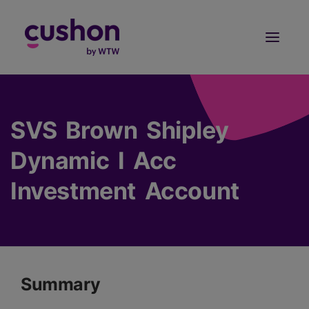
Log in
Sign Up
SVS Brown Shipley
Dynamic I Acc
Investment Account
Summary