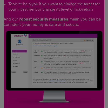
Tools to help you if you want to change the target for
your investment or change its level of risk/return
And our
robust security measures
mean you can be
confident your money is safe and secure.