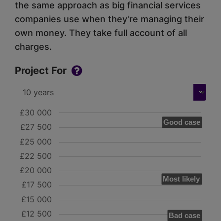
the same approach as big financial services
companies use when they're managing their
own money. They take full account of all
charges.
Project For
£30 000
Good case
£27 500
£25 000
£22 500
£20 000
Most likely
£17 500
£15 000
£12 500
Bad case