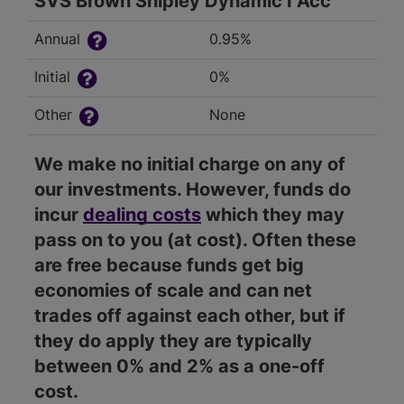
SVS Brown Shipley Dynamic I Acc
Annual
0.95%
Initial
0%
Other
None
We make no initial charge on any of
our investments. However, funds do
incur
dealing costs
which they may
pass on to you (at cost). Often these
are free because funds get big
economies of scale and can net
trades off against each other, but if
they do apply they are typically
between 0% and 2% as a one-off
cost.