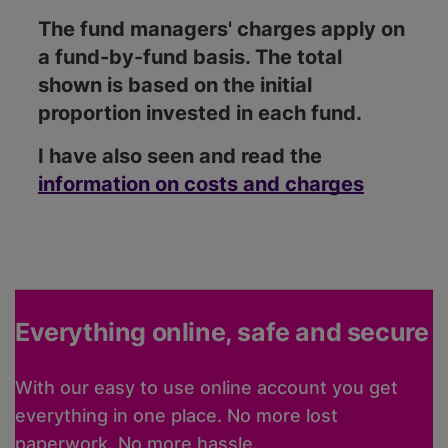
The fund managers' charges apply on
a fund-by-fund basis. The total
shown is based on the initial
proportion invested in each fund.
I have also seen and read the
information on costs and charges
Everything online, safe and secure
With our easy to use online account you get
everything in one place. No more lost
paperwork. No more hassle.