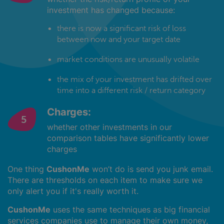
investment has changed because:
there is now a significant risk of loss
between now and your target date
market conditions are unusually volatile
the mix of your investment has drifted over
time into a different risk / return category
Charges:
whether other investments in our
comparison tables have significantly lower
charges
One thing
CushonMe
won’t do is send you junk email.
There are thresholds on each item to make sure we
only alert you if it's really worth it.
CushonMe
uses the same techniques as big financial
services companies use to manage their own money,