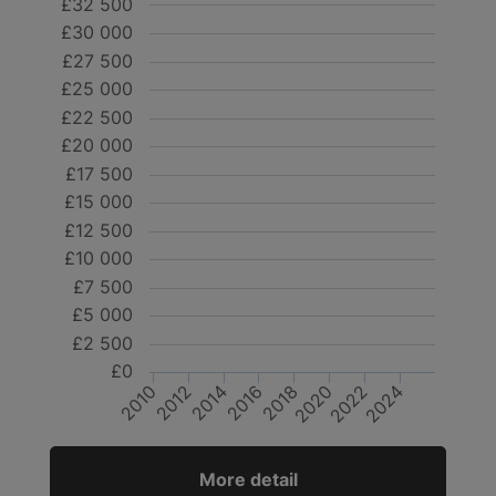
£32 500
£30 000
£27 500
£25 000
£22 500
£20 000
£17 500
£15 000
£12 500
£10 000
£7 500
£5 000
£2 500
£0
2018
2024
2012
2014
2020
2022
2010
2016
More detail