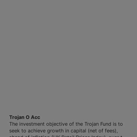
Trojan O Acc
The investment objective of the Trojan Fund is to
seek to achieve growth in capital (net of fees),