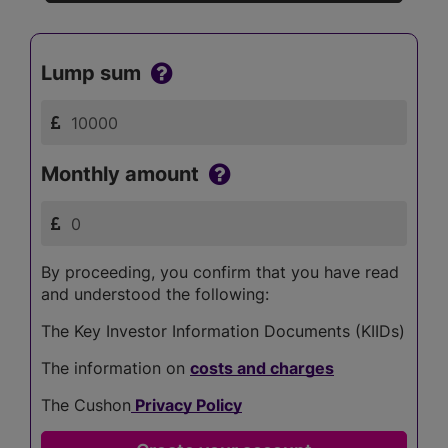
Lump sum
Monthly amount
By proceeding, you confirm that you have read
and understood the following:
The Key Investor Information Documents (KIIDs)
The information on
costs and charges
The Cushon
Privacy Policy