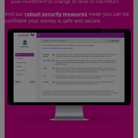
your investment or change its level of risk/return
And our
robust security measures
mean you can be
confident your money is safe and secure.