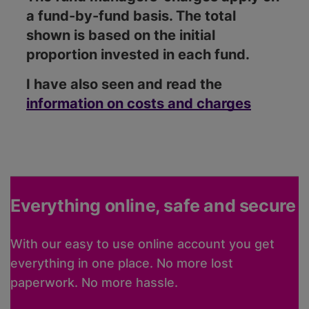
a fund-by-fund basis. The total
shown is based on the initial
proportion invested in each fund.
I have also seen and read the
information on costs and charges
Everything online, safe and secure
With our easy to use online account you get
everything in one place. No more lost
paperwork. No more hassle.