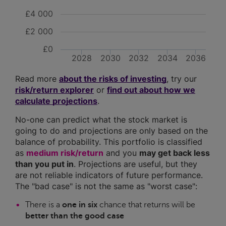
£4 000
£2 000
£0
2028
2030
2032
2034
2036
Read more
about the risks of investing
, try our
risk/return explorer
or
find out about how we
calculate projections
.
No-one can predict what the stock market is
going to do and projections are only based on the
balance of probability. This portfolio is classified
as
medium risk/return
and you
may get back less
than you put in
. Projections are useful, but they
are not reliable indicators of future performance.
The "bad case" is not the same as "worst case":
There is a
one in six
chance that returns will be
better than the good case