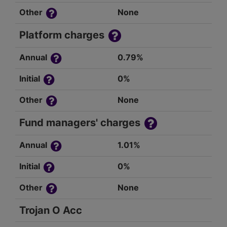
Other
None
Platform charges
Annual
0.79%
Initial
0%
Other
None
Fund managers' charges
Annual
1.01%
Initial
0%
Other
None
Trojan O Acc