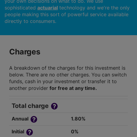
your own decisions on what to do. We use
sophisticated
actuarial
technology and we're the only
people making this sort of powerful service available
directly to consumers.
Charges
A breakdown of the charges for this investment is
below. There are no other charges. You can switch
funds, cash in your investment or transfer it to
another provider
for free at any time.
Total charge
Annual
1.80%
Initial
0%