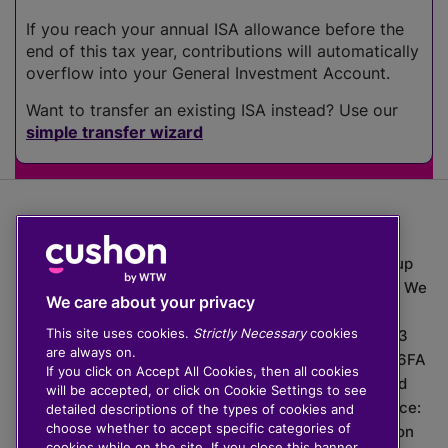
If you reach your annual ISA allowance before the
end of this tax year, contributions will automatically
overflow into your General Investment Account.
Want to transfer an existing ISA instead? Use our
simple transfer wizard
The value of investments can go down as well as up
which means you may get back less than you put in. We
We care about your privacy
do not provide financial advice.
This site uses cookies.
Strictly Necessary
cookies
020 3926 0333 | Cushon 5007, Lytchett House, 13
are always on.
Freeland Park, Wareham Road, Poole, Dorset, BH16 6FA
If you click on Accept All Cookies, then all cookies
Cushon Group Limited is registered in England and
will be accepted, or click on Cookie Settings to see
Wales, company number 10967805. Registered office:
detailed descriptions of the types of cookies and
choose whether to accept specific categories of
51 Lime Street, London, EC3M 7DQ, England. Cushon
cookies while on the site. If you close this banner,