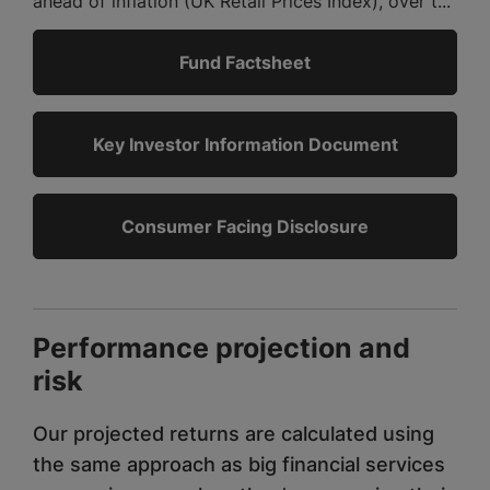
ahead of inflation (UK Retail Prices Index), over t...
Fund Factsheet
Key Investor Information Document
Consumer Facing Disclosure
Performance projection and
risk
Our projected returns are calculated using
the same approach as big financial services