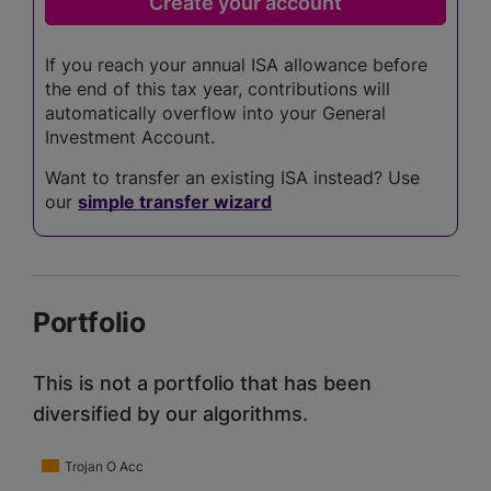
If you reach your annual ISA allowance before
the end of this tax year, contributions will
automatically overflow into your General
Investment Account.
Want to transfer an existing ISA instead? Use
our
simple transfer wizard
Portfolio
This is not a portfolio that has been
diversified by our algorithms.
Trojan O Acc