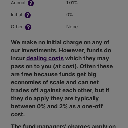
Annual
1.01%
Initial
0%
Other
None
We make no initial charge on any of
our investments. However, funds do
incur
dealing costs
which they may
pass on to you (at cost). Often these
are free because funds get big
economies of scale and can net
trades off against each other, but if
they do apply they are typically
between 0% and 2% as a one-off
cost.
The fund managers' charges apply on