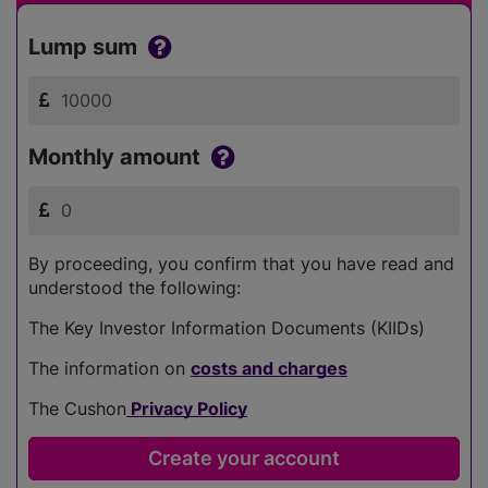
Lump sum
Monthly amount
By proceeding, you confirm that you have read and
understood the following:
The Key Investor Information Documents (KIIDs)
The information on
costs and charges
The Cushon
Privacy Policy