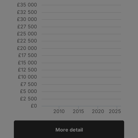
£35 000
£32 500
£30 000
£27 500
£25 000
£22 500
£20 000
£17 500
£15 000
£12 500
£10 000
£7 500
£5 000
£2 500
£0
2010
2015
2020
2025
More detail