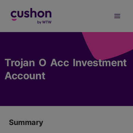
Log in
Sign Up
Trojan O Acc Investment
Account
Summary