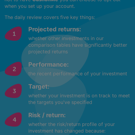
when you set up your account.
The daily review covers five key things:
Projected returns:
whether other investments in our
comparison tables have significantly better
projected returns
Performance:
the recent performance of your investment
Target:
whether your investment is on track to meet
the targets you've specified
Risk / return:
whether the risk/return profile of your
investment has changed because: