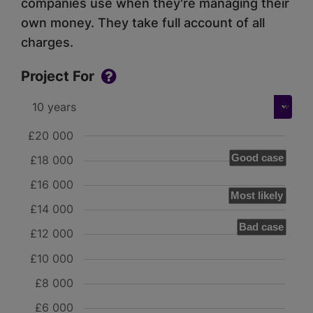
companies use when they're managing their
own money. They take full account of all
charges.
Project For
£20 000
Good case
£18 000
£16 000
Most likely
£14 000
Bad case
£12 000
£10 000
£8 000
£6 000