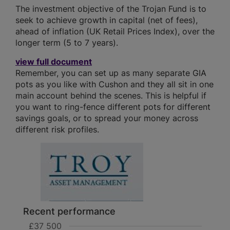
The investment objective of the Trojan Fund is to
seek to achieve growth in capital (net of fees),
ahead of inflation (UK Retail Prices Index), over the
longer term (5 to 7 years).
view full document
Remember, you can set up as many separate GIA
pots as you like with Cushon and they all sit in one
main account behind the scenes. This is helpful if
you want to ring-fence different pots for different
savings goals, or to spread your money across
different risk profiles.
Recent performance
£37 500