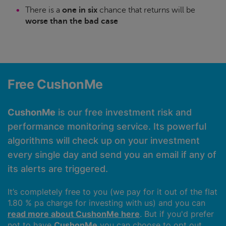
There is a
one in six
chance that returns will be
worse than the bad case
Free CushonMe
CushonMe
is our free investment risk and
performance monitoring service. Its powerful
algorithms will check up on your investment
every single day and send you an email if any of
its alerts are triggered.
It’s completely free to you (we pay for it out of the flat
1.80 % pa charge for investing with us) and you can
read more about CushonMe here
. But if you'd prefer
not to have
CushonMe
you can choose to opt out