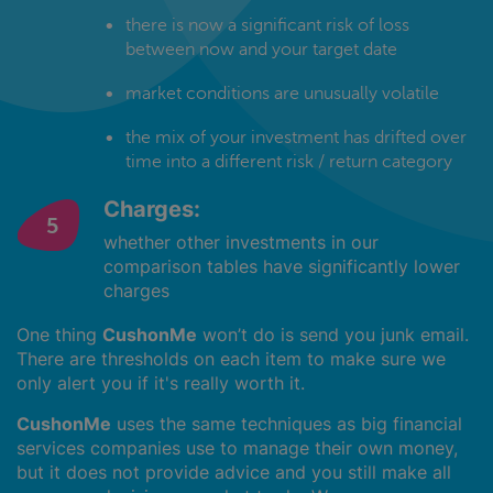
there is now a significant risk of loss
between now and your target date
market conditions are unusually volatile
the mix of your investment has drifted over
time into a different risk / return category
Charges:
whether other investments in our
comparison tables have significantly lower
charges
One thing
CushonMe
won’t do is send you junk email.
There are thresholds on each item to make sure we
only alert you if it's really worth it.
CushonMe
uses the same techniques as big financial
services companies use to manage their own money,
but it does not provide advice and you still make all