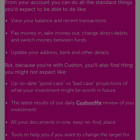
From your account you can do all the standard things
you'd expect to be able to do like:
View your balance and recent transactions
Pay money in, take money out, change direct debits
and switch money between funds
Update your address, bank and other details
But, because you're with Cushon, you'll also find thing
you might not expect like:
Up-to-date "good case" vs "bad case" projections of
what your investment might be worth in future
The latest results of our daily
CushonMe
review of you
investment
All your documents in one, easy-to-find, place
Tools to help you if you want to change the target for