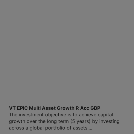
VT EPIC Multi Asset Growth R Acc GBP
The investment objective is to achieve capital
growth over the long term (5 years) by investing
across a global portfolio of assets....