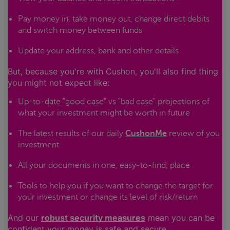
Pay money in, take money out, change direct debits
and switch money between funds
Update your address, bank and other details
But, because you're with Cushon, you'll also find thing
you might not expect like:
Up-to-date "good case" vs "bad case" projections of
what your investment might be worth in future
The latest results of our daily
CushonMe
review of you
investment
All your documents in one, easy-to-find, place
Tools to help you if you want to change the target for
your investment or change its level of risk/return
And our
robust security measures
mean you can be
confident your money is safe and secure.