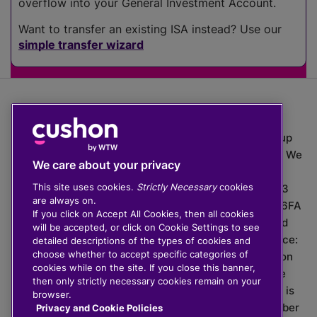
overflow into your General Investment Account.
Want to transfer an existing ISA instead? Use our
simple transfer wizard
The value of investments can go down as well as up
which means you may get back less than you put in. We
We care about your privacy
do not provide financial advice.
This site uses cookies.
Strictly Necessary
cookies
020 3926 0333 | Cushon 5007, Lytchett House, 13
are always on.
Freeland Park, Wareham Road, Poole, Dorset, BH16 6FA
If you click on Accept All Cookies, then all cookies
Cushon Group Limited is registered in England and
will be accepted, or click on Cookie Settings to see
Wales, company number 10967805. Registered office:
detailed descriptions of the types of cookies and
choose whether to accept specific categories of
51 Lime Street, London, EC3M 7DQ, England. Cushon
cookies while on the site. If you close this banner,
Money Limited is authorised and regulated by the
then only strictly necessary cookies remain on your
Financial Conduct Authority with FRN 929465 and is
browser.
registered in England and Wales with company number
Privacy and Cookie Policies