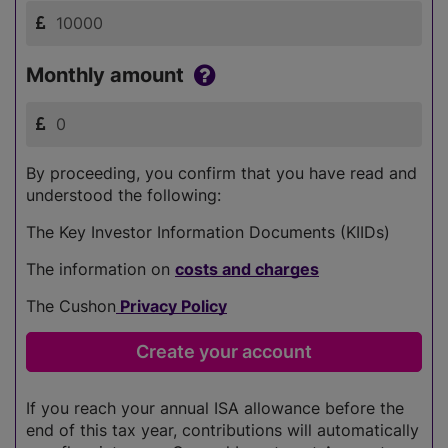
Monthly amount
By proceeding, you confirm that you have read and
understood the following:
The Key Investor Information Documents (KIIDs)
The information on
costs and charges
The Cushon
Privacy Policy
If you reach your annual ISA allowance before the
end of this tax year, contributions will automatically