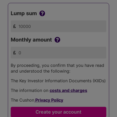
Lump sum
Monthly amount
By proceeding, you confirm that you have read
and understood the following:
The Key Investor Information Documents (KIIDs)
The information on
costs and charges
The Cushon
Privacy Policy