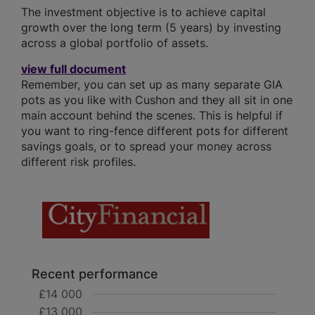
The investment objective is to achieve capital
growth over the long term (5 years) by investing
across a global portfolio of assets.
view full document
Remember, you can set up as many separate GIA
pots as you like with Cushon and they all sit in one
main account behind the scenes. This is helpful if
you want to ring-fence different pots for different
savings goals, or to spread your money across
different risk profiles.
Recent performance
£14 000
£13 000