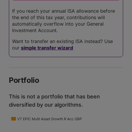
If you reach your annual ISA allowance before
the end of this tax year, contributions will
automatically overflow into your General
Investment Account.
Want to transfer an existing ISA instead? Use
our
simple transfer wizard
Portfolio
This is not a portfolio that has been
diversified by our algorithms.
VT EPIC Multi Asset Growth R Acc GBP