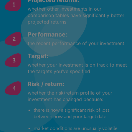
Projected returns:
whether other investments in our
comparison tables have significantly better
projected returns
Performance:
the recent performance of your investment
Target:
whether your investment is on track to meet
the targets you've specified
Risk / return:
whether the risk/return profile of your
investment has changed because:
there is now a significant risk of loss
between now and your target date
market conditions are unusually volatile