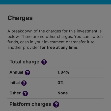
Charges
A breakdown of the charges for this investment is
below. There are no other charges. You can switch
funds, cash in your investment or transfer it to
another provider
for free at any time.
Total charge
Annual
1.84%
Initial
0%
Other
None
Platform charges