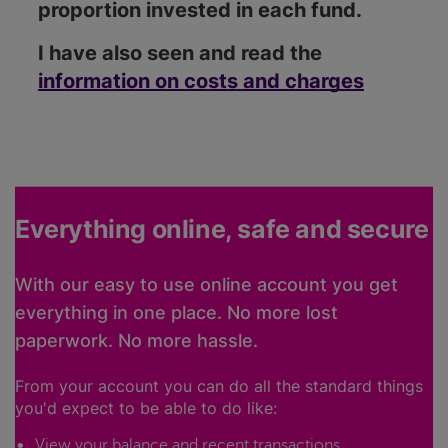
proportion invested in each fund.
I have also seen and read the
information on costs and charges
Everything online, safe and secure
With our easy to use online account you get
everything in one place. No more lost
paperwork. No more hassle.
From your account you can do all the standard things
you'd expect to be able to do like:
View your balance and recent transactions