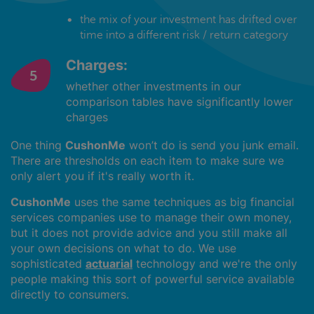
the mix of your investment has drifted over
time into a different risk / return category
Charges:
whether other investments in our
comparison tables have significantly lower
charges
One thing
CushonMe
won’t do is send you junk email.
There are thresholds on each item to make sure we
only alert you if it's really worth it.
CushonMe
uses the same techniques as big financial
services companies use to manage their own money,
but it does not provide advice and you still make all
your own decisions on what to do. We use
sophisticated
actuarial
technology and we're the only
people making this sort of powerful service available
directly to consumers.