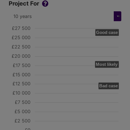
Project For
£27 500
Good case
£25 000
£22 500
£20 000
Most likely
£17 500
£15 000
£12 500
Bad case
£10 000
£7 500
£5 000
£2 500