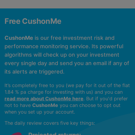
Free CushonMe
CushonMe
is our free investment risk and
performance monitoring service. Its powerful
algorithms will check up on your investment
every single day and send you an email if any of
its alerts are triggered.
It’s completely free to you (we pay for it out of the flat
1.84 % pa charge for investing with us) and you can
read more about CushonMe here
. But if you'd prefer
not to have
CushonMe
you can choose to opt out
when you set up your account.
The daily review covers five key things: