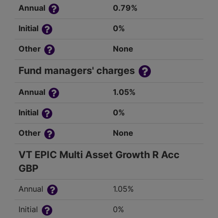
Annual
0.79%
Initial
0%
Other
None
Fund managers' charges
Annual
1.05%
Initial
0%
Other
None
VT EPIC Multi Asset Growth R Acc
GBP
Annual
1.05%
Initial
0%