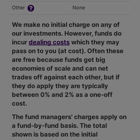
Other
None
We make no initial charge on any of
our investments. However, funds do
incur
dealing costs
which they may
pass on to you (at cost). Often these
are free because funds get big
economies of scale and can net
trades off against each other, but if
they do apply they are typically
between 0% and 2% as a one-off
cost.
The fund managers' charges apply on
a fund-by-fund basis. The total
shown is based on the initial