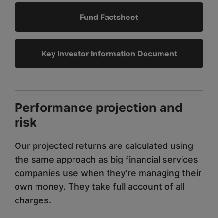
Fund Factsheet
Key Investor Information Document
Performance projection and
risk
Our projected returns are calculated using
the same approach as big financial services
companies use when they're managing their
own money. They take full account of all
charges.