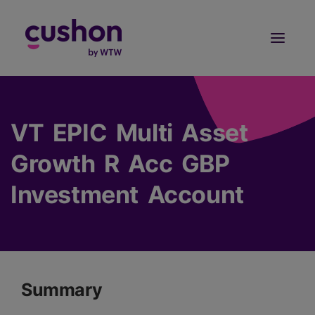
Log in
Sign Up
VT EPIC Multi Asset
Growth R Acc GBP
Investment Account
Summary