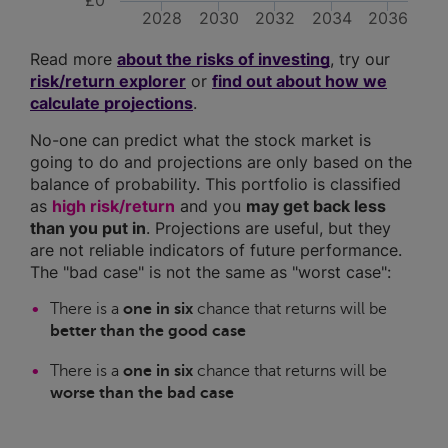
£0
2028
2030
2032
2034
2036
Read more
about the risks of investing
, try our
risk/return explorer
or
find out about how we
calculate projections
.
No-one can predict what the stock market is
going to do and projections are only based on the
balance of probability. This portfolio is classified
as
high risk/return
and you
may get back less
than you put in
. Projections are useful, but they
are not reliable indicators of future performance.
The "bad case" is not the same as "worst case":
There is a
one in six
chance that returns will be
better than the good case
There is a
one in six
chance that returns will be
worse than the bad case