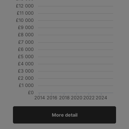
£12 000
£11 000
£10 000
£9 000
£8 000
£7 000
£6 000
£5 000
£4 000
£3 000
£2 000
£1 000
£0
2014
2016
2018
2020
2022
2024
More detail