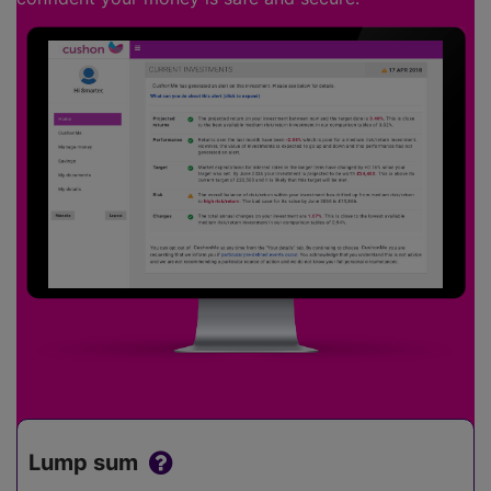
Lump sum