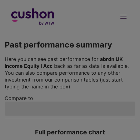
Log in
Sign Up
Past performance summary
Here you can see past performance for
abrdn UK
Income Equity I Acc
back as far as data is available.
You can also compare performance to any other
investment from our comparison tables (just start
typing the name in the box)
Compare to
Full performance chart