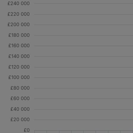
£240 000
£220 000
£200 000
£180 000
£160 000
£140 000
£120 000
£100 000
£80 000
£60 000
£40 000
£20 000
£0