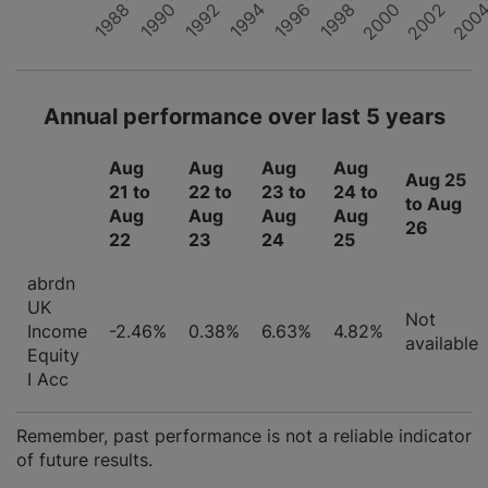
1988
1996
200
1990
1998
1992
2000
1994
2002
Annual performance over last 5 years
Aug
Aug
Aug
Aug
Aug 25
21 to
22 to
23 to
24 to
to Aug
Aug
Aug
Aug
Aug
26
22
23
24
25
abrdn
UK
Not
Income
-2.46%
0.38%
6.63%
4.82%
available
Equity
I Acc
Remember, past performance is not a reliable indicator
of future results.