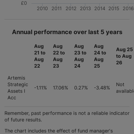
£0
2010
2011
2012
2013
2014
2015
2016
Annual performance over last 5 years
Aug
Aug
Aug
Aug
Aug 25
21 to
22 to
23 to
24 to
to Aug
Aug
Aug
Aug
Aug
26
22
23
24
25
Artemis
Strategic
Not
-1.11%
17.06%
0.27%
-3.48%
Assets I
availabl
Acc
Remember, past performance is not a reliable indicator
of future results.
The chart includes the effect of fund manager's