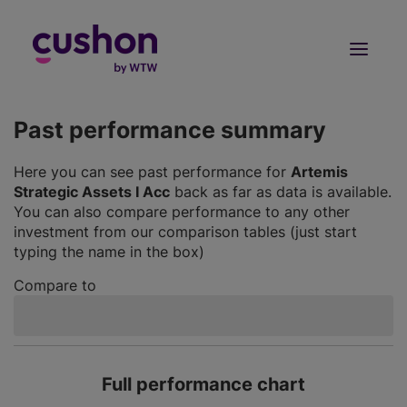
Log in
Sign Up
Past performance summary
Here you can see past performance for
Artemis
Strategic Assets I Acc
back as far as data is available.
You can also compare performance to any other
investment from our comparison tables (just start
typing the name in the box)
Compare to
Full performance chart