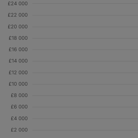
£24 000
£22 000
£20 000
£18 000
£16 000
£14 000
£12 000
£10 000
£8 000
£6 000
£4 000
£2 000