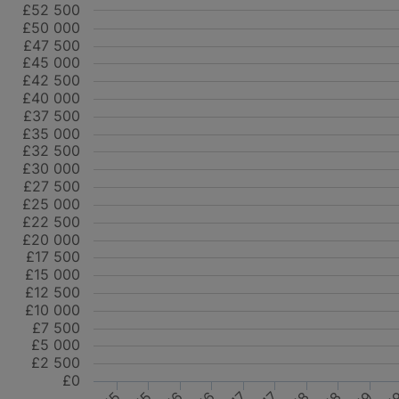
£52 500
£50 000
£47 500
£45 000
£42 500
£40 000
£37 500
£35 000
£32 500
£30 000
£27 500
£25 000
£22 500
£20 000
£17 500
£15 000
£12 500
£10 000
£7 500
£5 000
£2 500
£0