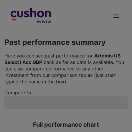
Log in
Sign Up
Past performance summary
Here you can see past performance for
Artemis US
Select I Acc GBP
back as far as data is available. You
can also compare performance to any other
investment from our comparison tables (just start
typing the name in the box)
Compare to
Full performance chart