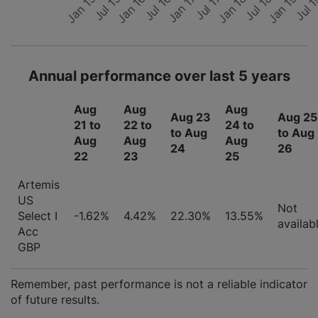
Jul 15
Jul 
Jan 17
Jan 18
Jan 15
Jul 16
Jan 19
Jan 16
Jul 17
Jul 18
Annual performance over last 5 years
Aug
Aug
Aug
Aug 23
Aug 25
21 to
22 to
24 to
to Aug
to Aug
Aug
Aug
Aug
24
26
22
23
25
Artemis
US
Not
Select I
-1.62%
4.42%
22.30%
13.55%
availab
Acc
GBP
Remember, past performance is not a reliable indicator
of future results.