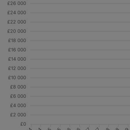
£26 000
£24 000
£22 000
£20 000
£18 000
£16 000
£14 000
£12 000
£10 000
£8 000
£6 000
£4 000
£2 000
£0