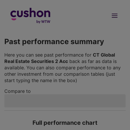
Log in
Sign Up
Past performance summary
Here you can see past performance for
CT Global
Real Estate Securities 2 Acc
back as far as data is
available. You can also compare performance to any
other investment from our comparison tables (just
start typing the name in the box)
Compare to
Full performance chart