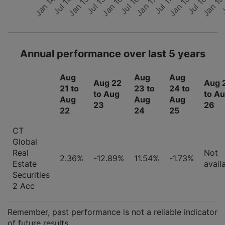
Jan 17
Jan 14
Jul 16
J
Jan 1
Jan 16
Jul 18
Jul 15
Jan 18
Jan 15
Jul 17
Jul 14
Annual performance over last 5 years
Aug
Aug
Aug
Aug 22
Aug 
21 to
23 to
24 to
to Aug
to A
Aug
Aug
Aug
23
26
22
24
25
CT
Global
Real
Not
2.36%
-12.89%
11.54%
-1.73%
Estate
avail
Securities
2 Acc
Remember, past performance is not a reliable indicator
of future results.