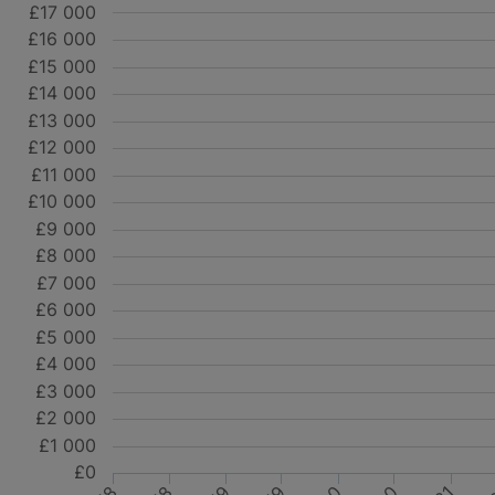
£17 000
£16 000
£15 000
£14 000
£13 000
£12 000
£11 000
£10 000
£9 000
£8 000
£7 000
£6 000
£5 000
£4 000
£3 000
£2 000
£1 000
£0