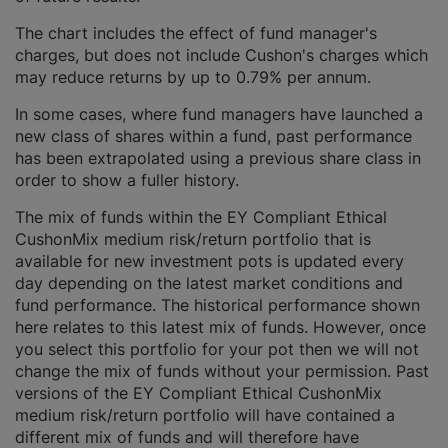
The chart includes the effect of fund manager's
charges, but does not include Cushon's charges which
may reduce returns by up to 0.79% per annum.
In some cases, where fund managers have launched a
new class of shares within a fund, past performance
has been extrapolated using a previous share class in
order to show a fuller history.
The mix of funds within the EY Compliant Ethical
CushonMix medium risk/return portfolio that is
available for new investment pots is updated every
day depending on the latest market conditions and
fund performance. The historical performance shown
here relates to this latest mix of funds. However, once
you select this portfolio for your pot then we will not
change the mix of funds without your permission. Past
versions of the EY Compliant Ethical CushonMix
medium risk/return portfolio will have contained a
different mix of funds and will therefore have