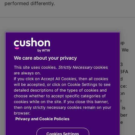
performed differently.
The value of investments can go down as well as up
which means you may get back less than you put in. We
do not provide financial advice.
We care about your privacy
020 3926 0333 | Cushon 5007, Lytchett House, 13
This site uses cookies.
Strictly Necessary
cookies
Freeland Park, Wareham Road, Poole, Dorset, BH16 6FA
are always on.
Cushon Group Limited is registered in England and
If you click on Accept All Cookies, then all cookies
will be accepted, or click on Cookie Settings to see
Wales, company number 10967805. Registered office:
detailed descriptions of the types of cookies and
51 Lime Street, London, EC3M 7DQ, England. Cushon
choose whether to accept specific categories of
Money Limited is authorised and regulated by the
cookies while on the site. If you close this banner,
Financial Conduct Authority with FRN 929465 and is
then only strictly necessary cookies remain on your
browser.
registered in England and Wales with company number
Privacy and Cookie Policies
11112120. Cushon Master Trust is regulated by The
Pensions Regulator with PSR number 12008536.
Cookies Settings