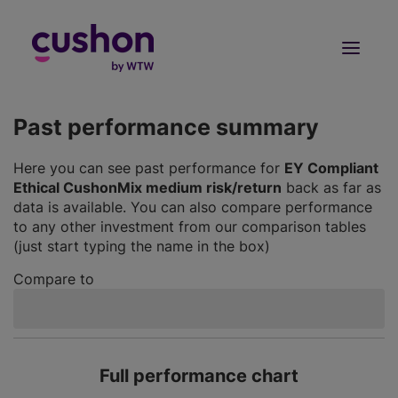
Log in
Sign Up
Past performance summary
Here you can see past performance for
EY Compliant
Ethical CushonMix medium risk/return
back as far as
data is available. You can also compare performance
to any other investment from our comparison tables
(just start typing the name in the box)
Compare to
Full performance chart