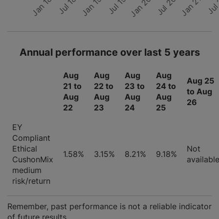
Jul 19
Jul 18
Jan 20
Jan 19
Jan 18
Jul
Jul 20
Jan 21
Annual performance over last 5 years
Aug
Aug
Aug
Aug
Aug 25
21 to
22 to
23 to
24 to
to Aug
Aug
Aug
Aug
Aug
26
22
23
24
25
EY
Compliant
Ethical
Not
1.58%
3.15%
8.21%
9.18%
CushonMix
availabl
medium
risk/return
Remember, past performance is not a reliable indicator
of future results.