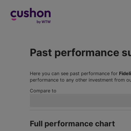
Log in
Past performance 
Here you can see past performance for
Fidel
performance to any other investment from our
Compare to
Full performance chart