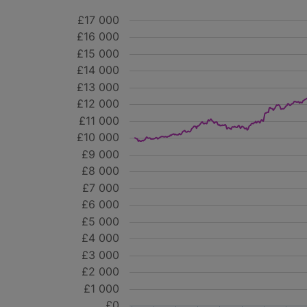
£17 000
£16 000
£15 000
£14 000
£13 000
£12 000
£11 000
£10 000
£9 000
£8 000
£7 000
£6 000
£5 000
£4 000
£3 000
£2 000
£1 000
£0