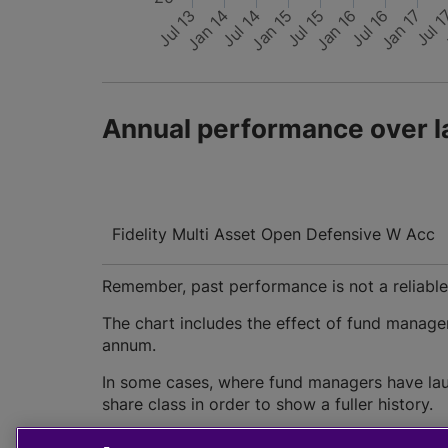
Jan 15
Jul 13
Jan 17
Jan 16
Jul 14
Jul 16
Jan 14
Jul 15
Jul 
Annual performance over l
Fidelity Multi Asset Open Defensive W Acc
Remember, past performance is not a reliable i
The chart includes the effect of fund manage
annum.
In some cases, where fund managers have lau
share class in order to show a fuller history.