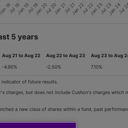
Jan 24
Jul 22
Jul 
Jan 20
Jul 18
Jan 22
Jul 20
Jan 18
Jul 23
Jul 19
Jan 23
Jul 21
Jan 19
17
Jan 21
ast 5 years
Aug 21 to Aug 22
Aug 22 to Aug 23
Aug 23 to Aug 2
-4.90%
-2.50%
7.10%
ndicator of future results.
r's charges, but does not include Cushon's charges which 
nched a new class of shares within a fund, past performan