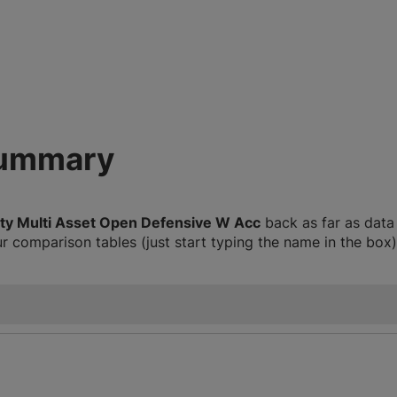
summary
ity Multi Asset Open Defensive W Acc
back as far as data
 comparison tables (just start typing the name in the box)