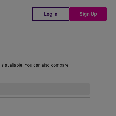
Log in
Sign Up
Sign Up
 is available. You can also compare