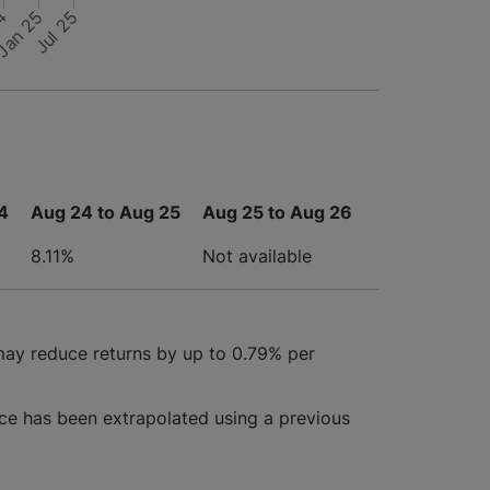
24
Jul 25
Jan 25
4
Aug 24 to Aug 25
Aug 25 to Aug 26
8.11%
Not available
may reduce returns by up to 0.79% per
ce has been extrapolated using a previous