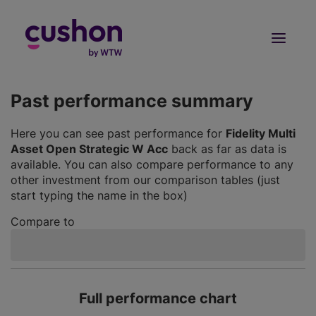
Log in
Sign Up
Past performance summary
Here you can see past performance for
Fidelity Multi
Asset Open Strategic W Acc
back as far as data is
available. You can also compare performance to any
other investment from our comparison tables (just
start typing the name in the box)
Compare to
Full performance chart