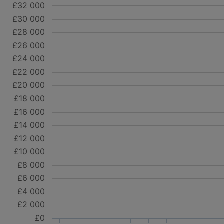
£32 000
£30 000
£28 000
£26 000
£24 000
£22 000
£20 000
£18 000
£16 000
£14 000
£12 000
£10 000
£8 000
£6 000
£4 000
£2 000
£0