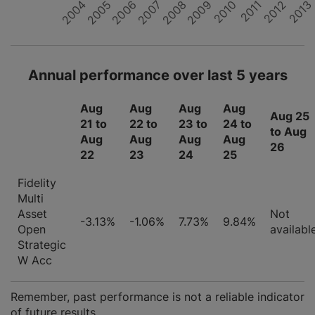
2012
2008
2004
2011
2007
2010
2006
2013
2009
2005
Annual performance over last 5 years
Aug
Aug
Aug
Aug
Aug 25
21 to
22 to
23 to
24 to
to Aug
Aug
Aug
Aug
Aug
26
22
23
24
25
Fidelity
Multi
Asset
Not
-3.13%
-1.06%
7.73%
9.84%
Open
availabl
Strategic
W Acc
Remember, past performance is not a reliable indicator
of future results.