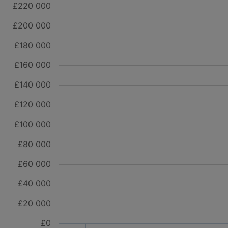
£220 000
£200 000
£180 000
£160 000
£140 000
£120 000
£100 000
£80 000
£60 000
£40 000
£20 000
£0