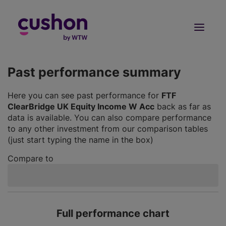
Log in
Sign Up
Past performance summary
Here you can see past performance for
FTF
ClearBridge UK Equity Income W Acc
back as far as
data is available. You can also compare performance
to any other investment from our comparison tables
(just start typing the name in the box)
Compare to
Full performance chart