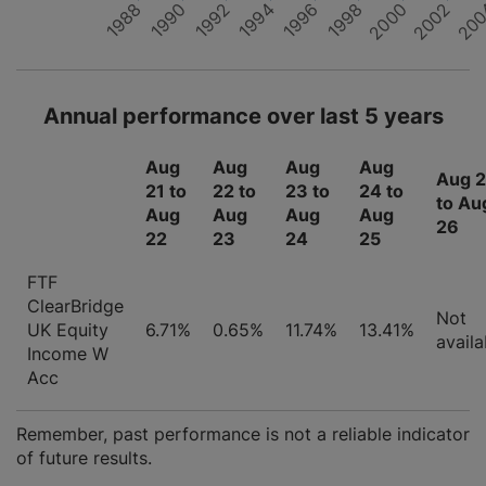
1996
1994
2000
1988
1998
20
1992
2002
1990
Annual performance over last 5 years
Aug
Aug
Aug
Aug
Aug 
21 to
22 to
23 to
24 to
to Au
Aug
Aug
Aug
Aug
26
22
23
24
25
FTF
ClearBridge
Not
UK Equity
6.71%
0.65%
11.74%
13.41%
availa
Income W
Acc
Remember, past performance is not a reliable indicator
of future results.