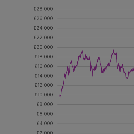
£28 000
£26 000
£24 000
£22 000
£20 000
£18 000
£16 000
£14 000
£12 000
£10 000
£8 000
£6 000
£4 000
£2 000