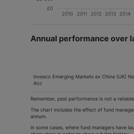
£0
2010
2011
2012
2013
2014
Annual performance over l
Invesco Emerging Markets ex China (UK) No 
Acc
Remember, past performance is not a reliable i
The chart includes the effect of fund manage
annum.
In some cases, where fund managers have lau