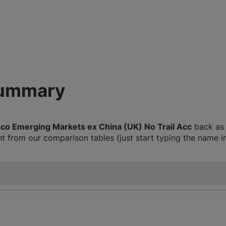
summary
sco Emerging Markets ex China (UK) No Trail Acc
back as f
 from our comparison tables (just start typing the name i