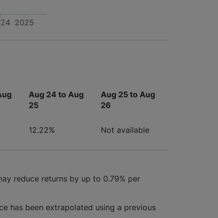
024
2025
Aug
Aug 24 to Aug
Aug 25 to Aug
25
26
12.22%
Not available
may reduce returns by up to 0.79% per
ce has been extrapolated using a previous