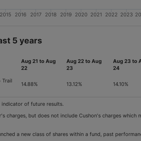
2015
2016
2017
2018
2019
2020
2021
2022
2023
2
ast 5 years
Aug 21 to Aug
Aug 22 to Aug
Aug 23 to 
22
23
24
Trail
14.88%
13.12%
14.10%
ndicator of future results.
r's charges, but does not include Cushon's charges which 
nched a new class of shares within a fund, past performan