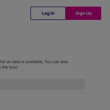
Log in
Sign Up
Sign Up
ar as data is available. You can also
n the box)