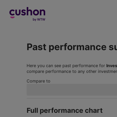
Log in
Past performance 
Here you can see past performance for
Inve
compare performance to any other investment
Compare to
Full performance chart