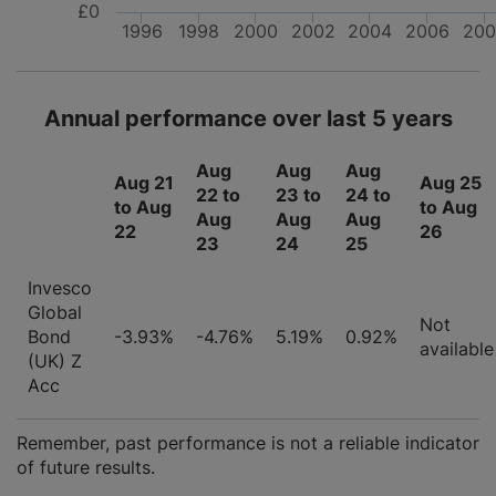
£0
1996
1998
2000
2002
2004
2006
200
Annual performance over last 5 years
Aug
Aug
Aug
Aug 21
Aug 25
22 to
23 to
24 to
to Aug
to Aug
Aug
Aug
Aug
22
26
23
24
25
Invesco
Global
Not
Bond
-3.93%
-4.76%
5.19%
0.92%
available
(UK) Z
Acc
Remember, past performance is not a reliable indicator
of future results.