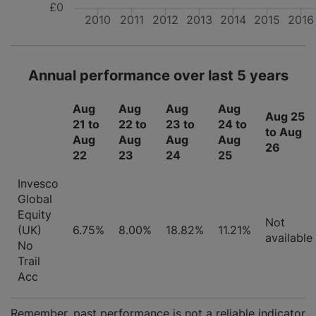
£0
2010
2011
2012
2013
2014
2015
2016
Annual performance over last 5 years
Aug
Aug
Aug
Aug
Aug 25
21 to
22 to
23 to
24 to
to Aug
Aug
Aug
Aug
Aug
26
22
23
24
25
Invesco
Global
Equity
Not
(UK)
6.75%
8.00%
18.82%
11.21%
available
No
Trail
Acc
Remember, past performance is not a reliable indicator