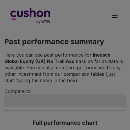
Log in
Sign Up
Past performance summary
Here you can see past performance for
Invesco
Global Equity (UK) No Trail Acc
back as far as data is
available. You can also compare performance to any
other investment from our comparison tables (just
start typing the name in the box)
Compare to
Full performance chart