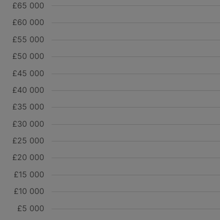
£65 000
£60 000
£55 000
£50 000
£45 000
£40 000
£35 000
£30 000
£25 000
£20 000
£15 000
£10 000
£5 000