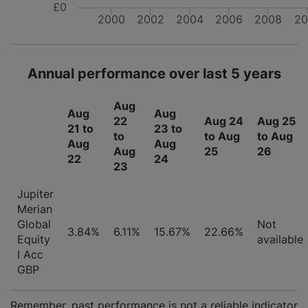
£0
2000
2002
2004
2006
2008
20
Annual performance over last 5 years
Aug
Aug
Aug
22
Aug 24
Aug 25
21 to
23 to
to
to Aug
to Aug
Aug
Aug
Aug
25
26
22
24
23
Jupiter
Merian
Global
Not
3.84%
6.11%
15.67%
22.66%
Equity
available
I Acc
GBP
Remember, past performance is not a reliable indicator