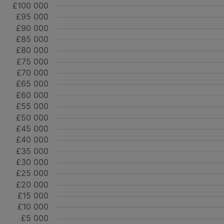
£100 000
£95 000
£90 000
£85 000
£80 000
£75 000
£70 000
£65 000
£60 000
£55 000
£50 000
£45 000
£40 000
£35 000
£30 000
£25 000
£20 000
£15 000
£10 000
£5 000