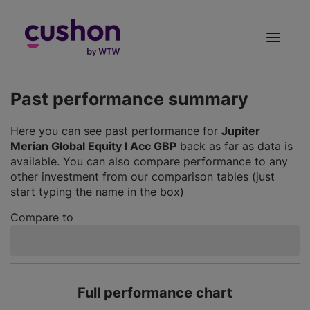
Log in
Sign Up
Past performance summary
Here you can see past performance for
Jupiter
Merian Global Equity I Acc GBP
back as far as data is
available. You can also compare performance to any
other investment from our comparison tables (just
start typing the name in the box)
Compare to
Full performance chart