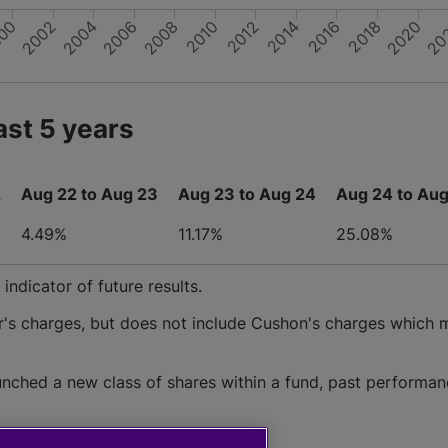
2010
2008
2002
00
20
2020
2014
2012
2006
2004
2018
2016
ast 5 years
2
Aug 22 to Aug 23
Aug 23 to Aug 24
Aug 24 to Aug
4.49%
11.17%
25.08%
ndicator of future results.
r's charges, but does not include Cushon's charges which 
nched a new class of shares within a fund, past performan