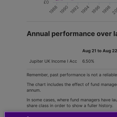
£0
1990
1988
20
1994
1992
1998
1996
Annual performance over l
Aug 21 to Aug 2
Jupiter UK Income I Acc
6.50%
Remember, past performance is not a reliable i
The chart includes the effect of fund manage
annum.
In some cases, where fund managers have lau
share class in order to show a fuller history.