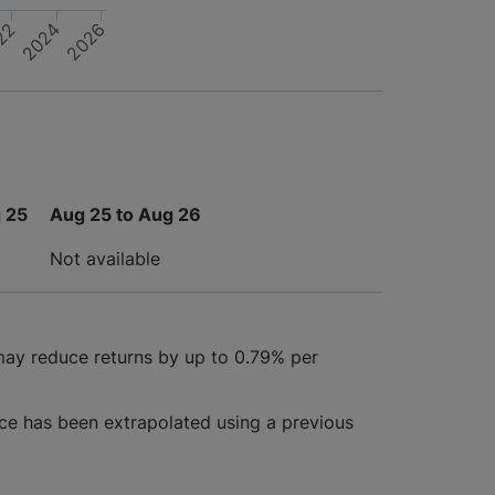
22
2026
2024
 25
Aug 25 to Aug 26
Not available
may reduce returns by up to 0.79% per
ce has been extrapolated using a previous