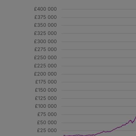
£400 000
£375 000
£350 000
£325 000
£300 000
£275 000
£250 000
£225 000
£200 000
£175 000
£150 000
£125 000
£100 000
£75 000
£50 000
£25 000