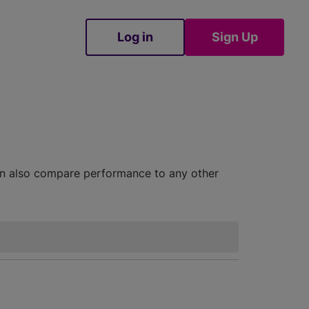
Log in
Sign Up
Sign Up
can also compare performance to any other