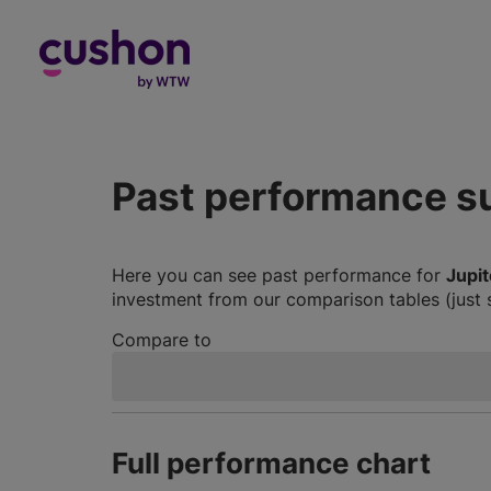
Log in
Past performance 
Here you can see past performance for
Jupit
investment from our comparison tables (just 
Compare to
Full performance chart