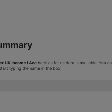
summary
er UK Income I Acc
back as far as data is available. You 
start typing the name in the box)