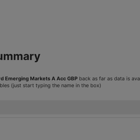
summary
rd Emerging Markets A Acc GBP
back as far as data is av
les (just start typing the name in the box)