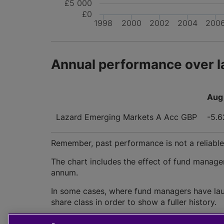
£5 000
£0
1998
2000
2002
2004
200
Annual performance over l
Aug 
Lazard Emerging Markets A Acc GBP
-5.
Remember, past performance is not a reliable i
The chart includes the effect of fund manage
annum.
In some cases, where fund managers have lau
share class in order to show a fuller history.