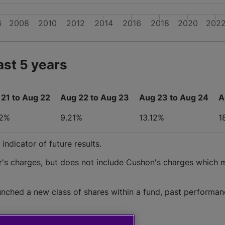
6
2008
2010
2012
2014
2016
2018
2020
202
ast 5 years
21 to Aug 22
Aug 22 to Aug 23
Aug 23 to Aug 24
A
62%
9.21%
13.12%
1
ndicator of future results.
r's charges, but does not include Cushon's charges which 
nched a new class of shares within a fund, past performan