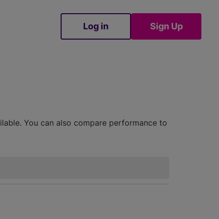
Log in
Sign Up
Sign Up
ailable. You can also compare performance to