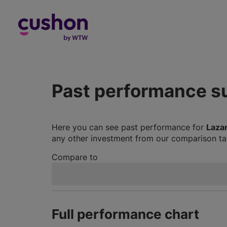
Log in
Past performance 
Here you can see past performance for
Laza
any other investment from our comparison tab
Compare to
Full performance chart