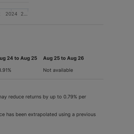
2
2024
2…
ug 24 to Aug 25
Aug 25 to Aug 26
8.91%
Not available
may reduce returns by up to 0.79% per
ce has been extrapolated using a previous