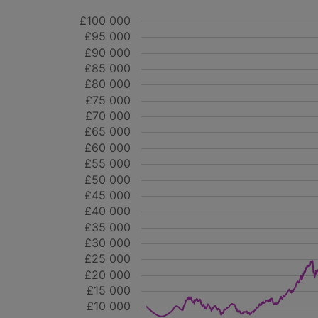
£100 000
£95 000
£90 000
£85 000
£80 000
£75 000
£70 000
£65 000
£60 000
£55 000
£50 000
£45 000
£40 000
£35 000
£30 000
£25 000
£20 000
£15 000
£10 000