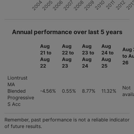
2008
2005
2011
2004
2007
2010
201
2006
2012
2009
Annual performance over last 5 years
Aug
Aug
Aug
Aug
Aug 
21 to
22 to
23 to
24 to
to A
Aug
Aug
Aug
Aug
26
22
23
24
25
Liontrust
MA
Not
Blended
-4.56%
0.55%
8.77%
11.32%
avail
Progressive
S Acc
Remember, past performance is not a reliable indicator
of future results.