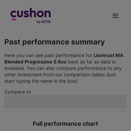
Log in
Sign Up
Past performance summary
Here you can see past performance for
Liontrust MA
Blended Progressive S Acc
back as far as data is
available. You can also compare performance to any
other investment from our comparison tables (just
start typing the name in the box)
Compare to
Full performance chart