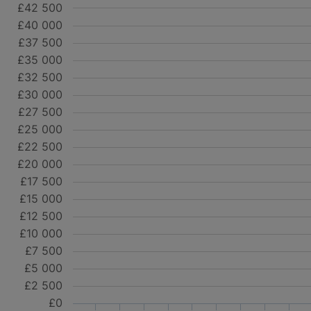
£42 500
£40 000
£37 500
£35 000
£32 500
£30 000
£27 500
£25 000
£22 500
£20 000
£17 500
£15 000
£12 500
£10 000
£7 500
£5 000
£2 500
£0