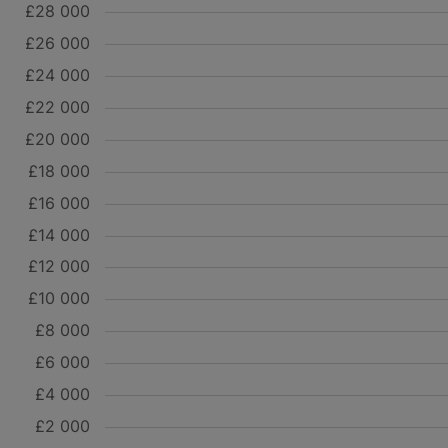
£28 000
£26 000
£24 000
£22 000
£20 000
£18 000
£16 000
£14 000
£12 000
£10 000
£8 000
£6 000
£4 000
£2 000