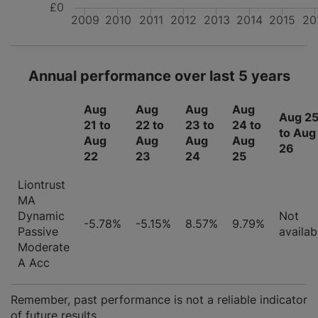
£0
2009
2010
2011
2012
2013
2014
2015
20
Annual performance over last 5 years
Aug
Aug
Aug
Aug
Aug 2
21 to
22 to
23 to
24 to
to Aug
Aug
Aug
Aug
Aug
26
22
23
24
25
Liontrust
MA
Dynamic
Not
-5.78%
-5.15%
8.57%
9.79%
Passive
availab
Moderate
A Acc
Remember, past performance is not a reliable indicator
of future results.