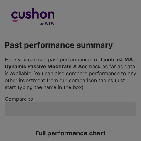
Log in
Sign Up
Past performance summary
Here you can see past performance for
Liontrust MA
Dynamic Passive Moderate A Acc
back as far as data
is available. You can also compare performance to any
other investment from our comparison tables (just
start typing the name in the box)
Compare to
Full performance chart