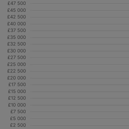
£47 500
£45 000
£42 500
£40 000
£37 500
£35 000
£32 500
£30 000
£27 500
£25 000
£22 500
£20 000
£17 500
£15 000
£12 500
£10 000
£7 500
£5 000
£2 500