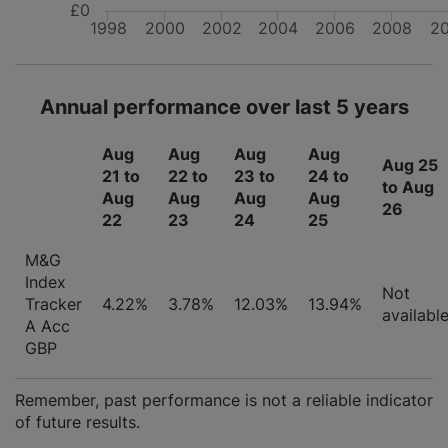
£0
1998
2000
2002
2004
2006
2008
2
Annual performance over last 5 years
Aug
Aug
Aug
Aug
Aug 25
21 to
22 to
23 to
24 to
to Aug
Aug
Aug
Aug
Aug
26
22
23
24
25
M&G
Index
Not
Tracker
4.22%
3.78%
12.03%
13.94%
availabl
A Acc
GBP
Remember, past performance is not a reliable indicator
of future results.