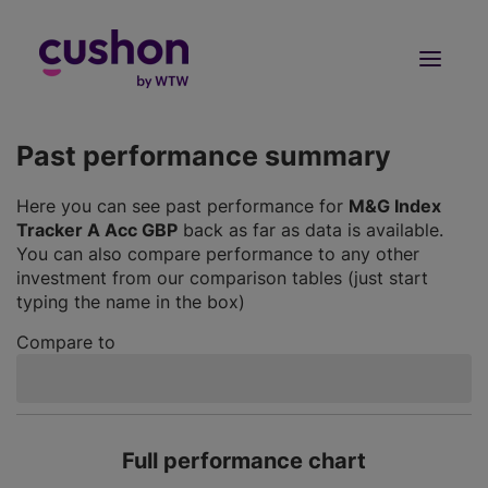
Log in
Sign Up
Past performance summary
Here you can see past performance for
M&G Index
Tracker A Acc GBP
back as far as data is available.
You can also compare performance to any other
investment from our comparison tables (just start
typing the name in the box)
Compare to
Full performance chart