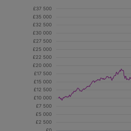
£37 500
£35 000
£32 500
£30 000
£27 500
£25 000
£22 500
£20 000
£17 500
£15 000
£12 500
£10 000
£7 500
£5 000
£2 500
£0