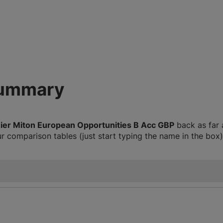
summary
ier Miton European Opportunities B Acc GBP
back as far 
 comparison tables (just start typing the name in the box)