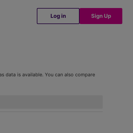
Log in
Sign Up
Sign Up
as data is available. You can also compare