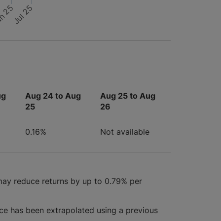
n 25
Jul 25
ug
Aug 24 to Aug
Aug 25 to Aug
25
26
0.16%
Not available
may reduce returns by up to 0.79% per
ce has been extrapolated using a previous