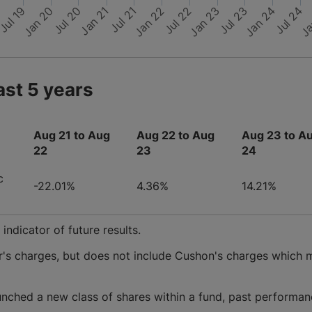
Jul 19
Jan 20
Jul 20
Jan 21
Jul 21
Jan 22
Jul 22
Jan 23
Jul 23
Jan 24
Jul 24
Ja
9
ast 5 years
Aug 21 to Aug
Aug 22 to Aug
Aug 23 to A
22
23
24
c
-22.01%
4.36%
14.21%
ndicator of future results.
r's charges, but does not include Cushon's charges which 
nched a new class of shares within a fund, past performan