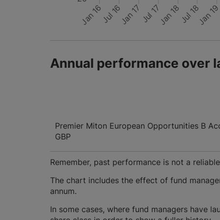
Jan 16
Jul 16
Jan 17
Jul 17
Jan 18
Jul 18
Jan 1
Annual performance over l
Premier Miton European Opportunities B Ac
GBP
Remember, past performance is not a reliable i
The chart includes the effect of fund manage
annum.
In some cases, where fund managers have lau