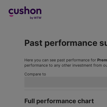
Log in
Past performance 
Here you can see past performance for
Prem
performance to any other investment from our
Compare to
Full performance chart