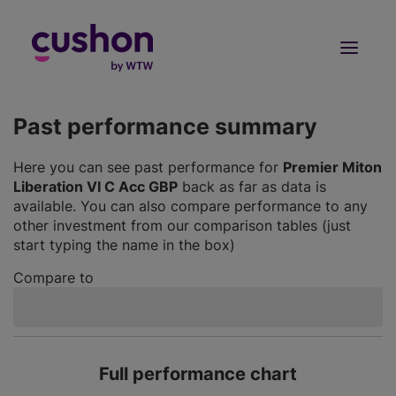
Log in
Sign Up
Past performance summary
Here you can see past performance for
Premier Miton
Liberation VI C Acc GBP
back as far as data is
available. You can also compare performance to any
other investment from our comparison tables (just
start typing the name in the box)
Compare to
Full performance chart