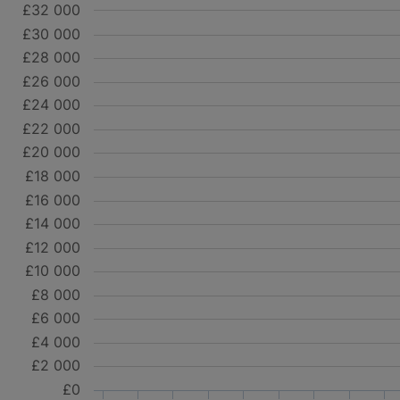
£32 000
£30 000
£28 000
£26 000
£24 000
£22 000
£20 000
£18 000
£16 000
£14 000
£12 000
£10 000
£8 000
£6 000
£4 000
£2 000
£0