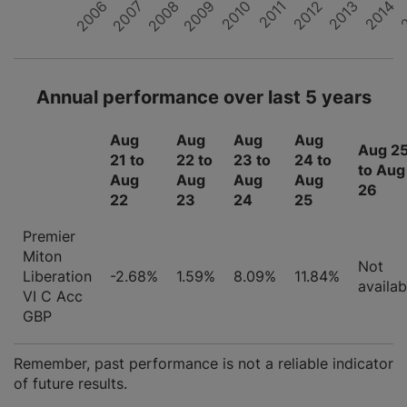
2008
2007
2006
2
2014
2013
2012
2011
2010
2009
Annual performance over last 5 years
Aug
Aug
Aug
Aug
Aug 2
21 to
22 to
23 to
24 to
to Aug
Aug
Aug
Aug
Aug
26
22
23
24
25
Premier
Miton
Not
Liberation
-2.68%
1.59%
8.09%
11.84%
availab
VI C Acc
GBP
Remember, past performance is not a reliable indicator
of future results.