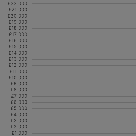
£22 000
£21 000
£20 000
£19 000
£18 000
£17 000
£16 000
£15 000
£14 000
£13 000
£12 000
£11 000
£10 000
£9 000
£8 000
£7 000
£6 000
£5 000
£4 000
£3 000
£2 000
£1 000