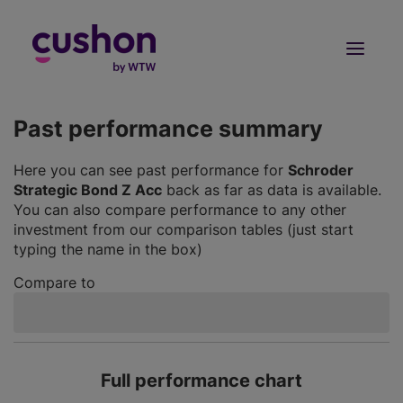
Log in
Sign Up
Past performance summary
Here you can see past performance for
Schroder
Strategic Bond Z Acc
back as far as data is available.
You can also compare performance to any other
investment from our comparison tables (just start
typing the name in the box)
Compare to
Full performance chart