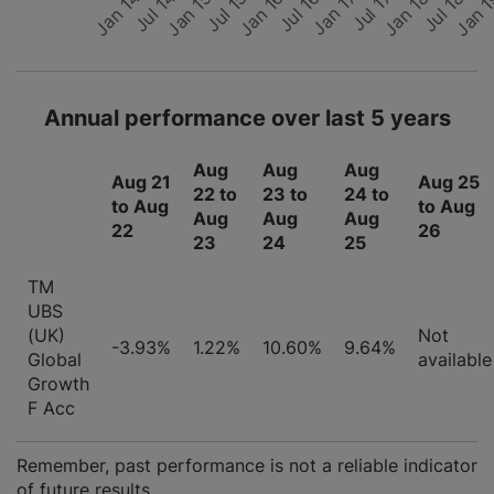
Jan 14
Jul 18
Jan 
Jul 15
Jul 17
Jan 16
Jan 18
Jul 14
Jul 16
Jan 15
Jan 17
Annual performance over last 5 years
Aug
Aug
Aug
Aug 21
Aug 25
22 to
23 to
24 to
to Aug
to Aug
Aug
Aug
Aug
22
26
23
24
25
TM
UBS
(UK)
Not
-3.93%
1.22%
10.60%
9.64%
Global
available
Growth
F Acc
Remember, past performance is not a reliable indicator
of future results.