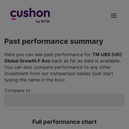
Log in
Sign Up
Past performance summary
Here you can see past performance for
TM UBS (UK)
Global Growth F Acc
back as far as data is available.
You can also compare performance to any other
investment from our comparison tables (just start
typing the name in the box)
Compare to
Full performance chart