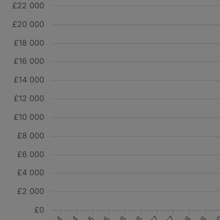
£22 000
£20 000
£18 000
£16 000
£14 000
£12 000
£10 000
£8 000
£6 000
£4 000
£2 000
£0