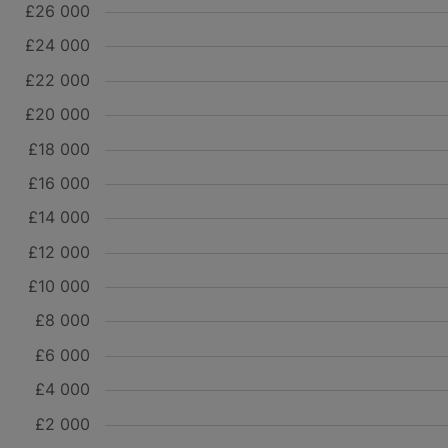
£26 000
£24 000
£22 000
£20 000
£18 000
£16 000
£14 000
£12 000
£10 000
£8 000
£6 000
£4 000
£2 000