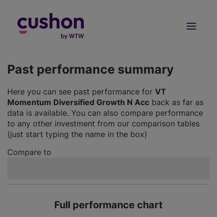
Log in
Sign Up
Past performance summary
Here you can see past performance for
VT
Momentum Diversified Growth N Acc
back as far as
data is available. You can also compare performance
to any other investment from our comparison tables
(just start typing the name in the box)
Compare to
Full performance chart