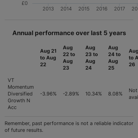
£0
2013
2014
2015
2016
2017
20
Annual performance over last 5 years
Aug
Aug
Aug
Aug 21
Aug
22 to
23 to
24 to
to Aug
to 
Aug
Aug
Aug
22
26
23
24
25
VT
Momentum
Not
Diversified
-3.96%
-2.89%
10.34%
8.08%
avai
Growth N
Acc
Remember, past performance is not a reliable indicator
of future results.