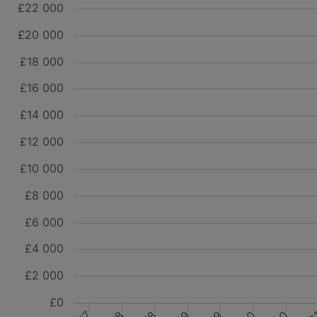
£22 000
£20 000
£18 000
£16 000
£14 000
£12 000
£10 000
£8 000
£6 000
£4 000
£2 000
£0