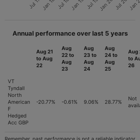
Jan 
Jul 20
Jan 18
Jul 17
Jan 19
Jul 18
Jan 20
Jul 19
Annual performance over last 5 years
Aug
Aug
Aug
Aug 21
Aug 
22 to
23 to
24 to
to Aug
to A
Aug
Aug
Aug
22
26
23
24
25
VT
Tyndall
North
Not
American
-20.77%
-0.61%
9.06%
28.77%
avail
F
Hedged
Acc GBP
Remember, past performance is not a reliable indicator