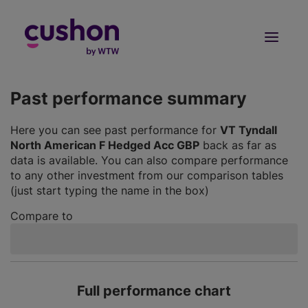
Log in
Sign Up
Past performance summary
Here you can see past performance for
VT Tyndall
North American F Hedged Acc GBP
back as far as
data is available. You can also compare performance
to any other investment from our comparison tables
(just start typing the name in the box)
Compare to
Full performance chart