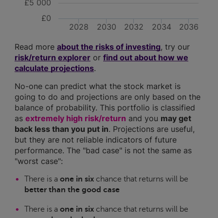
£5 000
£0
2028
2030
2032
2034
2036
Read more
about the risks of investing
, try our
risk/return explorer
or
find out about how we
calculate projections
.
No-one can predict what the stock market is
going to do and projections are only based on the
balance of probability. This portfolio is classified
as
extremely high risk/return
and you
may get
back less than you put in
. Projections are useful,
but they are not reliable indicators of future
performance. The "bad case" is not the same as
"worst case":
There is a
one in six
chance that returns will be
better than the good case
There is a
one in six
chance that returns will be