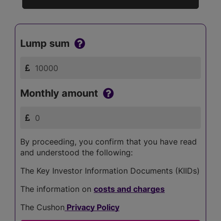
Lump sum
Monthly amount
By proceeding, you confirm that you have read
and understood the following:
The Key Investor Information Documents (KIIDs)
The information on
costs and charges
The Cushon
Privacy Policy