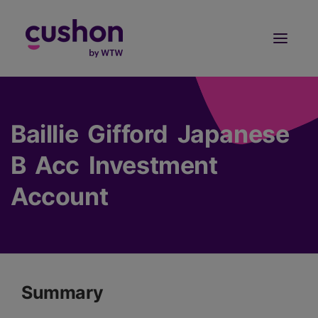
Log in
Sign Up
Baillie Gifford Japanese
B Acc Investment
Account
Summary