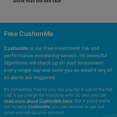
worse than the bad case
Free CushonMe
CushonMe
is our free investment risk and
performance monitoring service. Its powerful
algorithms will check up on your investment
every single day and send you an email if any of
its alerts are triggered.
It’s completely free to you (we pay for it out of the flat
1.42 % pa charge for investing with us) and you can
read more about CushonMe here
. But if you'd prefer
not to have
CushonMe
you can choose to opt out
when you set up your account.