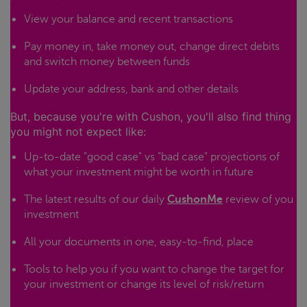
View your balance and recent transactions
Pay money in, take money out, change direct debits
and switch money between funds
Update your address, bank and other details
But, because you're with Cushon, you'll also find thing
you might not expect like:
Up-to-date "good case" vs "bad case" projections of
what your investment might be worth in future
The latest results of our daily
CushonMe
review of you
investment
All your documents in one, easy-to-find, place
Tools to help you if you want to change the target for
your investment or change its level of risk/return