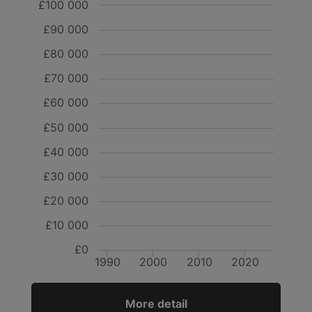
£100 000
£90 000
£80 000
£70 000
£60 000
£50 000
£40 000
£30 000
£20 000
£10 000
£0
1990
2000
2010
2020
More detail