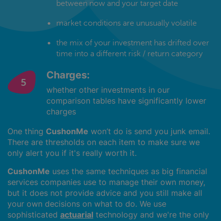
between now and your target date
market conditions are unusually volatile
the mix of your investment has drifted over
time into a different risk / return category
Charges:
whether other investments in our
comparison tables have significantly lower
charges
One thing
CushonMe
won’t do is send you junk email.
There are thresholds on each item to make sure we
only alert you if it's really worth it.
CushonMe
uses the same techniques as big financial
services companies use to manage their own money,
but it does not provide advice and you still make all
your own decisions on what to do. We use
sophisticated
actuarial
technology and we're the only