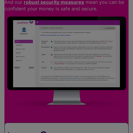
And our
robust security measures
mean you can be
confident your money is safe and secure.