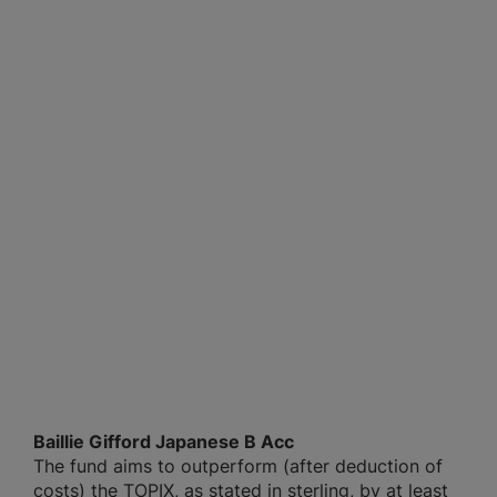
Baillie Gifford Japanese B Acc
The fund aims to outperform (after deduction of
costs) the TOPIX, as stated in sterling, by at least