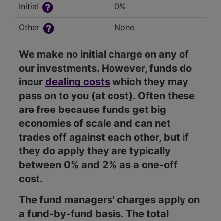
Initial
0%
Other
None
We make no initial charge on any of
our investments. However, funds do
incur
dealing costs
which they may
pass on to you (at cost). Often these
are free because funds get big
economies of scale and can net
trades off against each other, but if
they do apply they are typically
between 0% and 2% as a one-off
cost.
The fund managers' charges apply on
a fund-by-fund basis. The total