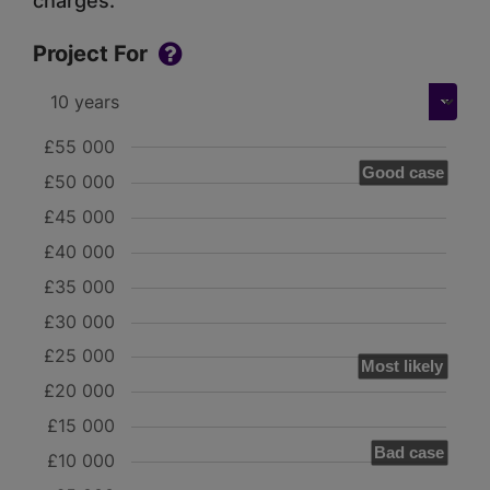
charges.
Project For
£55 000
Good case
£50 000
£45 000
£40 000
£35 000
£30 000
£25 000
Most likely
£20 000
£15 000
Bad case
£10 000