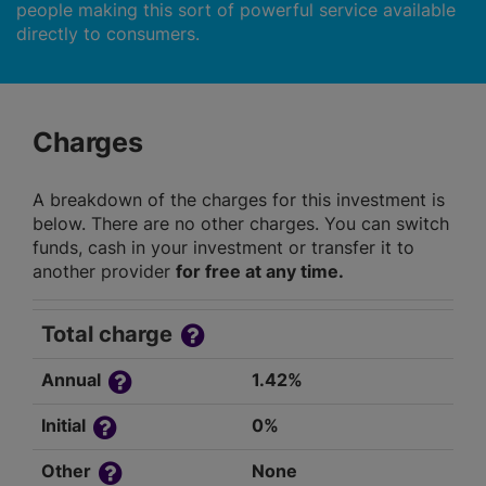
people making this sort of powerful service available
directly to consumers.
Charges
A breakdown of the charges for this investment is
below. There are no other charges. You can switch
funds, cash in your investment or transfer it to
another provider
for free at any time.
Total charge
Annual
1.42%
Initial
0%
Other
None