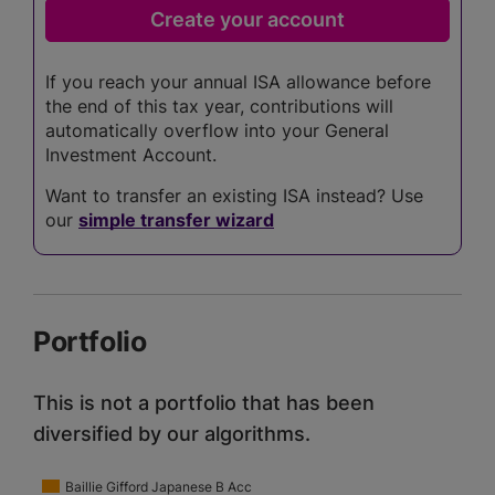
If you reach your annual ISA allowance before
the end of this tax year, contributions will
automatically overflow into your General
Investment Account.
Want to transfer an existing ISA instead? Use
our
simple transfer wizard
Portfolio
This is not a portfolio that has been
diversified by our algorithms.
Baillie Gifford Japanese B Acc