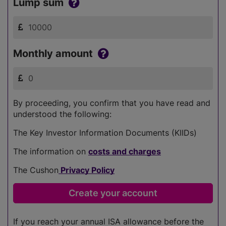
Lump sum
Monthly amount
By proceeding, you confirm that you have read and
understood the following:
The Key Investor Information Documents (KIIDs)
The information on
costs and charges
The Cushon
Privacy Policy
If you reach your annual ISA allowance before the