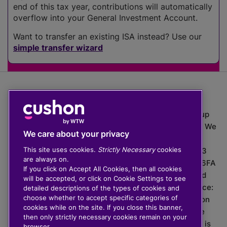
end of this tax year, contributions will automatically
overflow into your General Investment Account.
Want to transfer an existing ISA instead? Use our
simple transfer wizard
The value of investments can go down as well as up
which means you may get back less than you put in. We
We care about your privacy
do not provide financial advice.
This site uses cookies.
Strictly Necessary
cookies
020 3926 0333 | Cushon 5007, Lytchett House, 13
are always on.
Freeland Park, Wareham Road, Poole, Dorset, BH16 6FA
If you click on Accept All Cookies, then all cookies
Cushon Group Limited is registered in England and
will be accepted, or click on Cookie Settings to see
Wales, company number 10967805. Registered office:
detailed descriptions of the types of cookies and
choose whether to accept specific categories of
51 Lime Street, London, EC3M 7DQ, England. Cushon
cookies while on the site. If you close this banner,
Money Limited is authorised and regulated by the
then only strictly necessary cookies remain on your
Financial Conduct Authority with FRN 929465 and is
browser.