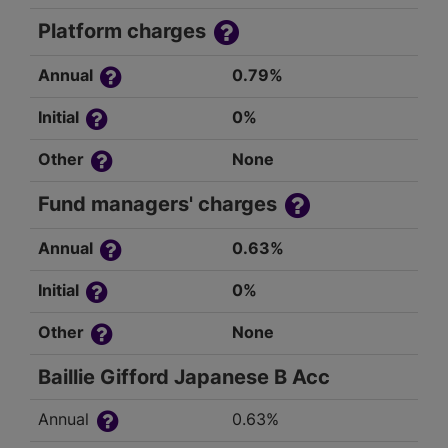
Platform charges
Annual
0.79%
Initial
0%
Other
None
Fund managers' charges
Annual
0.63%
Initial
0%
Other
None
Baillie Gifford Japanese B Acc
Annual
0.63%