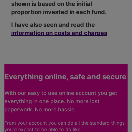
shown is based on the initial
proportion invested in each fund.
I have also seen and read the
information on costs and charges
Everything online, safe and secure
With our easy to use online account you get
everything in one place. No more lost
paperwork. No more hassle.
From your account you can do all the standard things
you'd expect to be able to do like: