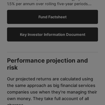
1.5% per annum over rolling five-year periods....
Fund Factsheet
Key Investor Information Document
Performance projection and
risk
Our projected returns are calculated using
the same approach as big financial services
companies use when they're managing their
own money. They take full account of all