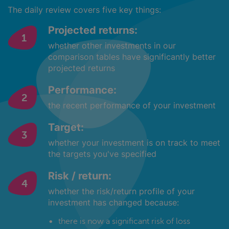
The daily review covers five key things:
Projected returns:
whether other investments in our
comparison tables have significantly better
projected returns
Performance:
the recent performance of your investment
Target:
whether your investment is on track to meet
the targets you've specified
Risk / return:
whether the risk/return profile of your
investment has changed because:
there is now a significant risk of loss