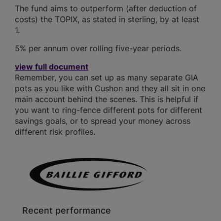
The fund aims to outperform (after deduction of
costs) the TOPIX, as stated in sterling, by at least
1.
5% per annum over rolling five-year periods.
view full document
Remember, you can set up as many separate GIA
pots as you like with Cushon and they all sit in one
main account behind the scenes. This is helpful if
you want to ring-fence different pots for different
savings goals, or to spread your money across
different risk profiles.
Recent performance