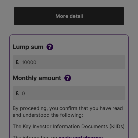
More detail
Lump sum
Monthly amount
By proceeding, you confirm that you have read
and understood the following:
The Key Investor Information Documents (KIIDs)
The information on
costs and charges