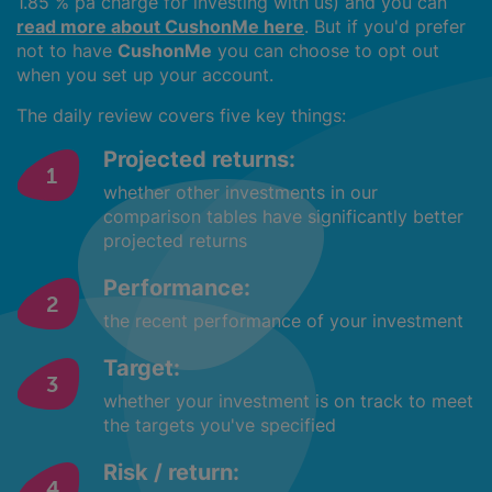
1.85 % pa charge for investing with us) and you can
read more about CushonMe here
. But if you'd prefer
not to have
CushonMe
you can choose to opt out
when you set up your account.
The daily review covers five key things:
Projected returns:
whether other investments in our
comparison tables have significantly better
projected returns
Performance:
the recent performance of your investment
Target:
whether your investment is on track to meet
the targets you've specified
Risk / return: