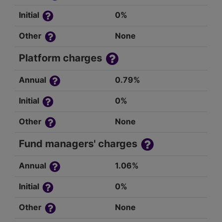
Initial
0%
Other
None
Platform charges
Annual
0.79%
Initial
0%
Other
None
Fund managers' charges
Annual
1.06%
Initial
0%
Other
None