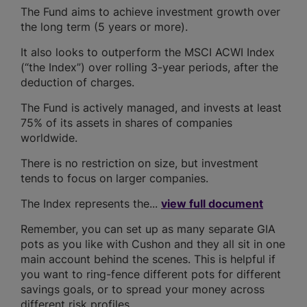
The Fund aims to achieve investment growth over
the long term (5 years or more).
It also looks to outperform the MSCI ACWI Index
(“the Index”) over rolling 3-year periods, after the
deduction of charges.
The Fund is actively managed, and invests at least
75% of its assets in shares of companies
worldwide.
There is no restriction on size, but investment
tends to focus on larger companies.
The Index represents the...
view full document
Remember, you can set up as many separate GIA
pots as you like with Cushon and they all sit in one
main account behind the scenes. This is helpful if
you want to ring-fence different pots for different
savings goals, or to spread your money across
different risk profiles.