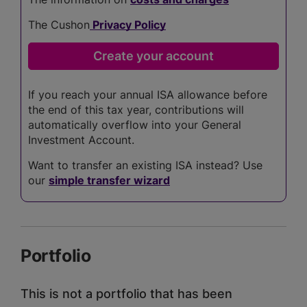
The Cushon
Privacy Policy
If you reach your annual ISA allowance before
the end of this tax year, contributions will
automatically overflow into your General
Investment Account.
Want to transfer an existing ISA instead? Use
our
simple transfer wizard
Portfolio
This is not a portfolio that has been