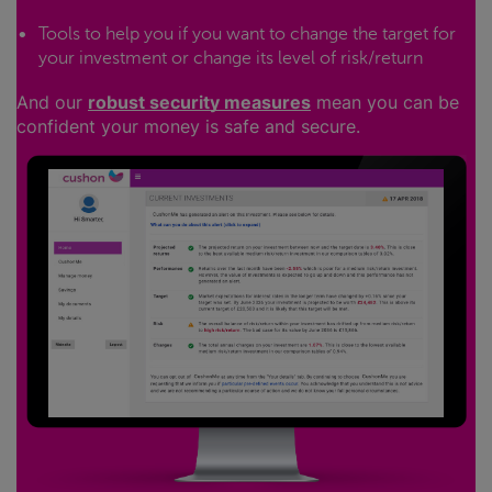
Tools to help you if you want to change the target for
your investment or change its level of risk/return
And our
robust security measures
mean you can be
confident your money is safe and secure.