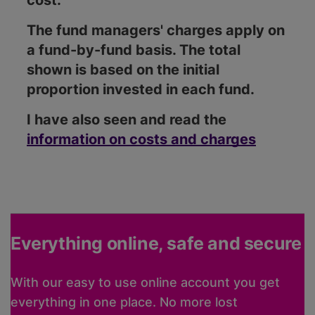
cost.
The fund managers' charges apply on
a fund-by-fund basis. The total
shown is based on the initial
proportion invested in each fund.
I have also seen and read the
information on costs and charges
Everything online, safe and secure
With our easy to use online account you get
everything in one place. No more lost