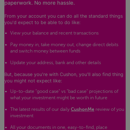
paperwork. No more hassle.
From your account you can do all the standard things
you'd expect to be able to do like:
View your balance and recent transactions
Pay money in, take money out, change direct debits
and switch money between funds
Update your address, bank and other details
But, because you're with Cushon, you'll also find thing
you might not expect like:
Up-to-date "good case" vs "bad case" projections of
what your investment might be worth in future
The latest results of our daily
CushonMe
review of you
investment
All your documents in one, easy-to-find, place