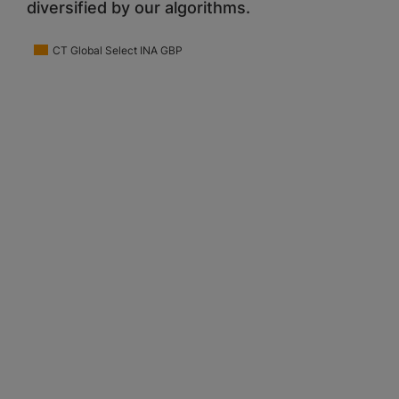
diversified by our algorithms.
CT Global Select INA GBP