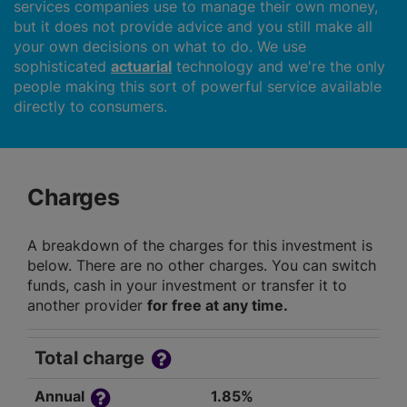
services companies use to manage their own money,
but it does not provide advice and you still make all
your own decisions on what to do. We use
sophisticated
actuarial
technology and we're the only
people making this sort of powerful service available
directly to consumers.
Charges
A breakdown of the charges for this investment is
below. There are no other charges. You can switch
funds, cash in your investment or transfer it to
another provider
for free at any time.
Total charge
Annual
1.85%