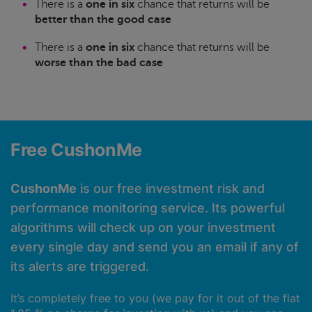
There is a
one in six
chance that returns will be
better than the good case
There is a
one in six
chance that returns will be
worse than the bad case
Free CushonMe
CushonMe
is our free investment risk and
performance monitoring service. Its powerful
algorithms will check up on your investment
every single day and send you an email if any of
its alerts are triggered.
It’s completely free to you (we pay for it out of the flat