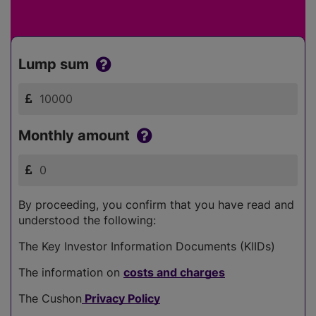
Lump sum
Monthly amount
By proceeding, you confirm that you have read and
understood the following:
The Key Investor Information Documents (KIIDs)
The information on
costs and charges
The Cushon
Privacy Policy