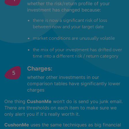
whether the risk/return profile of your
investment has changed because:
there is now a significant risk of loss
between now and your target date
market conditions are unusually volatile
the mix of your investment has drifted over
time into a different risk / return category
Charges:
whether other investments in our
comparison tables have significantly lower
charges
One thing
CushonMe
won’t do is send you junk email.
There are thresholds on each item to make sure we
only alert you if it's really worth it.
CushonMe
uses the same techniques as big financial