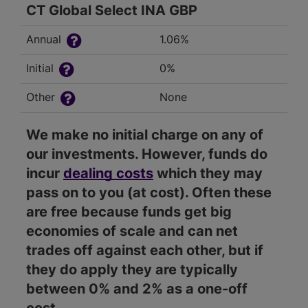
CT Global Select INA GBP
Annual
1.06%
Initial
0%
Other
None
We make no initial charge on any of
our investments. However, funds do
incur
dealing costs
which they may
pass on to you (at cost). Often these
are free because funds get big
economies of scale and can net
trades off against each other, but if
they do apply they are typically
between 0% and 2% as a one-off