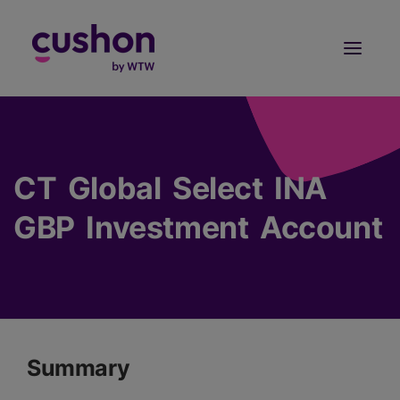
Log in
Sign Up
CT Global Select INA
GBP Investment Account
Summary