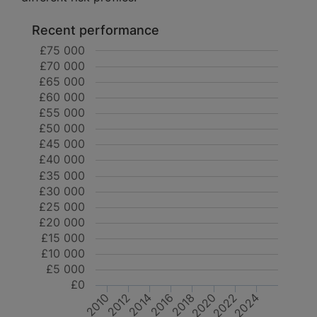
Recent performance
£75 000
£70 000
£65 000
£60 000
£55 000
£50 000
£45 000
£40 000
£35 000
£30 000
£25 000
£20 000
£15 000
£10 000
£5 000
£0
2018
2024
2022
2012
2010
2016
2014
2020