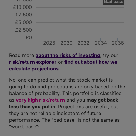
Bad case
£10 000
£7 500
£5 000
£2 500
£0
2028
2030
2032
2034
2036
Read more
about the risks of investing
, try our
risk/return explorer
or
find out about how we
calculate projections
.
No-one can predict what the stock market is
going to do and projections are only based on the
balance of probability. This portfolio is classified
as
very high risk/return
and you
may get back
less than you put in
. Projections are useful, but
they are not reliable indicators of future
performance. The "bad case" is not the same as
"worst case":