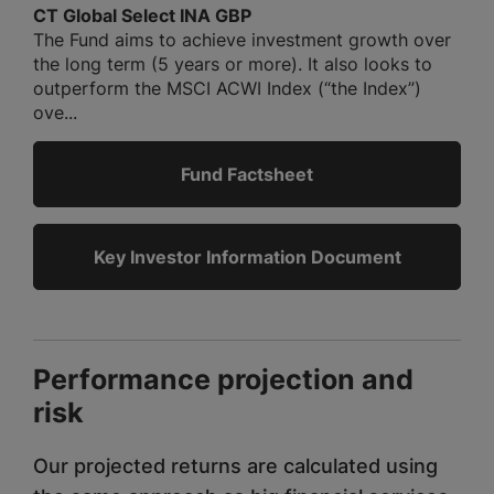
CT Global Select INA GBP
The Fund aims to achieve investment growth over
the long term (5 years or more). It also looks to
outperform the MSCI ACWI Index (“the Index”)
ove...
Fund Factsheet
Key Investor Information Document
Performance projection and
risk
Our projected returns are calculated using