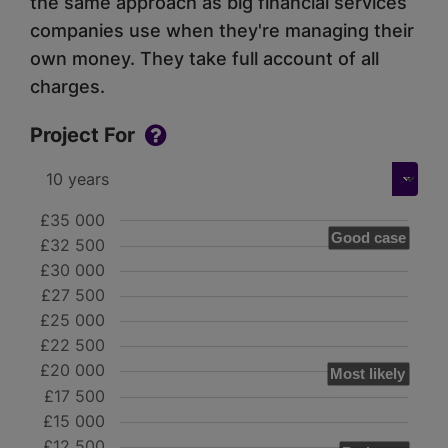
the same approach as big financial services
companies use when they're managing their
own money. They take full account of all
charges.
Project For
£35 000
Good case
£32 500
£30 000
£27 500
£25 000
£22 500
£20 000
Most likely
£17 500
£15 000
£12 500