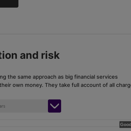
ion and risk
ing the same approach as big financial services
eir own money. They take full account of all charg
ars
Good