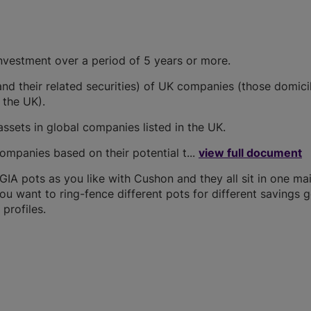
investment over a period of 5 years or more.
(and their related securities) of UK companies (those domici
 the UK).
assets in global companies listed in the UK.
ompanies based on their potential t...
view full document
A pots as you like with Cushon and they all sit in one ma
you want to ring-fence different pots for different savings g
profiles.