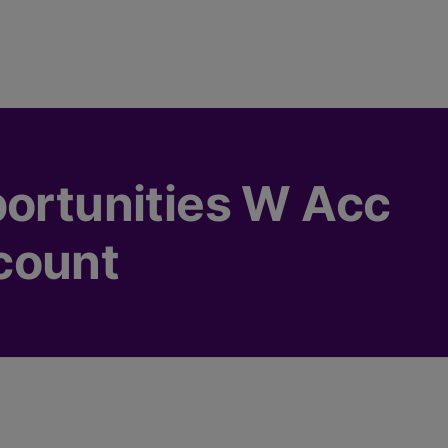
portunities W Acc
count