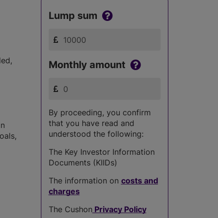
Lump sum
led,
Monthly amount
By proceeding, you confirm
that you have read and
in
understood the following:
oals,
The Key Investor Information
Documents (KIIDs)
The information on
costs and
charges
The Cushon
Privacy Policy