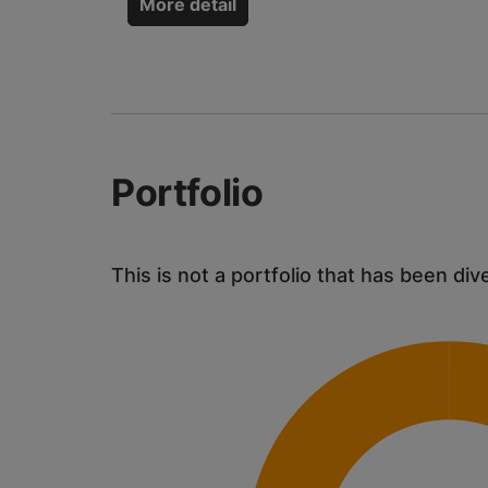
More detail
Portfolio
This is not a portfolio that has been div