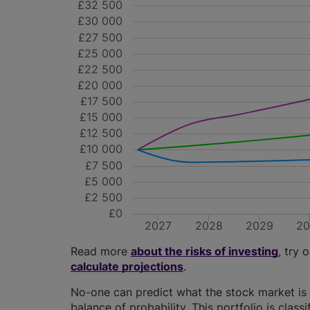
£32 500
£30 000
£27 500
£25 000
£22 500
£20 000
£17 500
£15 000
£12 500
£10 000
£7 500
£5 000
£2 500
£0
2027
2028
2029
2
Read more
about the risks of investing
, try 
calculate projections
.
No-one can predict what the stock market is 
balance of probability. This portfolio is class