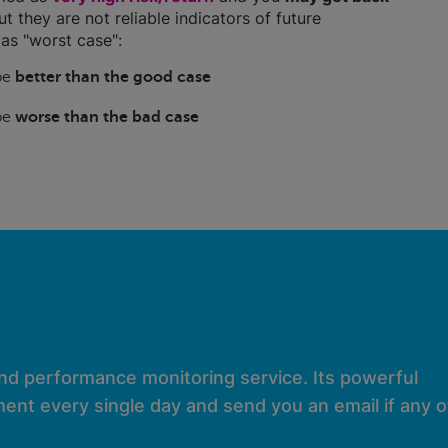
ut they are not reliable indicators of future
as "worst case":
 be
better than the good case
 be
worse than the bad case
and performance monitoring service. Its powerful
ent every single day and send you an email if any of