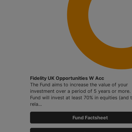
Fidelity UK Opportunities W Acc
The Fund aims to increase the value of your
investment over a period of 5 years or more.
Fund will invest at least 70% in equities (and t
rela...
Fund Factsheet