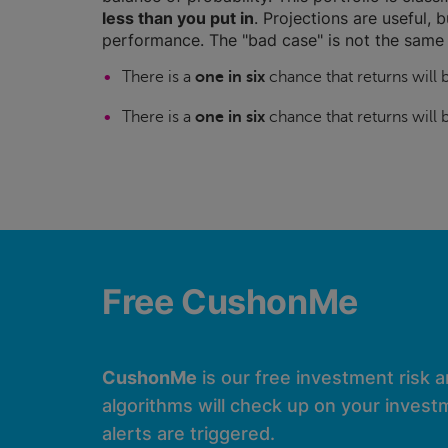
less than you put in
. Projections are useful, b
performance. The "bad case" is not the same 
There is a
one in six
chance that returns will
There is a
one in six
chance that returns will
Free CushonMe
CushonMe
is our free investment risk 
algorithms will check up on your investm
alerts are triggered.