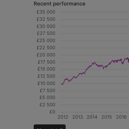
Recent performance
£35 000
£32 500
£30 000
£27 500
£25 000
£22 500
£20 000
£17 500
£15 000
£12 500
£10 000
£7 500
£5 000
£2 500
£0
2012
2013
2014
2015
2016