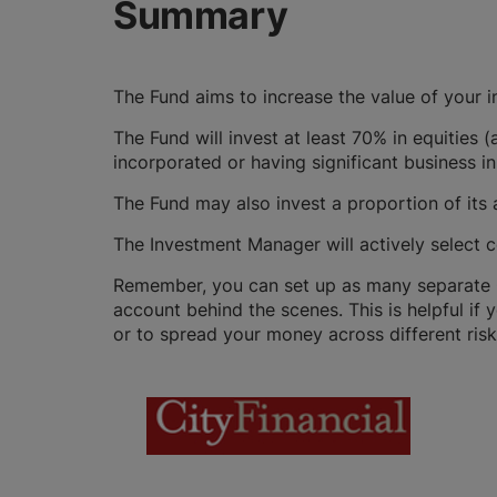
Summary
The Fund aims to increase the value of your 
The Fund will invest at least 70% in equities 
incorporated or having significant business in
The Fund may also invest a proportion of its 
The Investment Manager will actively select c
Remember, you can set up as many separate GI
account behind the scenes. This is helpful if 
or to spread your money across different risk 