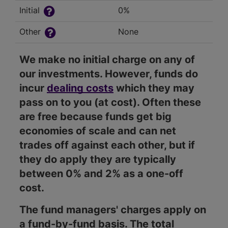
Initial
0%
Other
None
We make no initial charge on any of
our investments. However, funds do
incur
dealing costs
which they may
pass on to you (at cost). Often these
are free because funds get big
economies of scale and can net
trades off against each other, but if
they do apply they are typically
between 0% and 2% as a one-off
cost.
The fund managers' charges apply on
a fund-by-fund basis. The total