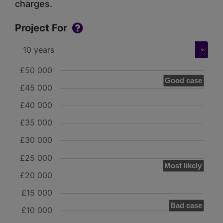
charges.
Project For
£50 000
Good case
£45 000
£40 000
£35 000
£30 000
£25 000
Most likely
£20 000
£15 000
Bad case
£10 000