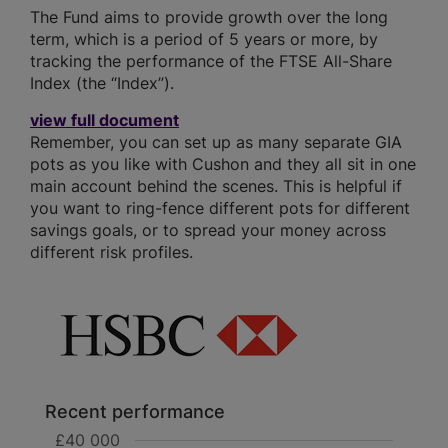
The Fund aims to provide growth over the long
term, which is a period of 5 years or more, by
tracking the performance of the FTSE All-Share
Index (the “Index”).
view full document
Remember, you can set up as many separate GIA
pots as you like with Cushon and they all sit in one
main account behind the scenes. This is helpful if
you want to ring-fence different pots for different
savings goals, or to spread your money across
different risk profiles.
Recent performance
£40 000