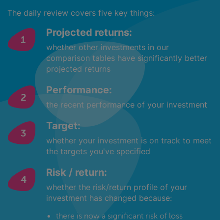
The daily review covers five key things:
Projected returns:
whether other investments in our
comparison tables have significantly better
projected returns
Performance:
the recent performance of your investment
Target:
whether your investment is on track to meet
the targets you've specified
Risk / return:
whether the risk/return profile of your
investment has changed because:
there is now a significant risk of loss