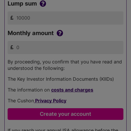
Lump sum
Monthly amount
By proceeding, you confirm that you have read and
understood the following:
The Key Investor Information Documents (KIIDs)
The information on
costs and charges
The Cushon
Privacy Policy
If you reach your annual ISA allowance before the