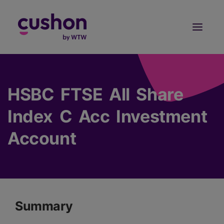
Log in
Sign Up
HSBC FTSE All Share
Index C Acc Investment
Account
Summary