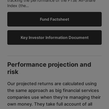
tracking the performance of the FTSE All-Share
Index (the...
Fund Factsheet
Key Investor Information Document
Performance projection and
risk
Our projected returns are calculated using
the same approach as big financial services
companies use when they're managing their
own money. They take full account of all