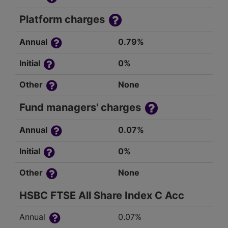
Platform charges
Annual
0.79%
Initial
0%
Other
None
Fund managers' charges
Annual
0.07%
Initial
0%
Other
None
HSBC FTSE All Share Index C Acc
Annual
0.07%