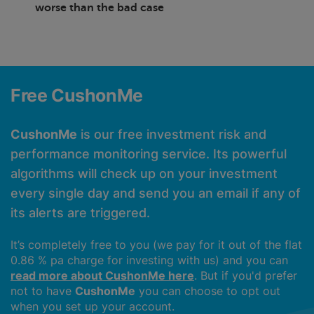
worse than the bad case
Free CushonMe
CushonMe
is our free investment risk and
performance monitoring service. Its powerful
algorithms will check up on your investment
every single day and send you an email if any of
its alerts are triggered.
It’s completely free to you (we pay for it out of the flat
0.86 % pa charge for investing with us) and you can
read more about CushonMe here
. But if you'd prefer
not to have
CushonMe
you can choose to opt out
when you set up your account.