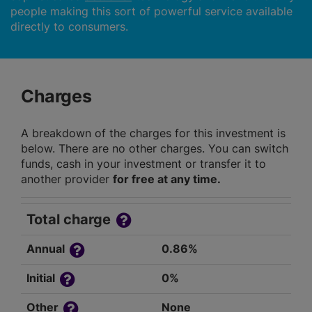
people making this sort of powerful service available
directly to consumers.
Charges
A breakdown of the charges for this investment is
below. There are no other charges. You can switch
funds, cash in your investment or transfer it to
another provider
for free at any time.
Total charge
Annual
0.86%
Initial
0%
Other
None