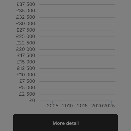
£37 500
£35 000
£32 500
£30 000
£27 500
£25 000
£22 500
£20 000
£17 500
£15 000
£12 500
£10 000
£7 500
£5 000
£2 500
£0
2005
2010
2015
2020
2025
More detail