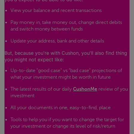
View your balance and recent transactions
Pay money in, take money out, change direct debits
and switch money between funds
Update your address, bank and other details
But, because you're with Cushon, you'll also find thing
you might not expect like:
Up-to-date "good case" vs "bad case" projections of
what your investment might be worth in future
The latest results of our daily
CushonMe
review of you
investment
All your documents in one, easy-to-find, place
Tools to help you if you want to change the target for
your investment or change its level of risk/return