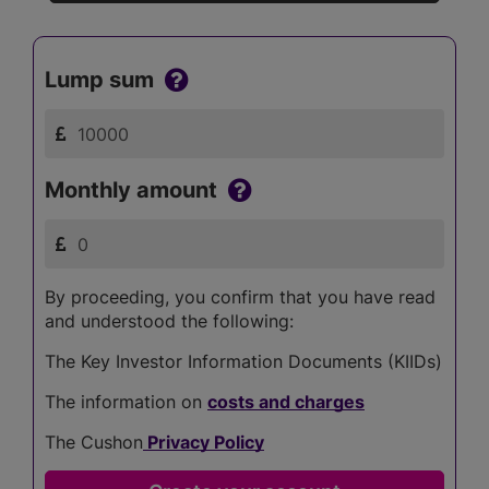
Lump sum
Monthly amount
By proceeding, you confirm that you have read
and understood the following:
The Key Investor Information Documents (KIIDs)
The information on
costs and charges
The Cushon
Privacy Policy