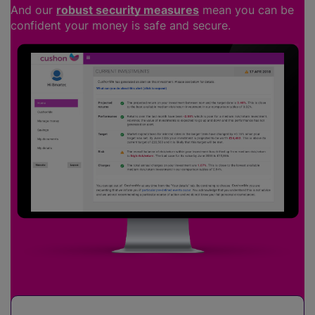
And our
robust security measures
mean you can be
confident your money is safe and secure.