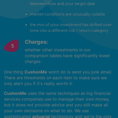
between now and your target date
market conditions are unusually volatile
the mix of your investment has drifted over
time into a different risk / return category
Charges:
whether other investments in our
comparison tables have significantly lower
charges
One thing
CushonMe
won’t do is send you junk email.
There are thresholds on each item to make sure we
only alert you if it's really worth it.
CushonMe
uses the same techniques as big financial
services companies use to manage their own money,
but it does not provide advice and you still make all
your own decisions on what to do. We use
sophisticated
actuarial
technology and we're the only