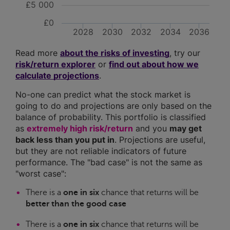
£5 000
£0
2028
2030
2032
2034
2036
Read more
about the risks of investing
, try our
risk/return explorer
or
find out about how we
calculate projections
.
No-one can predict what the stock market is
going to do and projections are only based on the
balance of probability. This portfolio is classified
as
extremely high risk/return
and you
may get
back less than you put in
. Projections are useful,
but they are not reliable indicators of future
performance. The "bad case" is not the same as
"worst case":
There is a
one in six
chance that returns will be
better than the good case
There is a
one in six
chance that returns will be