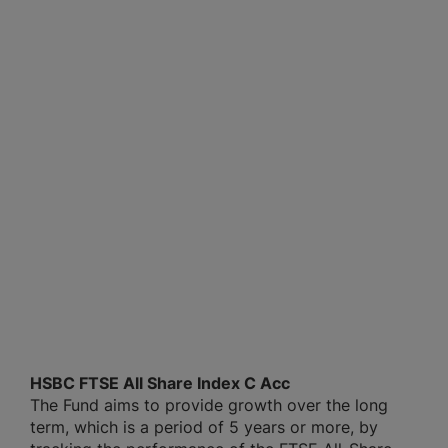
HSBC FTSE All Share Index C Acc
The Fund aims to provide growth over the long
term, which is a period of 5 years or more, by