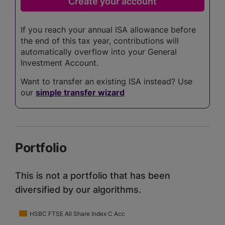
If you reach your annual ISA allowance before
the end of this tax year, contributions will
automatically overflow into your General
Investment Account.
Want to transfer an existing ISA instead? Use
our
simple transfer wizard
Portfolio
This is not a portfolio that has been
diversified by our algorithms.
HSBC FTSE All Share Index C Acc