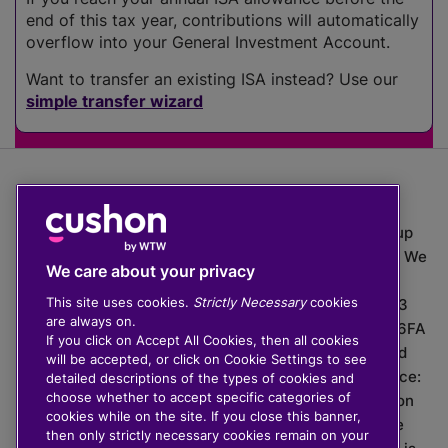
end of this tax year, contributions will automatically
overflow into your General Investment Account.
Want to transfer an existing ISA instead? Use our
simple transfer wizard
The value of investments can go down as well as up
which means you may get back less than you put in. We
We care about your privacy
do not provide financial advice.
This site uses cookies.
Strictly Necessary
cookies
020 3926 0333 | Cushon 5007, Lytchett House, 13
are always on.
Freeland Park, Wareham Road, Poole, Dorset, BH16 6FA
If you click on Accept All Cookies, then all cookies
Cushon Group Limited is registered in England and
will be accepted, or click on Cookie Settings to see
Wales, company number 10967805. Registered office:
detailed descriptions of the types of cookies and
choose whether to accept specific categories of
51 Lime Street, London, EC3M 7DQ, England. Cushon
cookies while on the site. If you close this banner,
Money Limited is authorised and regulated by the
then only strictly necessary cookies remain on your