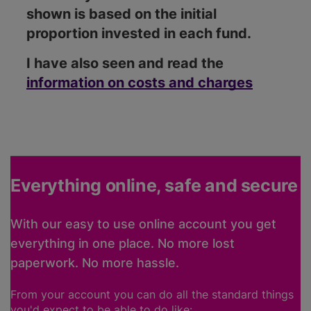
shown is based on the initial
proportion invested in each fund.
I have also seen and read the
information on costs and charges
Everything online, safe and secure
With our easy to use online account you get
everything in one place. No more lost
paperwork. No more hassle.
From your account you can do all the standard things
you'd expect to be able to do like: