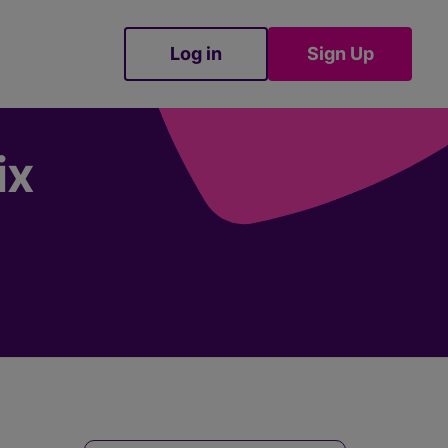
Log in
Sign Up
Sign Up
ix