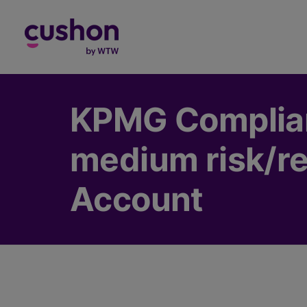
Log in
KPMG Complian
medium risk/re
Account