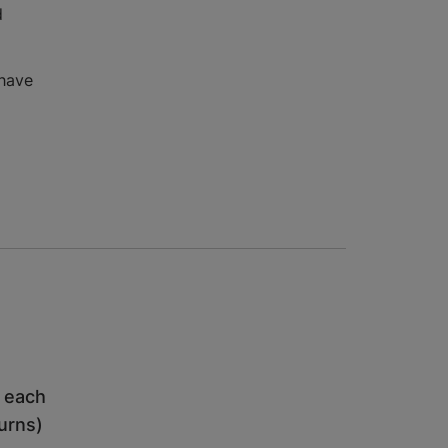
d
 have
h each
turns)