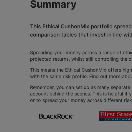
Summary
This Ethical CushonMix portfolio sprea
comparison tables that invest in line with
Spreading your money across a range of ethica
projected returns, whilst still controlling the 
This means the Ethical CushonMix offers highe
with the same risk profile. Find out more abo
Remember, you can set up as many separate GI
account behind the scenes. This is helpful if 
or to spread your money across different risk 