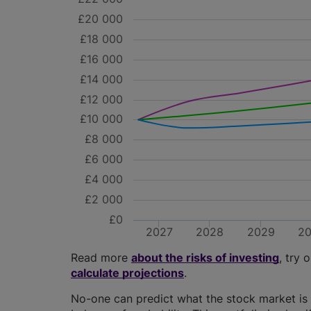
£20 000
£18 000
£16 000
£14 000
£12 000
£10 000
£8 000
£6 000
£4 000
£2 000
£0
2027
2028
2029
2
Read more
about the risks of investing
, try 
calculate projections
.
No-one can predict what the stock market is 