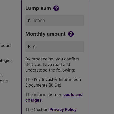
Lump sum
Monthly amount
s boost
By proceeding, you confirm
ategies
that you have read and
understood the following:
in
The Key Investor Information
oals,
Documents (KIIDs)
The information on
costs and
charges
The Cushon
Privacy Policy