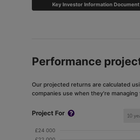
Key Investor Information Document
Performance project
Our projected returns are calculated us
companies use when they're managing th
Project For
10 ye
£24 000
£22 000