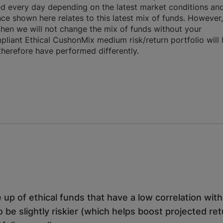
ed every day depending on the latest market conditions an
ce shown here relates to this latest mix of funds. However,
 then we will not change the mix of funds without your
liant Ethical CushonMix medium risk/return portfolio will
 therefore have performed differently.
 up of ethical funds that have a low correlation wit
o be slightly riskier (which helps boost projected re