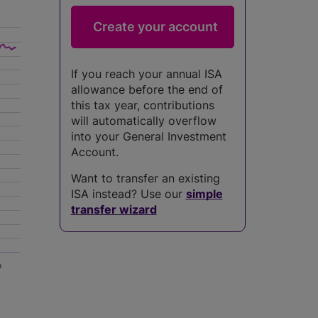
If you reach your annual ISA
allowance before the end of
this tax year, contributions
will automatically overflow
into your General Investment
Account.
Want to transfer an existing
ISA instead? Use our
simple
transfer wizard
5