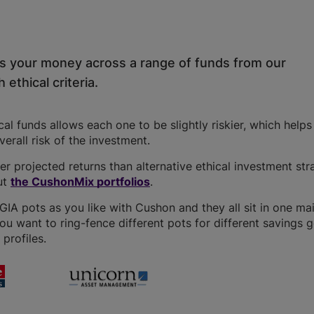
ds your money across a range of funds from our
 ethical criteria.
l funds allows each one to be slightly riskier, which help
overall risk of the investment.
r projected returns than alternative ethical investment str
ut
the CushonMix portfolios
.
A pots as you like with Cushon and they all sit in one ma
you want to ring-fence different pots for different savings g
profiles.