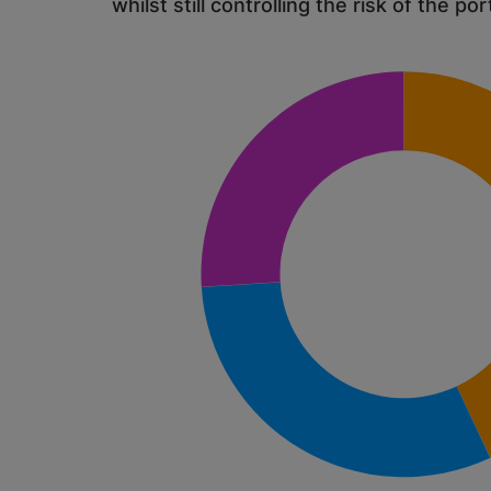
whilst still controlling the risk of the por