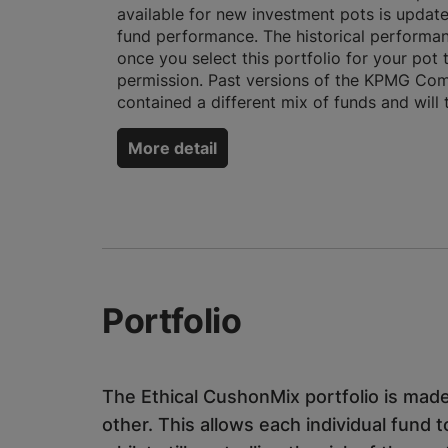
available for new investment pots is updat
fund performance. The historical performan
once you select this portfolio for your pot
permission. Past versions of the KPMG Comp
contained a different mix of funds and will
More detail
Portfolio
The Ethical CushonMix portfolio is made
other. This allows each individual fund t