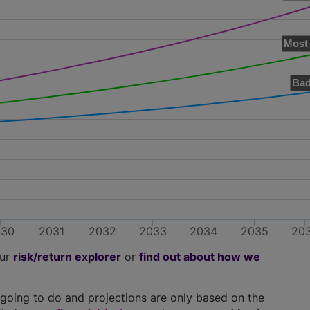
Most 
Bad
030
2031
2032
2033
2034
2035
20
our
risk/return explorer
or
find out about how we
going to do and projections are only based on the