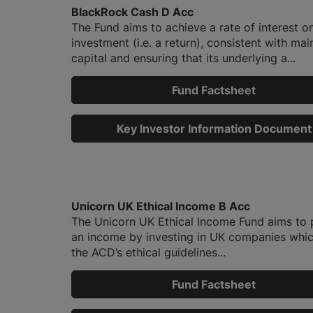
BlackRock Cash D Acc
The Fund aims to achieve a rate of interest o
investment (i.e. a return), consistent with mai
capital and ensuring that its underlying a...
Fund Factsheet
Key Investor Information Document
Unicorn UK Ethical Income B Acc
The Unicorn UK Ethical Income Fund aims to 
an income by investing in UK companies whi
the ACD’s ethical guidelines...
Fund Factsheet