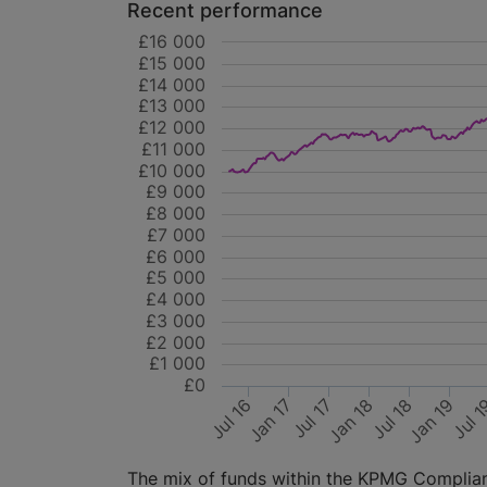
Recent performance
£16 000
£15 000
£14 000
£13 000
£12 000
£11 000
£10 000
£9 000
£8 000
£7 000
£6 000
£5 000
£4 000
£3 000
£2 000
£1 000
£0
Jan 19
Jul 17
Jul 18
Jan 17
Jul 
Jan 18
Jul 16
The mix of funds within the KPMG Compliant