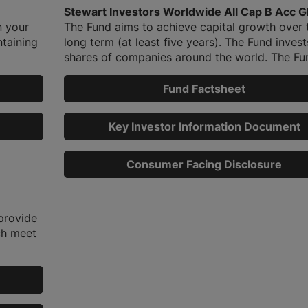
Stewart Investors Worldwide All Cap B Acc 
n your
The Fund aims to achieve capital growth over 
ntaining
long term (at least five years). The Fund invest
shares of companies around the world. The Fun
Fund Factsheet
Key Investor Information Document
Consumer Facing Disclosure
provide
ch meet