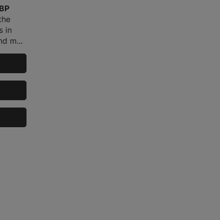
GBP
the
s in
d m...