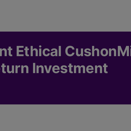
t Ethical CushonM
turn Investment