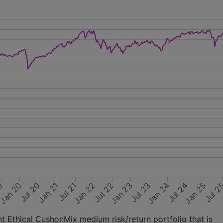
Jan 22
Jul 20
Jul 24
Jan 23
Jul 21
Jan 20
Jul 2
Jan 24
Jul 22
Jan 21
19
Jan 25
Jul 23
 Ethical CushonMix medium risk/return portfolio that is