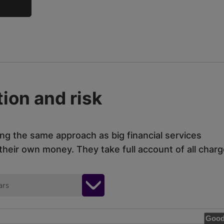
ion and risk
ing the same approach as big financial services
eir own money. They take full account of all charg
ars
Good