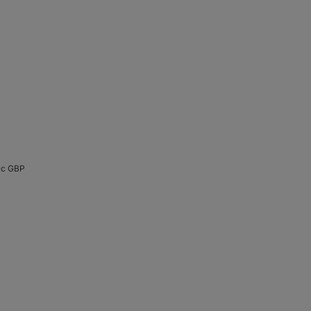
Acc GBP