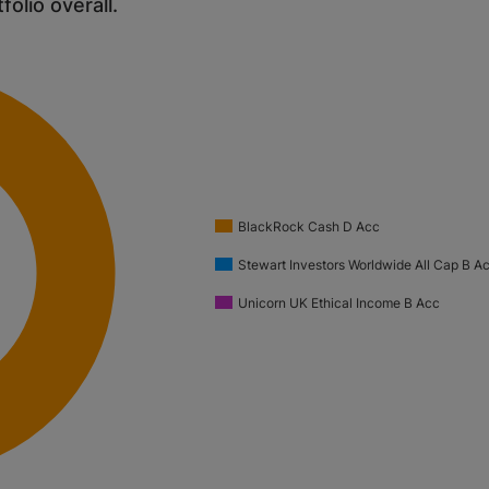
tfolio overall.
BlackRock Cash D Acc
Stewart Investors Worldwide All Cap B 
Unicorn UK Ethical Income B Acc