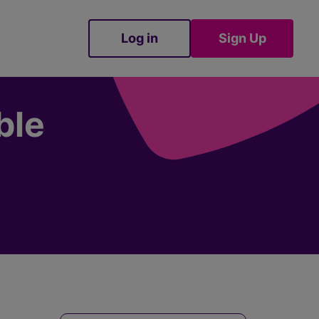
Log in
Sign Up
Sign Up
ble