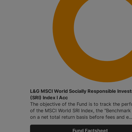
L&G MSCI World Socially Responsible Inves
(SRI) Index I Acc
The objective of the Fund is to track the pe
of the MSCI World SRI Index, the "Benchmark
on a net total return basis before fees and e..
Fund Factsheet