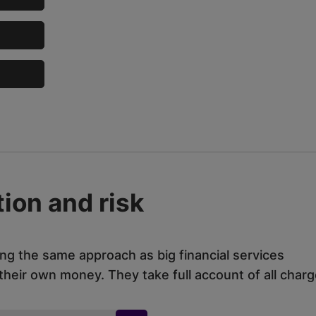
ion and risk
ing the same approach as big financial services
eir own money. They take full account of all charg