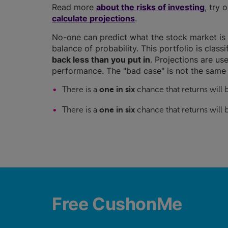
Read more
about the risks of investing
, try 
calculate projections
.
No-one can predict what the stock market is 
balance of probability. This portfolio is class
back less than you put in
. Projections are use
performance. The "bad case" is not the same 
There is a
one in six
chance that returns will
There is a
one in six
chance that returns will
Free CushonMe