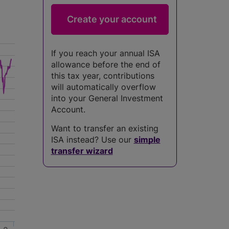
If you reach your annual ISA
allowance before the end of
this tax year, contributions
will automatically overflow
into your General Investment
Account.
Want to transfer an existing
ISA instead? Use our
simple
transfer wizard