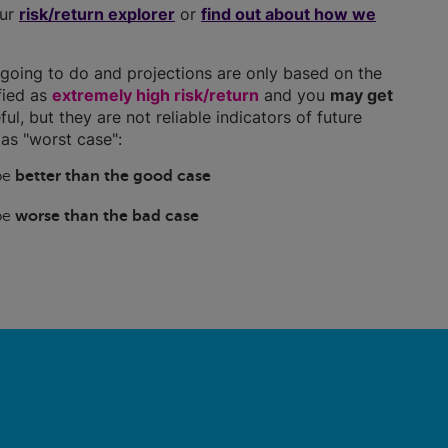
our
risk/return explorer
or
find out about how we
going to do and projections are only based on the
ified as
extremely high risk/return
and you
may get
ful, but they are not reliable indicators of future
as "worst case":
 be
better than the good case
 be
worse than the bad case