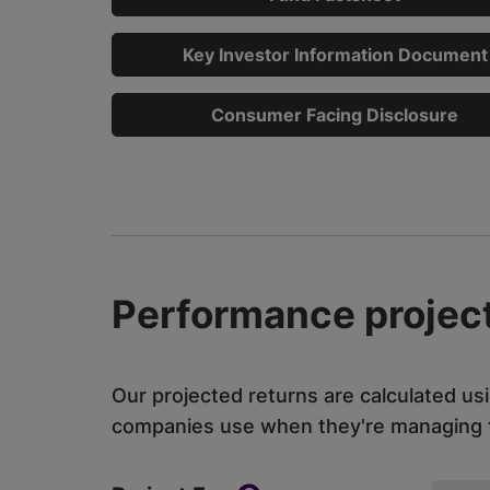
Key Investor Information Document
Consumer Facing Disclosure
Performance project
Our projected returns are calculated us
companies use when they're managing th