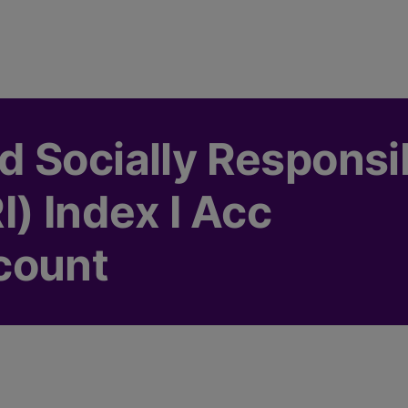
 Socially Responsi
) Index I Acc
count