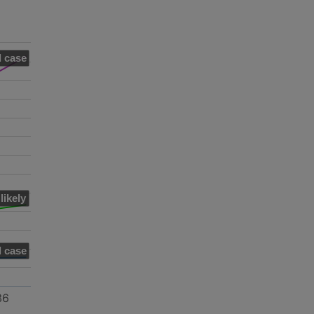
 case
likely
 case
36