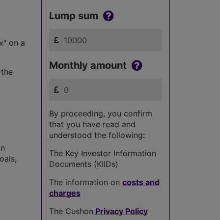
Lump sum
x" on a
Monthly amount
 the
k
By proceeding, you confirm
that you have read and
understood the following:
in
The Key Investor Information
oals,
Documents (KIIDs)
The information on
costs and
charges
The Cushon
Privacy Policy