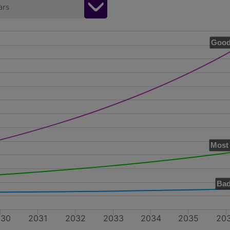
ars
Good
Most 
Bad
030
2031
2032
2033
2034
2035
20