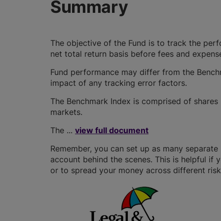
Summary
The objective of the Fund is to track the pe
net total return basis before fees and expens
Fund performance may differ from the Benchm
impact of any tracking error factors.
The Benchmark Index is comprised of shares 
markets.
The ...
view full document
Remember, you can set up as many separate GI
account behind the scenes. This is helpful if 
or to spread your money across different risk 