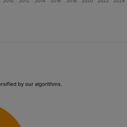
2010
2012
2014
2016
2018
2020
2022
2024
ersified by our algorithms.