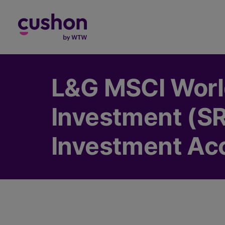
Log in
L&G MSCI World
Investment (SRI
Investment Ac