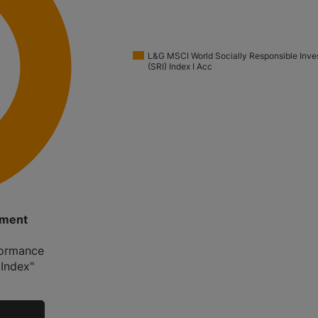
L&G MSCI World Socially Responsible Inve
(SRI) Index I Acc
tment
rformance
 Index"
.