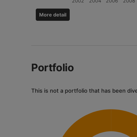
2002
2004
2006
2008
More detail
Portfolio
This is not a portfolio that has been div