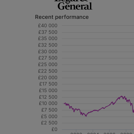
Recent performance
£40 000
£37 500
£35 000
£32 500
£30 000
£27 500
£25 000
£22 500
£20 000
£17 500
£15 000
£12 500
£10 000
£7 500
£5 000
£2 500
£0