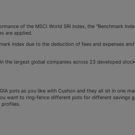
rformance of the MSCI World SRI Index, the "Benchmark Inde
es are applied.
ark Index due to the deduction of fees and expenses and
in the largest global companies across 23 developed stoc
A pots as you like with Cushon and they all sit in one ma
you want to ring-fence different pots for different savings g
profiles.