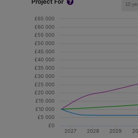
Project For
10 ye
£65 000
£60 000
£55 000
£50 000
£45 000
£40 000
£35 000
£30 000
£25 000
£20 000
£15 000
£10 000
£5 000
£0
2027
2028
2029
2