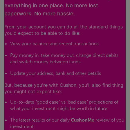
everything in one place. No more lost
paperwork. No more hassle.
From your account you can do all the standard things
you'd expect to be able to do like:
View your balance and recent transactions
Pay money in, take money out, change direct debits
and switch money between funds
Update your address, bank and other details
But, because you're with Cushon, you'll also find thing
you might not expect like:
Up-to-date "good case" vs "bad case" projections of
what your investment might be worth in future
The latest results of our daily
CushonMe
review of you
investment