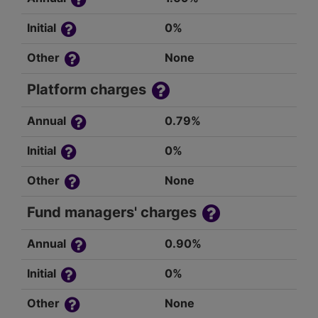
Initial
0%
Other
None
Platform charges
Annual
0.79%
Initial
0%
Other
None
Fund managers' charges
Annual
0.90%
Initial
0%
Other
None