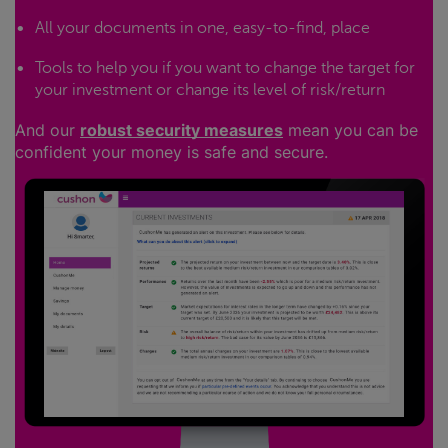
All your documents in one, easy-to-find, place
Tools to help you if you want to change the target for
your investment or change its level of risk/return
And our
robust security measures
mean you can be
confident your money is safe and secure.