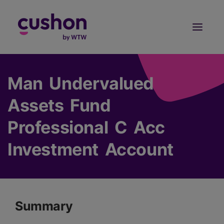
Log in
Sign Up
Man Undervalued
Assets Fund
Professional C Acc
Investment Account
Summary