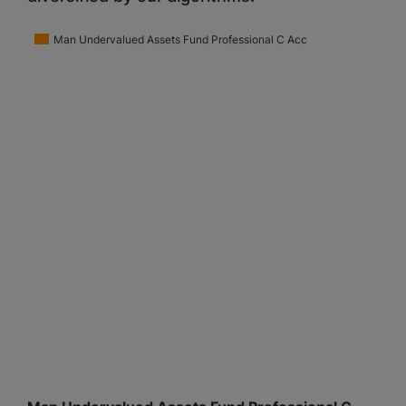
Man Undervalued Assets Fund Professional C Acc