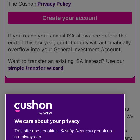
The Cushon
Privacy Policy
If you reach your annual ISA allowance before the
end of this tax year, contributions will automatically
overflow into your General Investment Account.
Want to transfer an existing ISA instead? Use our
simple transfer wizard
The value of investments can go down as well as up
which means you may get back less than you put in. We
We care about your privacy
do not provide financial advice.
This site uses cookies.
Strictly Necessary
cookies
020 3926 0333 | Cushon 5007, Lytchett House, 13
are always on.
Freeland Park, Wareham Road, Poole, Dorset, BH16 6FA