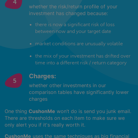
whether the risk/return profile of your
investment has changed because:
there is now a significant risk of loss
between now and your target date
market conditions are unusually volatile
the mix of your investment has drifted over
time into a different risk / return category
Charges:
whether other investments in our
comparison tables have significantly lower
charges
One thing
CushonMe
won’t do is send you junk email.
There are thresholds on each item to make sure we
only alert you if it's really worth it.
CushonMe
uses the same techniques as big financial