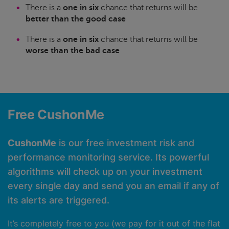
There is a
one in six
chance that returns will be
better than the good case
There is a
one in six
chance that returns will be
worse than the bad case
Free CushonMe
CushonMe
is our free investment risk and
performance monitoring service. Its powerful
algorithms will check up on your investment
every single day and send you an email if any of
its alerts are triggered.
It’s completely free to you (we pay for it out of the flat