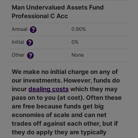
Man Undervalued Assets Fund
Professional C Acc
Annual
0.90%
Initial
0%
Other
None
We make no initial charge on any of
our investments. However, funds do
incur
dealing costs
which they may
pass on to you (at cost). Often these
are free because funds get big
economies of scale and can net
trades off against each other, but if
they do apply they are typically