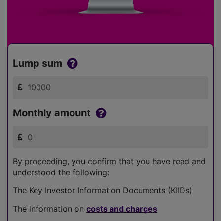
Lump sum
Monthly amount
By proceeding, you confirm that you have read and
understood the following:
The Key Investor Information Documents (KIIDs)
The information on
costs and charges