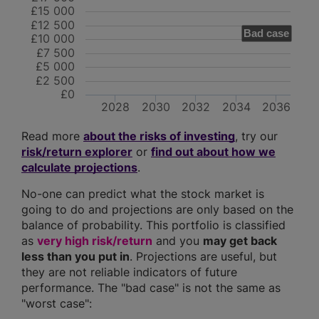
£15 000
£12 500
Bad case
£10 000
£7 500
£5 000
£2 500
£0
2028
2030
2032
2034
2036
Read more
about the risks of investing
, try our
risk/return explorer
or
find out about how we
calculate projections
.
No-one can predict what the stock market is
going to do and projections are only based on the
balance of probability. This portfolio is classified
as
very high risk/return
and you
may get back
less than you put in
. Projections are useful, but
they are not reliable indicators of future
performance. The "bad case" is not the same as
"worst case":