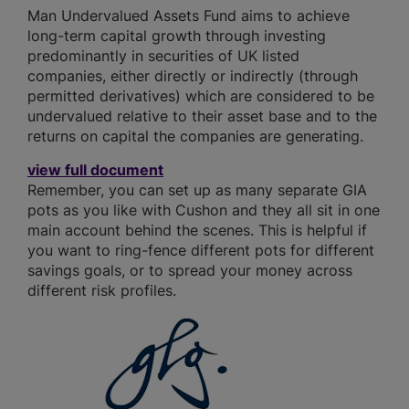
Man Undervalued Assets Fund aims to achieve
long-term capital growth through investing
predominantly in securities of UK listed
companies, either directly or indirectly (through
permitted derivatives) which are considered to be
undervalued relative to their asset base and to the
returns on capital the companies are generating.
view full document
Remember, you can set up as many separate GIA
pots as you like with Cushon and they all sit in one
main account behind the scenes. This is helpful if
you want to ring-fence different pots for different
savings goals, or to spread your money across
different risk profiles.