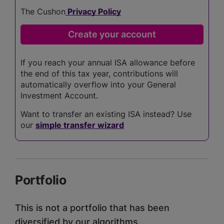
The Cushon
Privacy Policy
If you reach your annual ISA allowance before
the end of this tax year, contributions will
automatically overflow into your General
Investment Account.
Want to transfer an existing ISA instead? Use
our
simple transfer wizard
Portfolio
This is not a portfolio that has been
diversified by our algorithms.