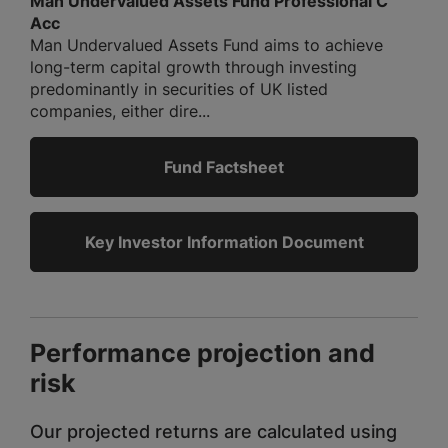
Man Undervalued Assets Fund Professional C
Acc
Man Undervalued Assets Fund aims to achieve
long-term capital growth through investing
predominantly in securities of UK listed
companies, either dire...
Fund Factsheet
Key Investor Information Document
Performance projection and
risk
Our projected returns are calculated using