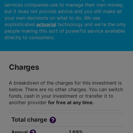
services companies use to manage their own money,
but it does not provide advice and you still make all
your own decisions on what to do. We use
sophisticated
actuarial
technology and we're the only
people making this sort of powerful service available
directly to consumers.
Charges
A breakdown of the charges for this investment is
below. There are no other charges. You can switch
funds, cash in your investment or transfer it to
another provider
for free at any time.
Total charge
Annual
1.69%