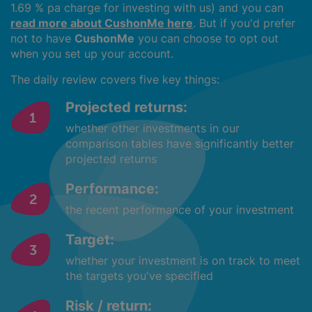
1.69 % pa charge for investing with us) and you can
read more about CushonMe here
. But if you'd prefer
not to have
CushonMe
you can choose to opt out
when you set up your account.
The daily review covers five key things:
Projected returns:
whether other investments in our
comparison tables have significantly better
projected returns
Performance:
the recent performance of your investment
Target:
whether your investment is on track to meet
the targets you've specified
Risk / return: