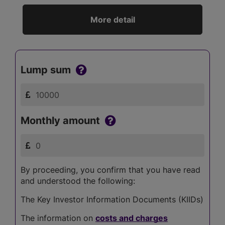
More detail
Lump sum
Monthly amount
By proceeding, you confirm that you have read
and understood the following:
The Key Investor Information Documents (KIIDs)
The information on
costs and charges