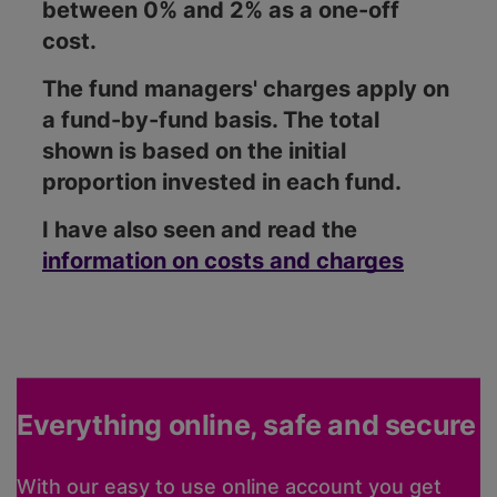
between 0% and 2% as a one-off
cost.
The fund managers' charges apply on
a fund-by-fund basis. The total
shown is based on the initial
proportion invested in each fund.
I have also seen and read the
information on costs and charges
Everything online, safe and secure
With our easy to use online account you get