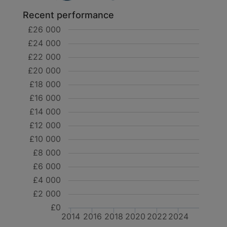
Recent performance
£26 000
£24 000
£22 000
£20 000
£18 000
£16 000
£14 000
£12 000
£10 000
£8 000
£6 000
£4 000
£2 000
£0
2014
2016
2018
2020
2022
2024