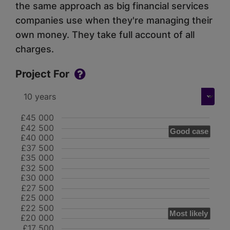
the same approach as big financial services
companies use when they're managing their
own money. They take full account of all
charges.
Project For
£45 000
£42 500
Good case
£40 000
£37 500
£35 000
£32 500
£30 000
£27 500
£25 000
£22 500
Most likely
£20 000
£17 500