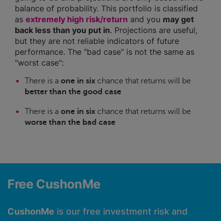
balance of probability. This portfolio is classified
as
extremely high risk/return
and you
may get
back less than you put in
. Projections are useful,
but they are not reliable indicators of future
performance. The "bad case" is not the same as
"worst case":
There is a
one in six
chance that returns will be
better than the good case
There is a
one in six
chance that returns will be
worse than the bad case
Free CushonMe
CushonMe
is our free investment risk and