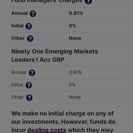
Fund managers' charges
Annual
0.91%
Initial
0%
Other
None
Ninety One Emerging Markets
Leaders I Acc GBP
Annual
0.91%
Initial
0%
Other
None
We make no initial charge on any of
our investments. However, funds do
incur
dealing costs
which they may