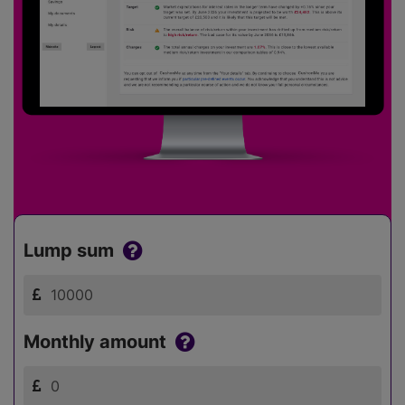
Lump sum
Monthly amount