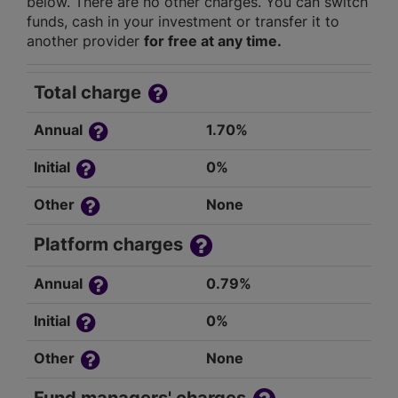
below. There are no other charges. You can switch
funds, cash in your investment or transfer it to
another provider
for free at any time.
Total charge
Annual
1.70%
Initial
0%
Other
None
Platform charges
Annual
0.79%
Initial
0%
Other
None