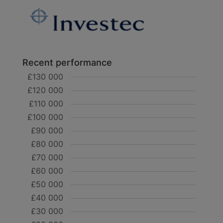
Recent performance
£130 000
£120 000
£110 000
£100 000
£90 000
£80 000
£70 000
£60 000
£50 000
£40 000
£30 000