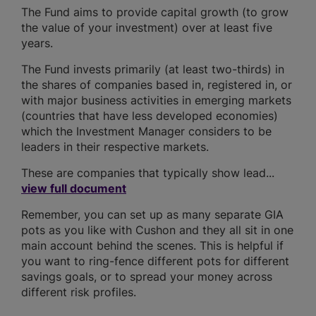
The Fund aims to provide capital growth (to grow
the value of your investment) over at least five
years.
The Fund invests primarily (at least two-thirds) in
the shares of companies based in, registered in, or
with major business activities in emerging markets
(countries that have less developed economies)
which the Investment Manager considers to be
leaders in their respective markets.
These are companies that typically show lead...
view full document
Remember, you can set up as many separate GIA
pots as you like with Cushon and they all sit in one
main account behind the scenes. This is helpful if
you want to ring-fence different pots for different
savings goals, or to spread your money across
different risk profiles.