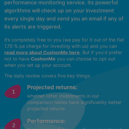
performance monitoring service. Its powerful
algorithms will check up on your investment
every single day and send you an email if any of
its alerts are triggered.
It’s completely free to you (we pay for it out of the flat
1.70 % pa charge for investing with us) and you can
read more about CushonMe here
. But if you'd prefer
not to have
CushonMe
you can choose to opt out
when you set up your account.
The daily review covers five key things:
Projected returns:
whether other investments in our
comparison tables have significantly better
projected returns
Performance: