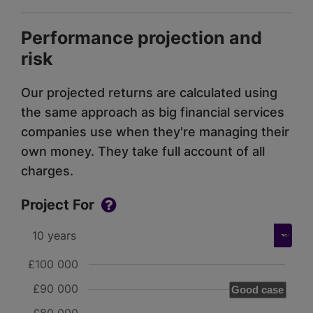
Performance projection and
risk
Our projected returns are calculated using
the same approach as big financial services
companies use when they're managing their
own money. They take full account of all
charges.
Project For
£100 000
£90 000
Good case