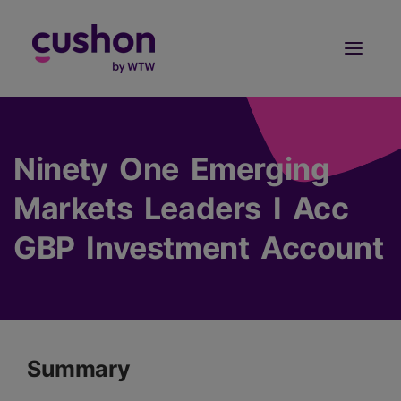
Log in
Sign Up
Ninety One Emerging
Markets Leaders I Acc
GBP Investment Account
Summary