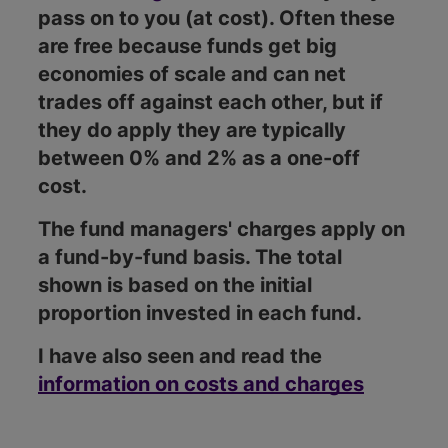
pass on to you (at cost). Often these
are free because funds get big
economies of scale and can net
trades off against each other, but if
they do apply they are typically
between 0% and 2% as a one-off
cost.
The fund managers' charges apply on
a fund-by-fund basis. The total
shown is based on the initial
proportion invested in each fund.
I have also seen and read the
information on costs and charges