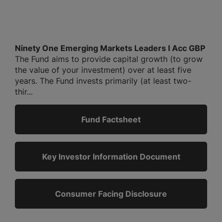
Ninety One Emerging Markets Leaders I Acc GBP
The Fund aims to provide capital growth (to grow
the value of your investment) over at least five
years. The Fund invests primarily (at least two-
thir...
Fund Factsheet
Key Investor Information Document
Consumer Facing Disclosure