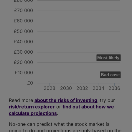
£80 000
£70 000
£60 000
£50 000
£40 000
£30 000
Most likely
£20 000
£10 000
Bad case
£0
2028
2030
2032
2034
2036
Read more
about the risks of investing
, try our
risk/return explorer
or
find out about how we
calculate projections
.
No-one can predict what the stock market is
going to do and projections are only based on the