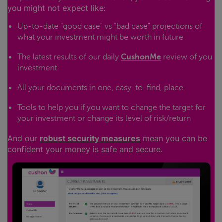
you might not expect like:
Up-to-date "good case" vs "bad case" projections of
what your investment might be worth in future
The latest results of our daily
CushonMe
review of you
investment
All your documents in one, easy-to-find, place
Tools to help you if you want to change the target for
your investment or change its level of risk/return
And our
robust security measures
mean you can be
confident your money is safe and secure.