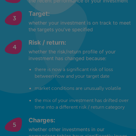
the recent performance of your investment
Target:
whether your investment is on track to meet
the targets you've specified
Risk / return:
whether the risk/return profile of your
investment has changed because:
there is now a significant risk of loss
between now and your target date
market conditions are unusually volatile
the mix of your investment has drifted over
time into a different risk / return category
Charges:
whether other investments in our