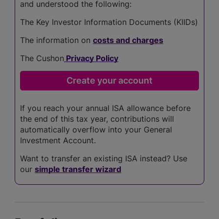
and understood the following:
The Key Investor Information Documents (KIIDs)
The information on
costs and charges
The Cushon
Privacy Policy
If you reach your annual ISA allowance before
the end of this tax year, contributions will
automatically overflow into your General
Investment Account.
Want to transfer an existing ISA instead? Use
our
simple transfer wizard