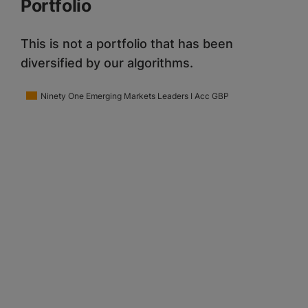
Portfolio
This is not a portfolio that has been
diversified by our algorithms.
Ninety One Emerging Markets Leaders I Acc GBP