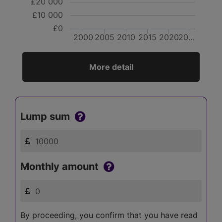
£20 000
£10 000
£0
2000
2005
2010
2015
2020
20…
More detail
Lump sum
Monthly amount
By proceeding, you confirm that you have read