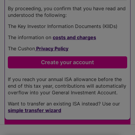
By proceeding, you confirm that you have read and
understood the following:
The Key Investor Information Documents (KIIDs)
The information on
costs and charges
The Cushon
Privacy Policy
If you reach your annual ISA allowance before the
end of this tax year, contributions will automatically
overflow into your General Investment Account.
Want to transfer an existing ISA instead? Use our
simple transfer wizard