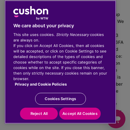
The value of investments can go down as well as up
which means you may get back less than you put in. We
We care about your privacy
do not provide financial advice.
This site uses cookies.
Strictly Necessary
cookies
020 3926 0333 | Cushon 5007, Lytchett House, 13
are always on.
Freeland Park, Wareham Road, Poole, Dorset, BH16 6FA
If you click on Accept All Cookies, then all cookies
Cushon Group Limited is registered in England and
will be accepted, or click on Cookie Settings to see
Wales, company number 10967805. Registered office:
detailed descriptions of the types of cookies and
choose whether to accept specific categories of
51 Lime Street, London, EC3M 7DQ, England. Cushon
cookies while on the site. If you close this banner,
Money Limited is authorised and regulated by the
then only strictly necessary cookies remain on your
Financial Conduct Authority with FRN 929465 and is
browser.
registered in England and Wales with company number
Privacy and Cookie Policies
11112120. Cushon Master Trust is regulated by The
Pensions Regulator with PSR number 12008536.
Cookies Settings
Cushon MT Limited is the sponsoring company of
Cushon Master Trust and is registered in England and
Reject All
Accept All Cookies
Wales with company number 12366412.