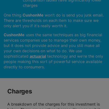
comparison tables have significantly lower
charges
One thing
CushonMe
won’t do is send you junk email.
There are thresholds on each item to make sure we
only alert you if it's really worth it.
CushonMe
uses the same techniques as big financial
services companies use to manage their own money,
but it does not provide advice and you still make all
your own decisions on what to do. We use
sophisticated
actuarial
technology and we're the only
people making this sort of powerful service available
directly to consumers.
Charges
A breakdown of the charges for this investment is