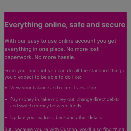
Everything online, safe and secure
With our easy to use online account you get
everything in one place. No more lost
paperwork. No more hassle.
From your account you can do all the standard things
you'd expect to be able to do like:
View your balance and recent transactions
Pay money in, take money out, change direct debits
and switch money between funds
Update your address, bank and other details
But, because you're with Cushon, you'll also find thing