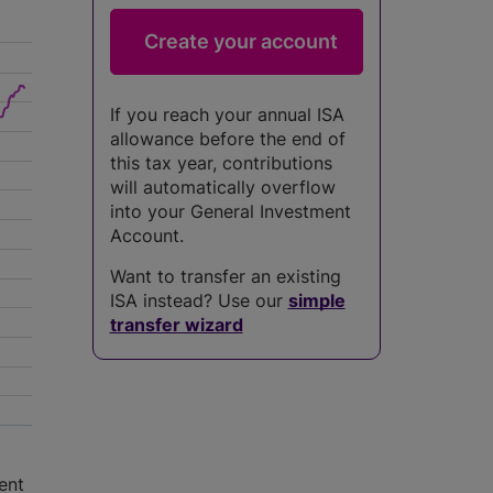
If you reach your annual ISA
allowance before the end of
this tax year, contributions
will automatically overflow
into your General Investment
Account.
Want to transfer an existing
ISA instead? Use our
simple
transfer wizard
ent