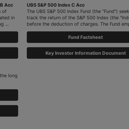
 B Acc
UBS S&P 500 Index C Acc
 of
The UBS S&P 500 Index Fund (the "Fund") seek
ated in
track the return of the S&P 500 Index (the "Ind
g ...
before the deduction of charges. The Fund emp
Fund Factsheet
Key Investor Information Document
the long