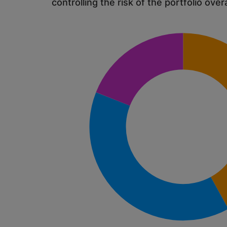
controlling the risk of the portfolio overa