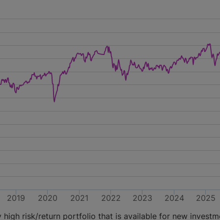
2019
2020
2021
2022
2023
2024
2025
high risk/return portfolio that is available for new investm