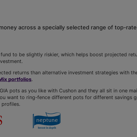
money across a specially selected range of top-rat
und to be slightly riskier, which helps boost projected retu
investment.
cted returns than alternative investment strategies with t
ix portfolios
.
A pots as you like with Cushon and they all sit in one ma
you want to ring-fence different pots for different savings g
profiles.