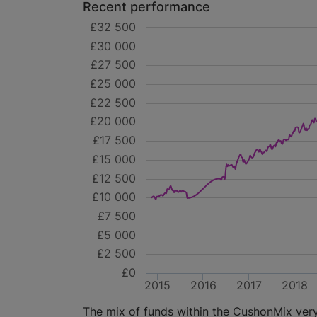
Recent performance
£32 500
£30 000
£27 500
£25 000
£22 500
£20 000
£17 500
£15 000
£12 500
£10 000
£7 500
£5 000
£2 500
£0
2015
2016
2017
2018
The mix of funds within the CushonMix very 