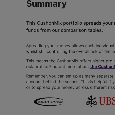
Summary
This CushonMix portfolio spreads your 
funds from our comparison tables.
Spreading your money allows each individual f
whilst still controlling the overall risk of the 
This means the CushonMix offers higher proje
risk profile. Find out more about
the CushonM
Remember, you can set up as many separate GI
account behind the scenes. This is helpful if 
or to spread your money across different risk 