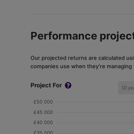
Performance project
Our projected returns are calculated us
companies use when they're managing th
Project For
10 ye
£50 000
£45 000
£40 000
£35 000