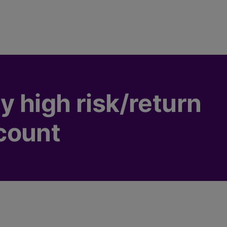
 high risk/return
count