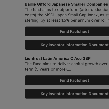
Baillie Gifford Japanese Smaller Companies
The fund aims to outperform (after deduction
costs) the MSCI Japan Small Cap Index, as st
sterling, by at least 1.5% per annum over rollin
Fund Factsheet
Key Investor Information Document
Liontrust Latin America C Acc GBP
The Fund aims to deliver capital growth over 
term (5 years or more)....
Fund Factsheet
Key Investor Information Document