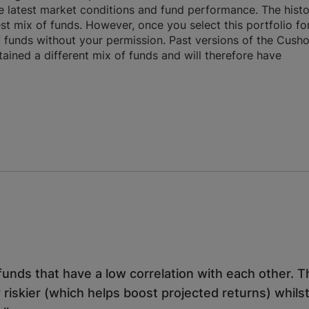
 latest market conditions and fund performance. The histo
st mix of funds. However, once you select this portfolio fo
f funds without your permission. Past versions of the Cush
ntained a different mix of funds and will therefore have
unds that have a low correlation with each other. T
 riskier (which helps boost projected returns) whilst 