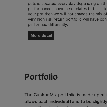
pots is updated every day depending on the
performance shown here relates to this late
your pot then we will not change the mix o
very high risk/return portfolio will have co
performed differently.
More detail
Portfolio
The CushonMix portfolio is made up of f
allows each individual fund to be slightly