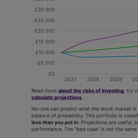
£30 000
£25 000
£20 000
£15 000
£10 000
£5 000
£0
2027
2028
2029
2
Read more
about the risks of investing
, try 
calculate projections
.
No-one can predict what the stock market is 
balance of probability. This portfolio is class
less than you put in
. Projections are useful, b
performance. The "bad case" is not the same 