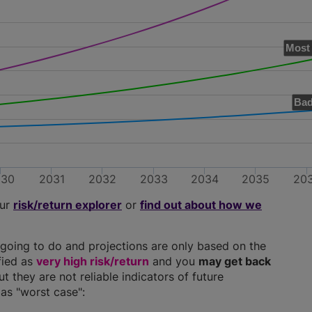
Most 
Bad
030
2031
2032
2033
2034
2035
20
our
risk/return explorer
or
find out about how we
going to do and projections are only based on the
ified as
very high risk/return
and you
may get back
ut they are not reliable indicators of future
as "worst case":