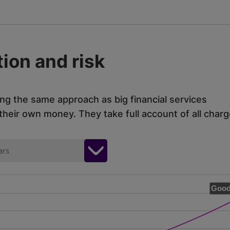
ion and risk
ing the same approach as big financial services
eir own money. They take full account of all charg
ars
Good