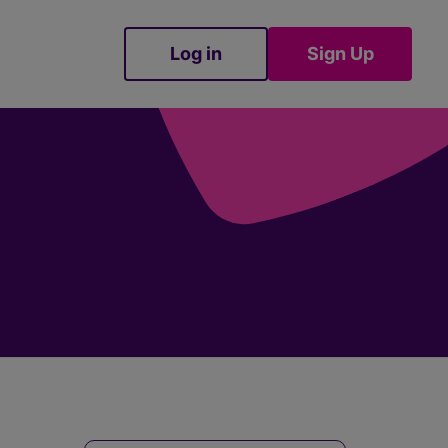
Log in
Sign Up
Sign Up