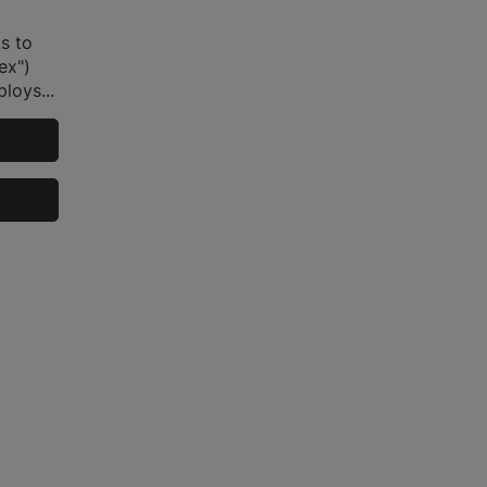
s to
ex")
loys...