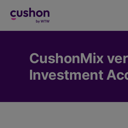
Log in
CushonMix very
Investment Ac