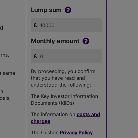
Lump sum
ed
Monthly amount
rns,
By proceeding, you confirm
he same
that you have read and
understood the following:
in
The Key Investor Information
oals,
Documents (KIIDs)
The information on
costs and
charges
The Cushon
Privacy Policy