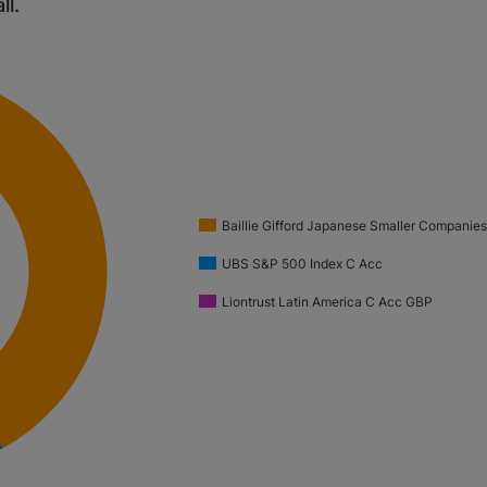
ll.
Baillie Gifford Japanese Smaller Companie
UBS S&P 500 Index C Acc
Liontrust Latin America C Acc GBP