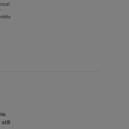
rical
r
onMix
his
still