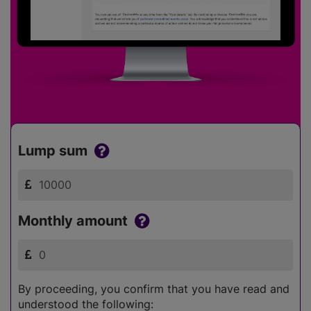
Lump sum
Monthly amount
By proceeding, you confirm that you have read and
understood the following: