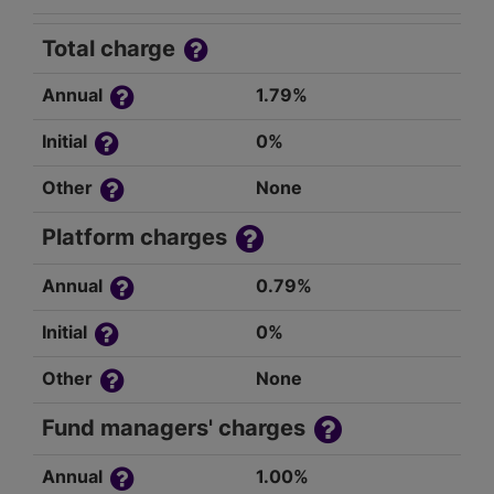
Total charge
Annual
1.79%
Initial
0%
Other
None
Platform charges
Annual
0.79%
Initial
0%
Other
None
Fund managers' charges
Annual
1.00%