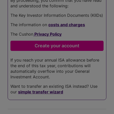
By proceeding, you confirm that you have read
and understood the following:
The Key Investor Information Documents (KIIDs)
The information on
costs and charges
The Cushon
Privacy Policy
If you reach your annual ISA allowance before
the end of this tax year, contributions will
automatically overflow into your General
Investment Account.
Want to transfer an existing ISA instead? Use
our
simple transfer wizard