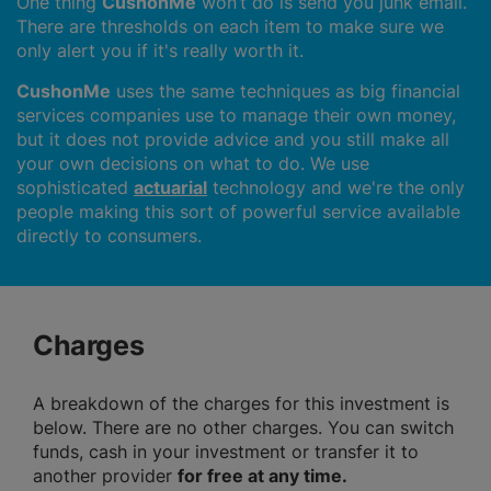
One thing
CushonMe
won’t do is send you junk email.
There are thresholds on each item to make sure we
only alert you if it's really worth it.
CushonMe
uses the same techniques as big financial
services companies use to manage their own money,
but it does not provide advice and you still make all
your own decisions on what to do. We use
sophisticated
actuarial
technology and we're the only
people making this sort of powerful service available
directly to consumers.
Charges
A breakdown of the charges for this investment is
below. There are no other charges. You can switch
funds, cash in your investment or transfer it to
another provider
for free at any time.