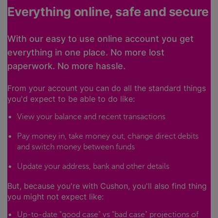
Everything online, safe and secure
With our easy to use online account you get
everything in one place. No more lost
paperwork. No more hassle.
From your account you can do all the standard things
you'd expect to be able to do like:
View your balance and recent transactions
Pay money in, take money out, change direct debits
and switch money between funds
Update your address, bank and other details
But, because you're with Cushon, you'll also find thing
you might not expect like:
Up-to-date "good case" vs "bad case" projections of