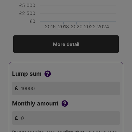
£5 000
£2 500
£0
2016
2018
2020
2022
2024
More detail
Lump sum
Monthly amount