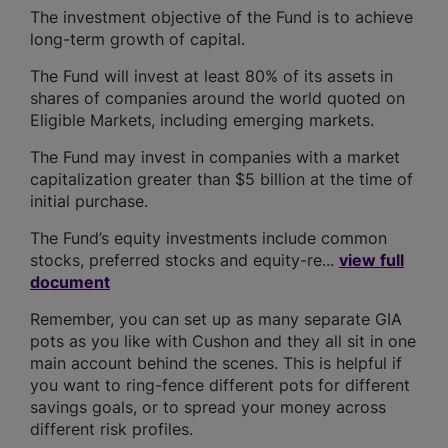
The investment objective of the Fund is to achieve
long-term growth of capital.
The Fund will invest at least 80% of its assets in
shares of companies around the world quoted on
Eligible Markets, including emerging markets.
The Fund may invest in companies with a market
capitalization greater than $5 billion at the time of
initial purchase.
The Fund’s equity investments include common
stocks, preferred stocks and equity-re...
view full
document
Remember, you can set up as many separate GIA
pots as you like with Cushon and they all sit in one
main account behind the scenes. This is helpful if
you want to ring-fence different pots for different
savings goals, or to spread your money across
different risk profiles.