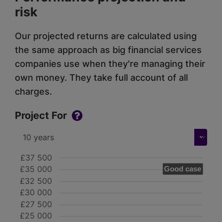
risk
Our projected returns are calculated using
the same approach as big financial services
companies use when they're managing their
own money. They take full account of all
charges.
Project For
£37 500
£35 000
Good case
£32 500
£30 000
£27 500
£25 000