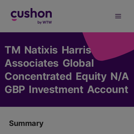
Log in
Sign Up
TM Natixis Harris
Associates Global
Concentrated Equity N/A
GBP Investment Account
Summary