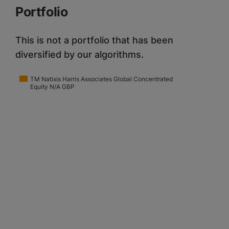
Portfolio
This is not a portfolio that has been
diversified by our algorithms.
TM Natixis Harris Associates Global Concentrated
Equity N/A GBP