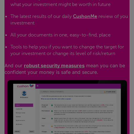
what your investment might be worth in future
The latest results of our daily
CushonMe
review of you
investment
All your documents in one, easy-to-find, place
Tools to help you if you want to change the target for
your investment or change its level of risk/return
And our
robust security measures
mean you can be
confident your money is safe and secure.