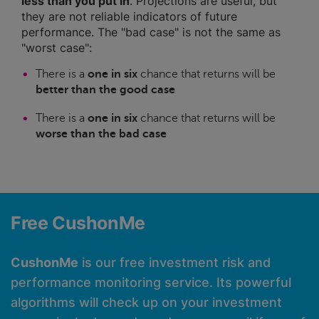
less than you put in
. Projections are useful, but
they are not reliable indicators of future
performance. The "bad case" is not the same as
"worst case":
There is a
one in six
chance that returns will be
better than the good case
There is a
one in six
chance that returns will be
worse than the bad case
Free CushonMe
CushonMe
is our free investment risk and
performance monitoring service. Its powerful
algorithms will check up on your investment