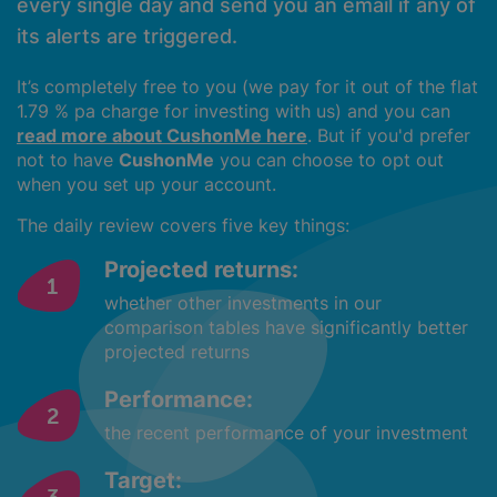
every single day and send you an email if any of
its alerts are triggered.
It’s completely free to you (we pay for it out of the flat
1.79 % pa charge for investing with us) and you can
read more about CushonMe here
. But if you'd prefer
not to have
CushonMe
you can choose to opt out
when you set up your account.
The daily review covers five key things:
Projected returns:
whether other investments in our
comparison tables have significantly better
projected returns
Performance:
the recent performance of your investment
Target: