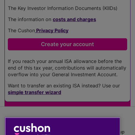
The Key Investor Information Documents (KIIDs)
The information on
costs and charges
The Cushon
Privacy Policy
If you reach your annual ISA allowance before the
end of this tax year, contributions will automatically
overflow into your General Investment Account.
Want to transfer an existing ISA instead? Use our
simple transfer wizard
The value of investments can go down as well as up