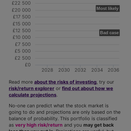
£22 500
Most likely
£20 000
£17 500
£15 000
£12 500
Bad case
£10 000
£7 500
£5 000
£2 500
£0
2028
2030
2032
2034
2036
Read more
about the risks of investing
, try our
risk/return explorer
or
find out about how we
calculate projections
.
No-one can predict what the stock market is
going to do and projections are only based on the
balance of probability. This portfolio is classified
as
very high risk/return
and you
may get back