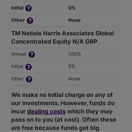
Initial
0%
Other
None
TM Natixis Harris Associates Global
Concentrated Equity N/A GBP
Annual
1.00%
Initial
0%
Other
None
We make no initial charge on any of
our investments. However, funds do
incur
dealing costs
which they may
pass on to you (at cost). Often these
are free because funds get big