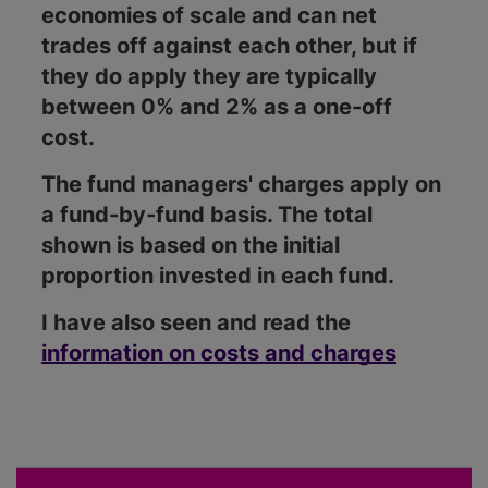
economies of scale and can net
trades off against each other, but if
they do apply they are typically
between 0% and 2% as a one-off
cost.
The fund managers' charges apply on
a fund-by-fund basis. The total
shown is based on the initial
proportion invested in each fund.
I have also seen and read the
information on costs and charges