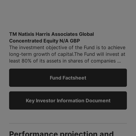
TM Natixis Harris Associates Global
Concentrated Equity N/A GBP
The investment objective of the Fund is to achieve
long-term growth of capital.The Fund will invest at
least 80% of its assets in shares of companies ...
Fund Factsheet
Key Investor Information Document
Performance projection and