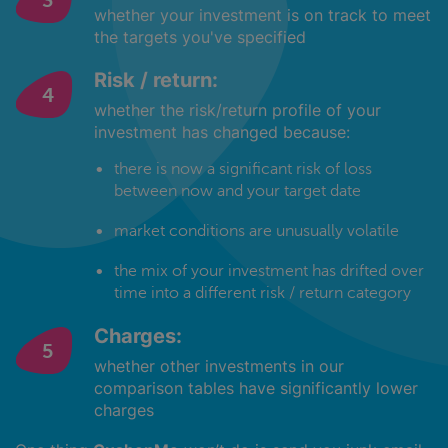
whether your investment is on track to meet
the targets you've specified
Risk / return:
whether the risk/return profile of your
investment has changed because:
there is now a significant risk of loss
between now and your target date
market conditions are unusually volatile
the mix of your investment has drifted over
time into a different risk / return category
Charges:
whether other investments in our
comparison tables have significantly lower
charges