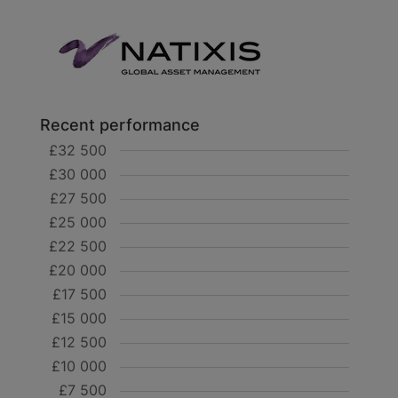
Recent performance
£32 500
£30 000
£27 500
£25 000
£22 500
£20 000
£17 500
£15 000
£12 500
£10 000
£7 500