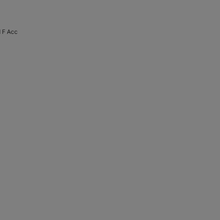
 F Acc