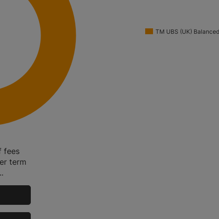
TM UBS (UK) Balanced
f fees
ger term
.