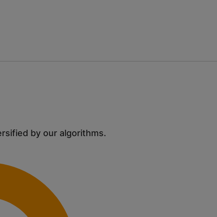
ersified by our algorithms.