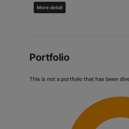
More detail
Portfolio
This is not a portfolio that has been div