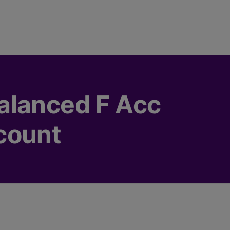
alanced F Acc
count