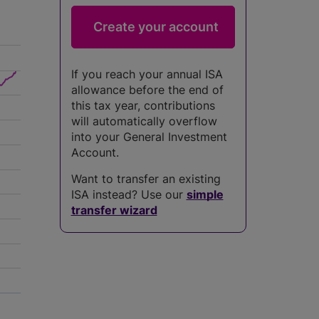
If you reach your annual ISA
allowance before the end of
this tax year, contributions
will automatically overflow
into your General Investment
Account.
Want to transfer an existing
ISA instead? Use our
simple
transfer wizard