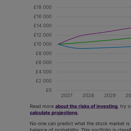
£18 000
£16 000
£14 000
£12 000
£10 000
£8 000
£6 000
£4 000
£2 000
£0
2027
2028
2029
2
Read more
about the risks of investing
, try 
calculate projections
.
No-one can predict what the stock market is 
balance of probability. This portfolio is class