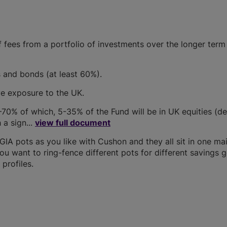
 fees from a portfolio of investments over the longer term
s and bonds (at least 60%).
ve exposure to the UK.
–70% of which, 5-35% of the Fund will be in UK equities (de
a sign...
view full document
A pots as you like with Cushon and they all sit in one ma
you want to ring-fence different pots for different savings g
profiles.