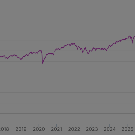
2018
2019
2020
2021
2022
2023
2024
2025