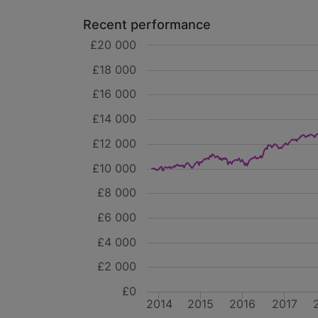
Recent performance
£20 000
£18 000
£16 000
£14 000
£12 000
£10 000
£8 000
£6 000
£4 000
£2 000
£0
2014
2015
2016
2017