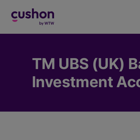
Log in
TM UBS (UK) B
Investment Ac