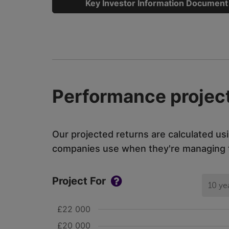
Key Investor Information Document
Performance project
Our projected returns are calculated us
companies use when they're managing th
Project For
10 ye
£22 000
£20 000