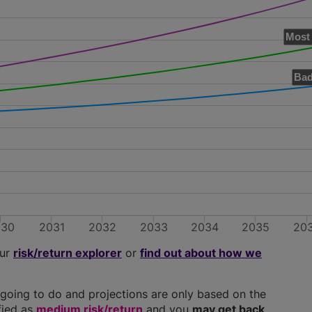
Most 
Bad
030
2031
2032
2033
2034
2035
20
our
risk/return explorer
or
find out about how we
going to do and projections are only based on the
ified as
medium risk/return
and you
may get back