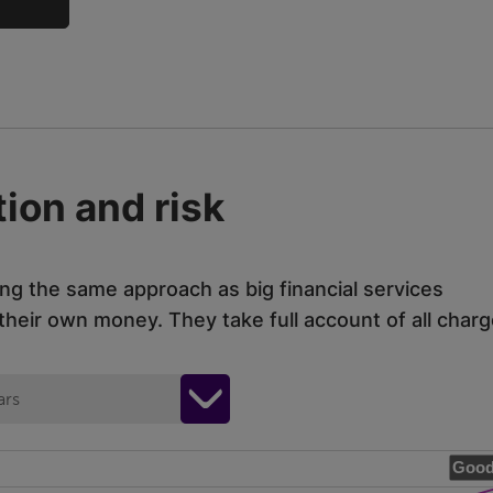
ion and risk
ing the same approach as big financial services
eir own money. They take full account of all charg
ars
Good