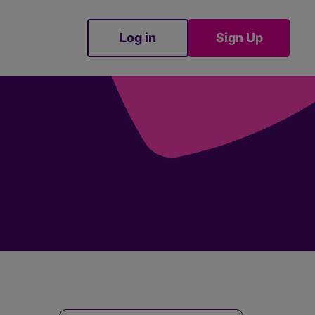
Log in
Sign Up
Sign Up