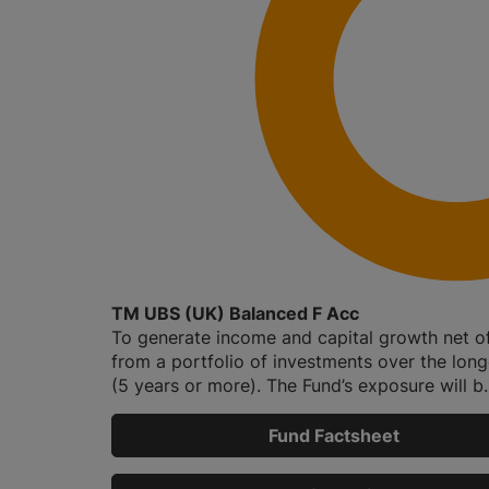
TM UBS (UK) Balanced F Acc
To generate income and capital growth net o
from a portfolio of investments over the lon
(5 years or more). The Fund’s exposure will b..
Fund Factsheet