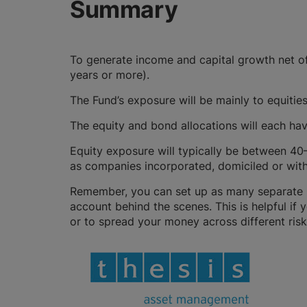
Summary
To generate income and capital growth net of
years or more).
The Fund’s exposure will be mainly to equitie
The equity and bond allocations will each ha
Equity exposure will typically be between 40
as companies incorporated, domiciled or with 
Remember, you can set up as many separate GI
account behind the scenes. This is helpful if 
or to spread your money across different risk 