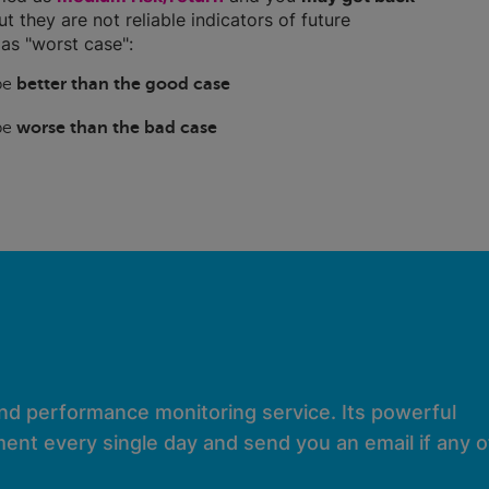
ut they are not reliable indicators of future
as "worst case":
 be
better than the good case
 be
worse than the bad case
and performance monitoring service. Its powerful
ent every single day and send you an email if any of