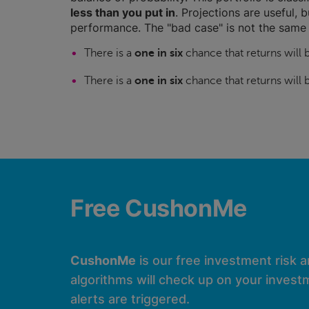
less than you put in
. Projections are useful, b
performance. The "bad case" is not the same 
There is a
one in six
chance that returns will
There is a
one in six
chance that returns will
Free CushonMe
CushonMe
is our free investment risk 
algorithms will check up on your investm
alerts are triggered.