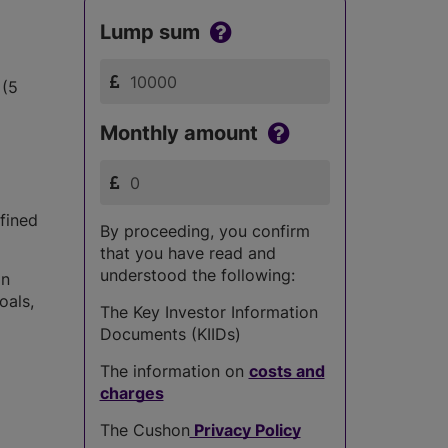
Lump sum
 (5
Monthly amount
fined
By proceeding, you confirm
that you have read and
understood the following:
in
oals,
The Key Investor Information
Documents (KIIDs)
The information on
costs and
charges
The Cushon
Privacy Policy