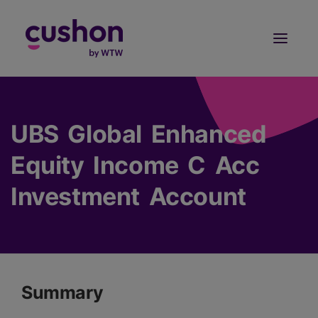
Log in
Sign Up
UBS Global Enhanced
Equity Income C Acc
Investment Account
Summary