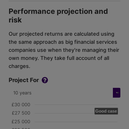
Performance projection and
risk
Our projected returns are calculated using
the same approach as big financial services
companies use when they're managing their
own money. They take full account of all
charges.
Project For
£30 000
Good case
£27 500
£25 000