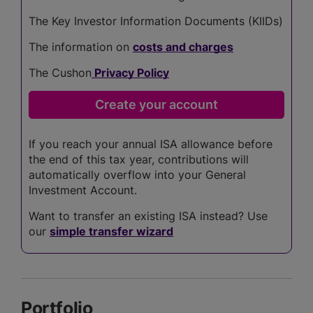
The Key Investor Information Documents (KIIDs)
The information on
costs and charges
The Cushon
Privacy Policy
If you reach your annual ISA allowance before
the end of this tax year, contributions will
automatically overflow into your General
Investment Account.
Want to transfer an existing ISA instead? Use
our
simple transfer wizard
Portfolio