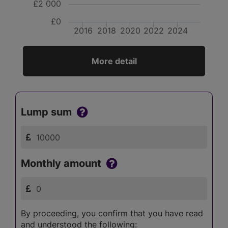
£2 000
£0
2016
2018
2020
2022
2024
More detail
Lump sum
Monthly amount
By proceeding, you confirm that you have read
and understood the following: