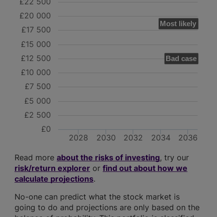
£22 500
£20 000
Most likely
£17 500
£15 000
£12 500
Bad case
£10 000
£7 500
£5 000
£2 500
£0
2028
2030
2032
2034
2036
Read more
about the risks of investing
, try our
risk/return explorer
or
find out about how we
calculate projections
.
No-one can predict what the stock market is
going to do and projections are only based on the