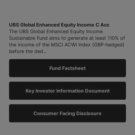
UBS Global Enhanced Equity Income C Acc
The UBS Global Enhanced Equity Income
Sustainable Fund aims to generate at least 110% of
the income of the MSCI ACWI Index (GBP-hedged)
before the ded...
Fund Factsheet
Key Investor Information Document
Consumer Facing Disclosure