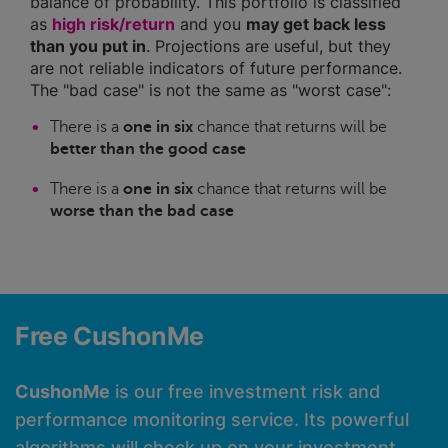
balance of probability. This portfolio is classified
as
high risk/return
and you
may get back less
than you put in
. Projections are useful, but they
are not reliable indicators of future performance.
The "bad case" is not the same as "worst case":
There is a
one in six
chance that returns will be
better than the good case
There is a
one in six
chance that returns will be
worse than the bad case
Free CushonMe
CushonMe
is our free investment risk and
performance monitoring service. Its powerful
algorithms will check up on your investment