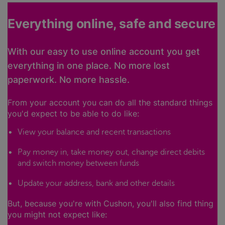
Everything online, safe and secure
With our easy to use online account you get
everything in one place. No more lost
paperwork. No more hassle.
From your account you can do all the standard things
you'd expect to be able to do like:
View your balance and recent transactions
Pay money in, take money out, change direct debits
and switch money between funds
Update your address, bank and other details
But, because you're with Cushon, you'll also find thing
you might not expect like: