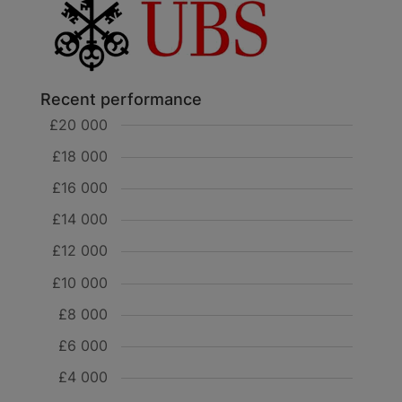
Recent performance
£20 000
£18 000
£16 000
£14 000
£12 000
£10 000
£8 000
£6 000
£4 000