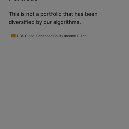
This is not a portfolio that has been
diversified by our algorithms.
UBS Global Enhanced Equity Income C Acc