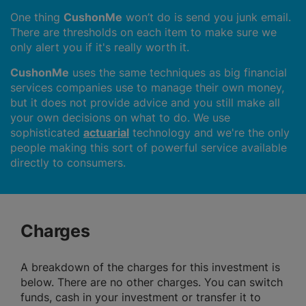
One thing
CushonMe
won’t do is send you junk email.
There are thresholds on each item to make sure we
only alert you if it's really worth it.
CushonMe
uses the same techniques as big financial
services companies use to manage their own money,
but it does not provide advice and you still make all
your own decisions on what to do. We use
sophisticated
actuarial
technology and we're the only
people making this sort of powerful service available
directly to consumers.
Charges
A breakdown of the charges for this investment is
below. There are no other charges. You can switch
funds, cash in your investment or transfer it to