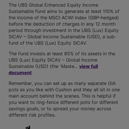
The UBS Global Enhanced Equity Income
Sustainable Fund aims to generate at least 110% of
the income of the MSCI ACWI Index (GBP-hedged)
before the deduction of charges in any 12 month
period through investment in the UBS (Lux) Equity
SICAV – Global Income Sustainable (USD), a sub-
fund of the UBS (Lux) Equity SICAV.
The Fund invests at least 85% of its assets in the
UBS (Lux) Equity SICAV – Global Income
Sustainable (USD) (the 'Maste...
view full
document
Remember, you can set up as many separate GIA
pots as you like with Cushon and they all sit in one
main account behind the scenes. This is helpful if
you want to ring-fence different pots for different
savings goals, or to spread your money across
different risk profiles.