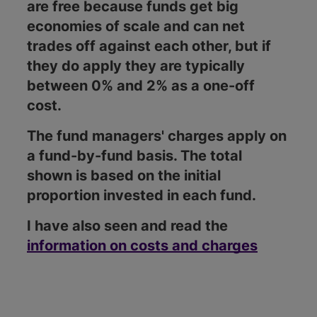
are free because funds get big
economies of scale and can net
trades off against each other, but if
they do apply they are typically
between 0% and 2% as a one-off
cost.
The fund managers' charges apply on
a fund-by-fund basis. The total
shown is based on the initial
proportion invested in each fund.
I have also seen and read the
information on costs and charges