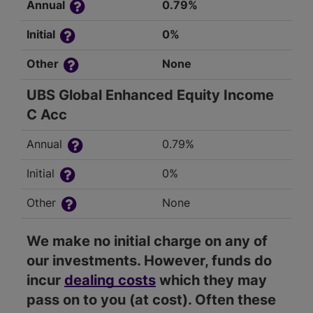
Annual
0.79%
Initial
0%
Other
None
UBS Global Enhanced Equity Income
C Acc
Annual
0.79%
Initial
0%
Other
None
We make no initial charge on any of
our investments. However, funds do
incur
dealing costs
which they may
pass on to you (at cost). Often these