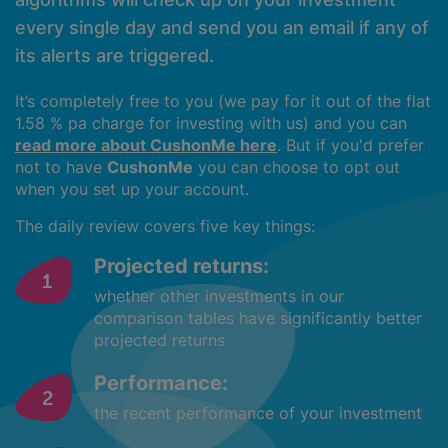
every single day and send you an email if any of
its alerts are triggered.
It’s completely free to you (we pay for it out of the flat
1.58 % pa charge for investing with us) and you can
read more about CushonMe here
. But if you'd prefer
not to have
CushonMe
you can choose to opt out
when you set up your account.
The daily review covers five key things:
Projected returns:
whether other investments in our
comparison tables have significantly better
projected returns
Performance:
the recent performance of your investment