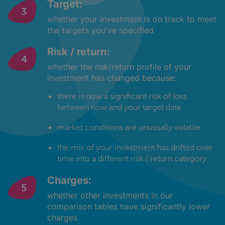
Target:
whether your investment is on track to meet
the targets you've specified
Risk / return:
whether the risk/return profile of your
investment has changed because:
there is now a significant risk of loss
between now and your target date
market conditions are unusually volatile
the mix of your investment has drifted over
time into a different risk / return category
Charges:
whether other investments in our
comparison tables have significantly lower
charges