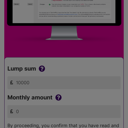
Lump sum
Monthly amount
By proceeding, you confirm that you have read and