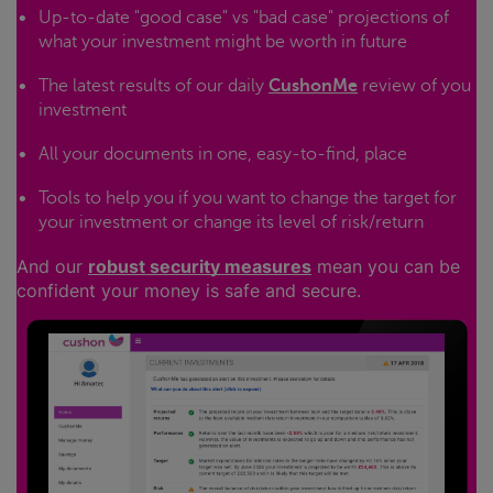
Up-to-date "good case" vs "bad case" projections of
what your investment might be worth in future
The latest results of our daily
CushonMe
review of you
investment
All your documents in one, easy-to-find, place
Tools to help you if you want to change the target for
your investment or change its level of risk/return
And our
robust security measures
mean you can be
confident your money is safe and secure.