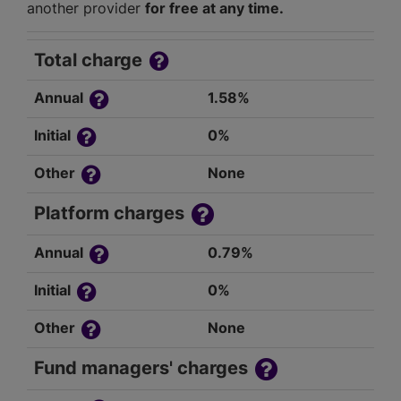
another provider
for free at any time.
Total charge
Annual
1.58%
Initial
0%
Other
None
Platform charges
Annual
0.79%
Initial
0%
Other
None
Fund managers' charges