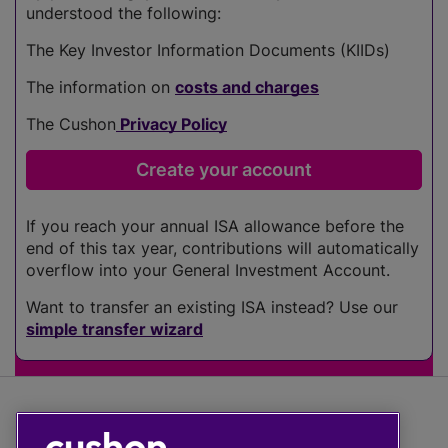
understood the following:
The Key Investor Information Documents (KIIDs)
The information on
costs and charges
The Cushon
Privacy Policy
If you reach your annual ISA allowance before the
end of this tax year, contributions will automatically
overflow into your General Investment Account.
Want to transfer an existing ISA instead? Use our
simple transfer wizard