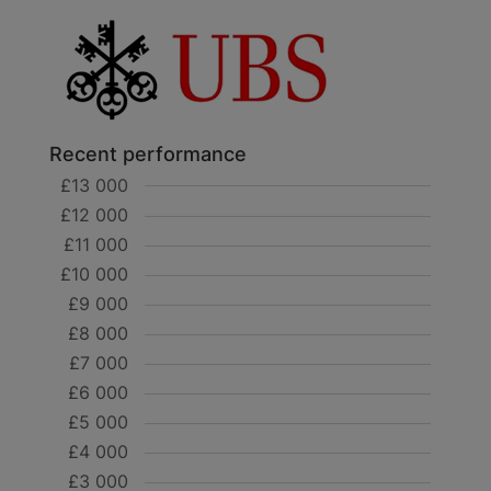
Recent performance
£13 000
£12 000
£11 000
£10 000
£9 000
£8 000
£7 000
£6 000
£5 000
£4 000
£3 000