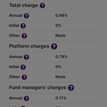
Total charge
Annual
0.96%
Initial
0%
Other
None
Platform charges
Annual
0.79%
Initial
0%
Other
None
Fund managers' charges
Annual
0.17%