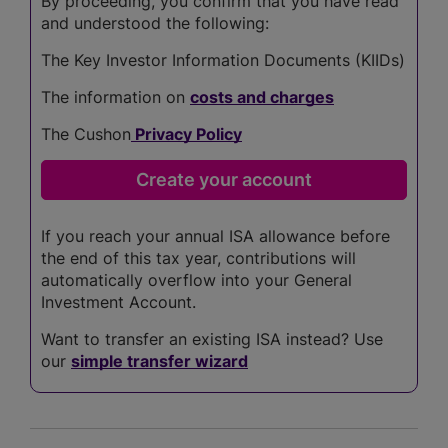
By proceeding, you confirm that you have read
and understood the following:
The Key Investor Information Documents (KIIDs)
The information on
costs and charges
The Cushon
Privacy Policy
If you reach your annual ISA allowance before
the end of this tax year, contributions will
automatically overflow into your General
Investment Account.
Want to transfer an existing ISA instead? Use
our
simple transfer wizard