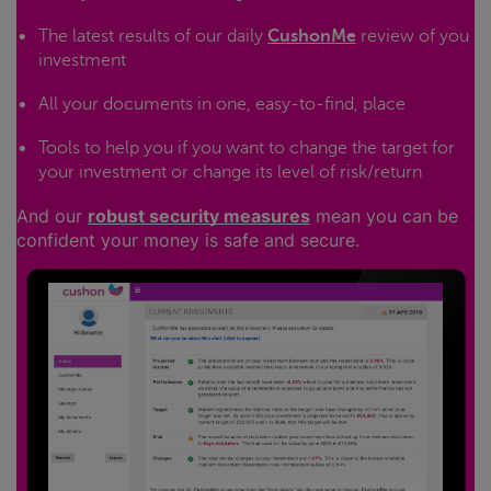
The latest results of our daily
CushonMe
review of you
investment
All your documents in one, easy-to-find, place
Tools to help you if you want to change the target for
your investment or change its level of risk/return
And our
robust security measures
mean you can be
confident your money is safe and secure.