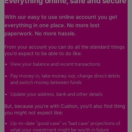
Everything online, safe and secure
With our easy to use online account you get
everything in one place. No more lost
paperwork. No more hassle.
From your account you can do all the standard things
you'd expect to be able to do like:
View your balance and recent transactions
Pay money in, take money out, change direct debits
and switch money between funds
Update your address, bank and other details
But, because you're with Cushon, you'll also find thing
you might not expect like:
Up-to-date "good case" vs "bad case" projections of
what your investment might be worth in future