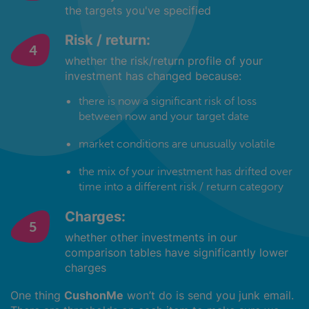
the targets you've specified
Risk / return:
whether the risk/return profile of your
investment has changed because:
there is now a significant risk of loss
between now and your target date
market conditions are unusually volatile
the mix of your investment has drifted over
time into a different risk / return category
Charges:
whether other investments in our
comparison tables have significantly lower
charges
One thing
CushonMe
won’t do is send you junk email.