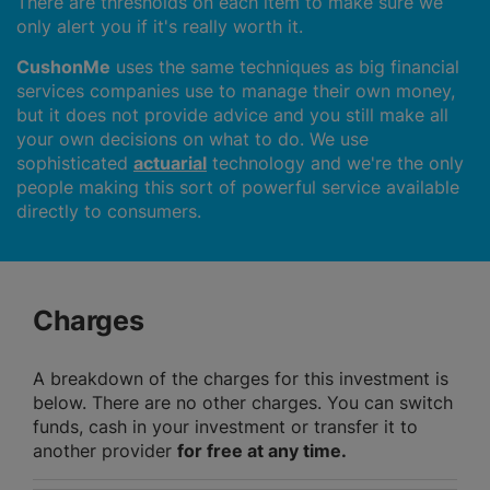
There are thresholds on each item to make sure we
only alert you if it's really worth it.
CushonMe
uses the same techniques as big financial
services companies use to manage their own money,
but it does not provide advice and you still make all
your own decisions on what to do. We use
sophisticated
actuarial
technology and we're the only
people making this sort of powerful service available
directly to consumers.
Charges
A breakdown of the charges for this investment is
below. There are no other charges. You can switch
funds, cash in your investment or transfer it to
another provider
for free at any time.