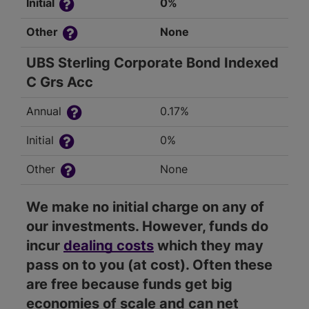
Initial
0%
Other
None
UBS Sterling Corporate Bond Indexed
C Grs Acc
Annual
0.17%
Initial
0%
Other
None
We make no initial charge on any of
our investments. However, funds do
incur
dealing costs
which they may
pass on to you (at cost). Often these
are free because funds get big
economies of scale and can net