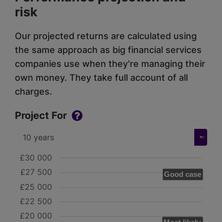
risk
Our projected returns are calculated using
the same approach as big financial services
companies use when they're managing their
own money. They take full account of all
charges.
Project For
£30 000
£27 500
Good case
£25 000
£22 500
£20 000