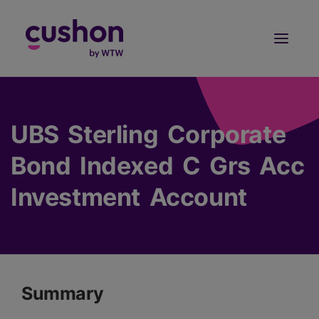
Log in
Sign Up
UBS Sterling Corporate
Bond Indexed C Grs Acc
Investment Account
Summary