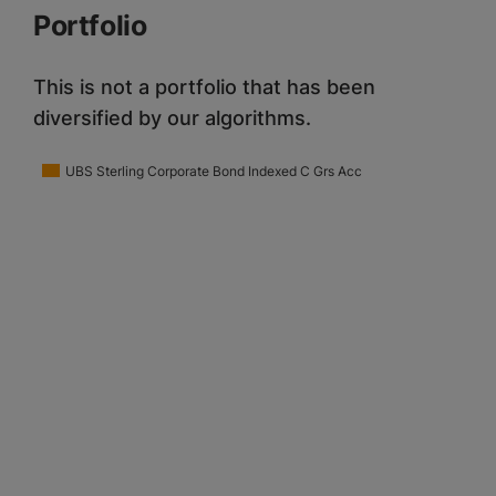
Portfolio
This is not a portfolio that has been
diversified by our algorithms.
UBS Sterling Corporate Bond Indexed C Grs Acc