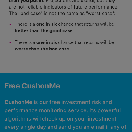
than you put in
. Projections are useful, but they
are not reliable indicators of future performance.
The "bad case" is not the same as "worst case":
There is a
one in six
chance that returns will be
better than the good case
There is a
one in six
chance that returns will be
worse than the bad case
Free CushonMe
CushonMe
is our free investment risk and
performance monitoring service. Its powerful
algorithms will check up on your investment
every single day and send you an email if any of