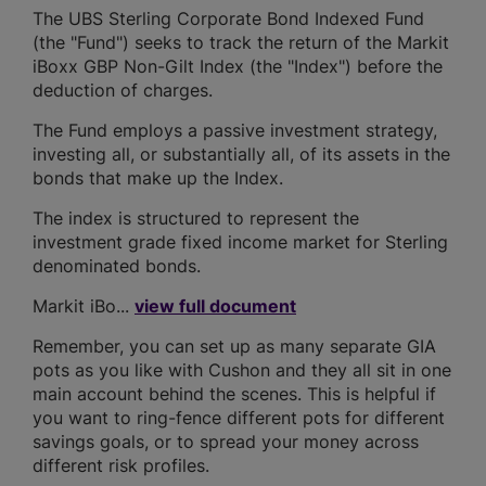
The UBS Sterling Corporate Bond Indexed Fund
(the "Fund") seeks to track the return of the Markit
iBoxx GBP Non-Gilt Index (the "Index") before the
deduction of charges.
The Fund employs a passive investment strategy,
investing all, or substantially all, of its assets in the
bonds that make up the Index.
The index is structured to represent the
investment grade fixed income market for Sterling
denominated bonds.
Markit iBo...
view full document
Remember, you can set up as many separate GIA
pots as you like with Cushon and they all sit in one
main account behind the scenes. This is helpful if
you want to ring-fence different pots for different
savings goals, or to spread your money across
different risk profiles.