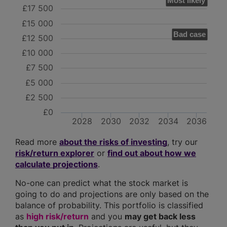
Most likely
£17 500
£15 000
Bad case
£12 500
£10 000
£7 500
£5 000
£2 500
£0
2028
2030
2032
2034
2036
Read more
about the risks of investing
, try our
risk/return explorer
or
find out about how we
calculate projections
.
No-one can predict what the stock market is
going to do and projections are only based on the
balance of probability. This portfolio is classified
as
high risk/return
and you
may get back less