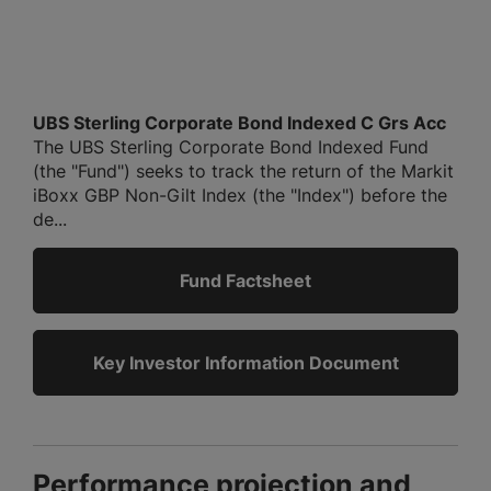
UBS Sterling Corporate Bond Indexed C Grs Acc
The UBS Sterling Corporate Bond Indexed Fund
(the "Fund") seeks to track the return of the Markit
iBoxx GBP Non-Gilt Index (the "Index") before the
de...
Fund Factsheet
Key Investor Information Document
Performance projection and