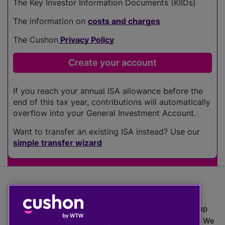
The Key Investor Information Documents (KIIDs)
The information on
costs and charges
The Cushon
Privacy Policy
If you reach your annual ISA allowance before the
end of this tax year, contributions will automatically
overflow into your General Investment Account.
Want to transfer an existing ISA instead? Use our
simple transfer wizard
The value of investments can go down as well as up
which means you may get back less than you put in. We