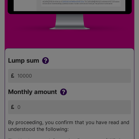
Lump sum
Monthly amount
By proceeding, you confirm that you have read and
understood the following: