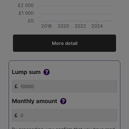
£2 000
£1 000
£0
2018
2020
2022
2024
More detail
Lump sum
Monthly amount