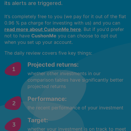
its alerts are triggered.
It’s completely free to you (we pay for it out of the flat
0.96 % pa charge for investing with us) and you can
read more about CushonMe here
. But if you'd prefer
not to have
CushonMe
you can choose to opt out
when you set up your account.
The daily review covers five key things:
Projected returns:
whether other investments in our
comparison tables have significantly better
projected returns
Performance:
the recent performance of your investment
Target:
whether your investment is on track to meet