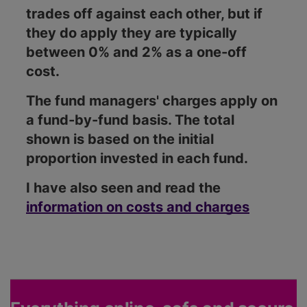
trades off against each other, but if
they do apply they are typically
between 0% and 2% as a one-off
cost.
The fund managers' charges apply on
a fund-by-fund basis. The total
shown is based on the initial
proportion invested in each fund.
I have also seen and read the
information on costs and charges